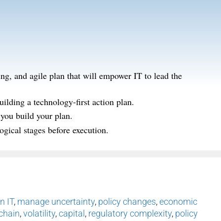
ing, and agile plan that will empower IT to lead the
uilding a technology-first action plan.
 you build your plan.
ogical stages before execution.
n IT
,
manage uncertainty
,
policy changes
,
economic
chain
,
volatility
,
capital
,
regulatory complexity
,
policy