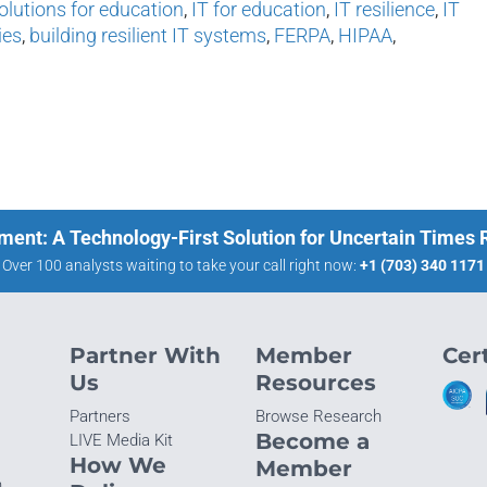
olutions for education
,
IT for education
,
IT resilience
,
IT
ies
,
building resilient IT systems
,
FERPA
,
HIPAA
,
ment: A Technology-First Solution for Uncertain Times
Over 100 analysts waiting to take your call right now:
+1 (703) 340 1171
Partner With
Member
Cert
Us
Resources
Partners
Browse Research
Become a
LIVE Media Kit
How We
Member
n