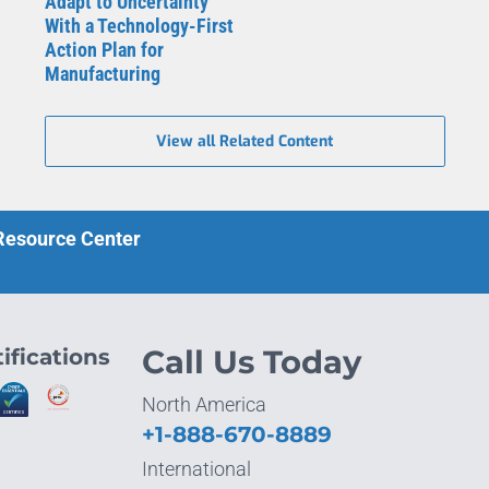
Adapt to Uncertainty
With a Technology-First
Action Plan for
Manufacturing
View all Related Content
 Resource Center
ifications
Call Us Today
North America
+1-888-670-8889
International