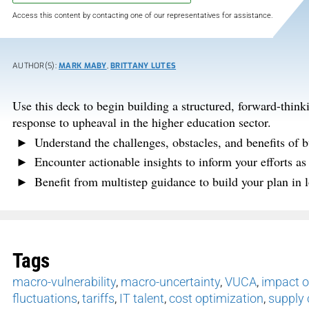
Access this content by contacting one of our representatives for assistance.
AUTHOR(S):
MARK MABY
,
BRITTANY LUTES
Use this deck to begin building a structured, forward-think
response to upheaval in the higher education sector.
Understand the challenges, obstacles, and benefits of b
Encounter actionable insights to inform your efforts as
Benefit from multistep guidance to build your plan in l
Tags
macro-vulnerability
,
macro-uncertainty
,
VUCA
,
impact o
fluctuations
,
tariffs
,
IT talent
,
cost optimization
,
supply 