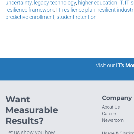
uncertainty
,
legacy technology
,
higher education IT
,
IT s
resilience framework
,
IT resilience plan
,
resilient industr
predictive enrollment
,
student retention
Visit our
IT’s Mo
Want
Company
About Us
Measurable
Careers
Results?
Newsroom
Let us show you how.
Usage & Citatio