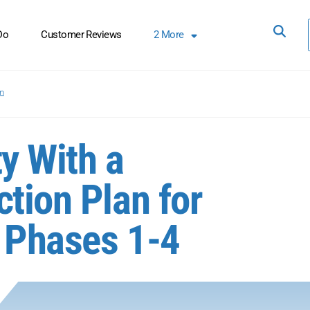
Do
Customer Reviews
2
More
on
y With a
tion Plan for
 Phases 1-4