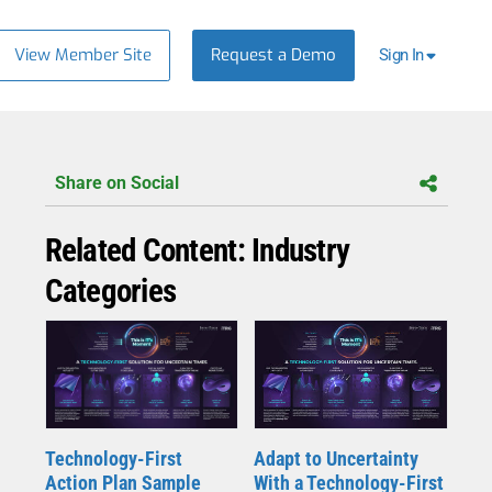
View Member Site
Request a Demo
Sign In
Share on Social
Related Content: Industry
Categories
Technology-First
Adapt to Uncertainty
Action Plan Sample
With a Technology-First