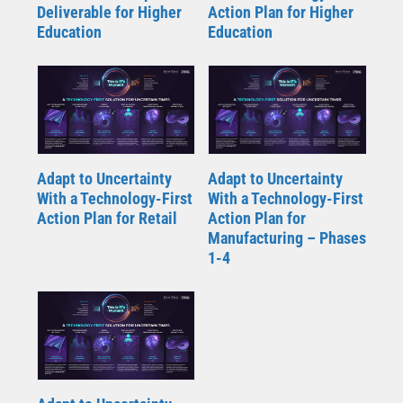
Deliverable for Higher
Action Plan for Higher
Education
Education
Adapt to Uncertainty
Adapt to Uncertainty
With a Technology-First
With a Technology-First
Action Plan for Retail
Action Plan for
Manufacturing – Phases
1-4