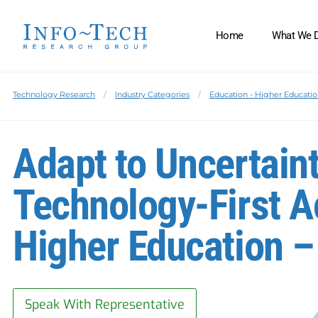
Home
What We 
Technology Research
Industry Categories
Education - Higher Educati
Adapt to Uncertaint
Technology-First Ac
Higher Education –
Speak With Representative