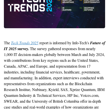
The
Tech Trends 2025
report is informed by Info-Tech’s
Future of
survey.
IT 2025
The survey gathered responses from nearly
1,000 IT decision-makers globally between March and July 2024,
with contributions from key regions such as the United States,
Canada, APAC, and Europe, and representation from 17
industries, including financial services, healthcare, government,
and manufacturing. In addition, expert interviews conducted with
representatives from organizations such as the Blockchain
Research Institue, Nubinary, Kyield, SAS, Xprize Quantum, IBM
Quantum Industry & Technical Services, HP Inc, Voices.com,
SWEAR, and the University of British Columbia offer in-depth
case studies and real-world examples of how organizations are