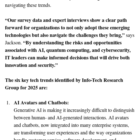
navigating these trends.
“Our survey data and expert interviews show a clear path
forward for organizations to not only adopt these emerging
technologies but also navigate the challenges they bring,”
says
“By understanding the risks and opportunities
Jackson.
associated with AI, quantum computing, and cybersecurity,
IT leaders can make informed decisions that will drive both
innovation and security.”
The six key tech trends identified by Info-Tech Research
Group for 2025 are:
AI Avatars and Chatbots:
Generative AI is making it increasingly difficult to distinguish
between human- and AI-generated interactions. AI avatars
and chatbots, now integrated into many enterprise systems,
are transforming user experiences and the way organizations
handle customer service, software development, and