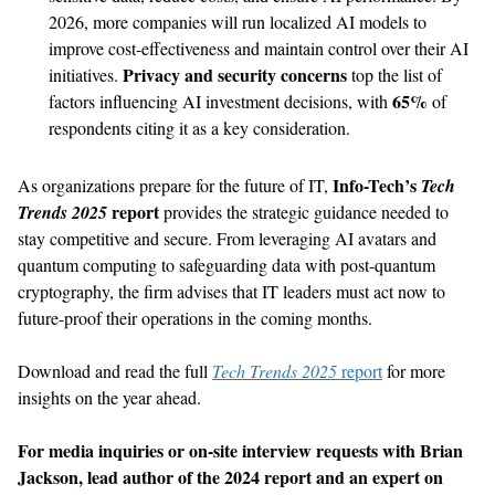
2026, more companies will run localized AI models to
improve cost-effectiveness and maintain control over their AI
Privacy and security concerns
initiatives.
top the list of
65%
factors influencing AI investment decisions, with
of
respondents citing it as a key consideration.
Info-Tech’s
As organizations prepare for the future of IT,
Tech
report
Trends 2025
provides the strategic guidance needed to
stay competitive and secure. From leveraging AI avatars and
quantum computing to safeguarding data with post-quantum
cryptography, the firm advises that IT leaders must act now to
future-proof their operations in the coming months.
Download and read the full
Tech Trends 2025
report
for more
insights on the year ahead.
For media inquiries or on-site interview requests with Brian
Jackson, lead author of the 2024 report and an expert on