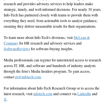
research and provides advisory services to help leaders make
strategic, timely, and well-informed decisions. For nearly 30 years,
Info-Tech has partnered closely with teams to provide them with
everything they need, from actionable tools to analyst guidance,
ensuring they deliver measurable results for their organizations.
To learn more about Info-Tech’s divisions, visit
McLean &
Company
for HR research and advisory services
and
SoftwareReviews
for software-buying insights.
Media professionals can register for unrestricted access to research
across IT, HR, and software and hundreds of industry analysts
through the firm’s Media Insiders program. To gain access,
contact
pr@infotech.com
.
For information about Info-Tech Research Group or to access the
latest research, visit
infotech.com
and connect via
LinkedIn
and
X
.