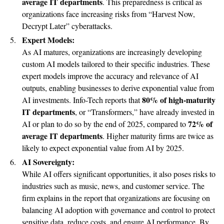
average IT departments
. This preparedness is critical as
organizations face increasing risks from “Harvest Now,
Decrypt Later” cyberattacks.
Expert Models:
As AI matures, organizations are increasingly developing
custom AI models tailored to their specific industries. These
expert models improve the accuracy and relevance of AI
outputs, enabling businesses to derive exponential value from
80% of high-maturity
AI investments. Info-Tech reports that
IT departments
, or “Transformers,” have already invested in
72% of
AI or plan to do so by the end of 2025, compared to
average IT departments
. Higher maturity firms are twice as
likely to expect exponential value from AI by 2025.
AI Sovereignty:
While AI offers significant opportunities, it also poses risks to
industries such as music, news, and customer service. The
firm explains in the report that organizations are focusing on
balancing AI adoption with governance and control to protect
sensitive data, reduce costs, and ensure AI performance. By