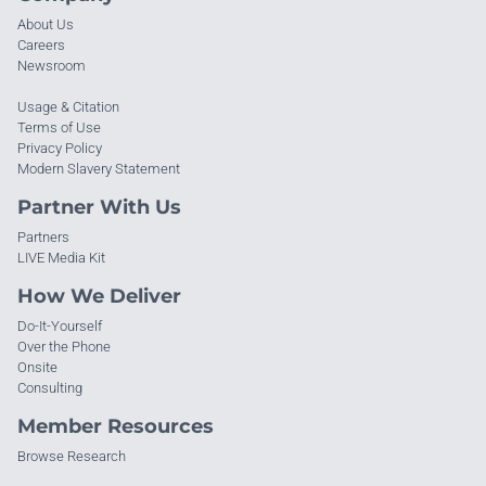
About Us
Careers
Newsroom
Usage & Citation
Terms of Use
Privacy Policy
Modern Slavery Statement
Partner With Us
Partners
LIVE Media Kit
How We Deliver
Do-It-Yourself
Over the Phone
Onsite
Consulting
Member Resources
Browse Research