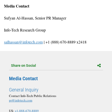
Media Contact
Sufyan Al-Hassan, Senior PR Manager
Info-Tech Research Group
salhassan@infotech.com
| +1 (888) 670-8889 x2418
Share on Social
Media Contact
General Inquiry
Contact Info-Tech Public Relations
pr@infotech.com
US:
+1-888-670-8889