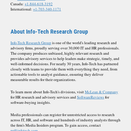
Canada:
+1-844-618-3192
International:
+1-703-340-1171
About Info-Tech Research Group
Info-Tech Research Group
is one of the world's leading research and
advisory firms, proudly serving over 30,000 IT and HR professionals.
The company produces unbiased, highly relevant research and
provides advisory services to help leaders make strategic, timely, and
well-informed decisions. For nearly 30 years, Info-Tech has partnered
closely with teams to provide them with everything they need, from
actionable tools to analyst guidance, ensuring they deliver
measurable results for their organizations.
To learn more about Info-Tech's divisions, visit
McLean & Company
for HR research and advisory services and
SoftwareReviews
for
software-buying insights.
Media professionals can register for unrestricted access to research
across IT, HR, and software and hundreds of industry analysts through
the firm's Media Insiders program. To gain access, contact
pr@infotech.com.