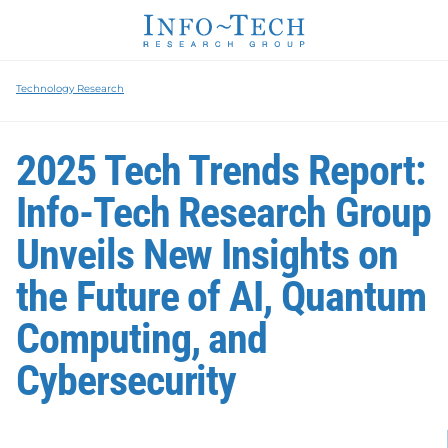
Technology Research
2025 Tech Trends Report:
Info-Tech Research Group
Unveils New Insights on
the Future of AI, Quantum
Computing, and
Cybersecurity