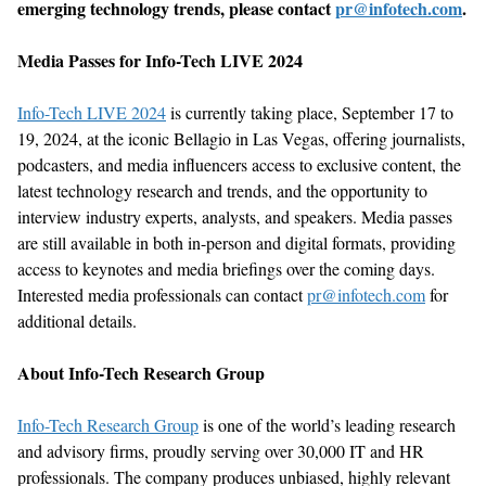
emerging technology trends, please contact
pr@infotech.com
.
Media Passes for Info-Tech LIVE 2024
Info-Tech LIVE 2024
is currently taking place, September 17 to
19, 2024, at the iconic Bellagio in Las Vegas, offering journalists,
podcasters, and media influencers access to exclusive content, the
latest technology research and trends, and the opportunity to
interview industry experts, analysts, and speakers. Media passes
are still available in both in-person and digital formats, providing
access to keynotes and media briefings over the coming days.
Interested media professionals can contact
pr@infotech.com
for
additional details.
About Info-Tech Research Group
Info-Tech Research Group
is one of the world’s leading research
and advisory firms, proudly serving over 30,000 IT and HR
professionals. The company produces unbiased, highly relevant