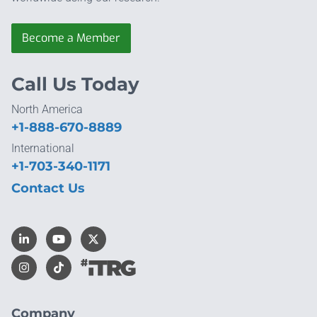
Become a Member
Call Us Today
North America
+1-888-670-8889
International
+1-703-340-1171
Contact Us
Company