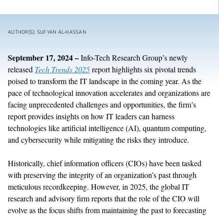
AUTHOR(S): SUFYAN AL-HASSAN
September 17, 2024
–
Info-Tech Research Group’s newly
released
Tech Trends 2025
report highlights six pivotal trends
poised to transform the IT landscape in the coming year. As the
pace of technological innovation accelerates and organizations are
facing unprecedented challenges and opportunities, the firm’s
report provides insights on how IT leaders can harness
technologies like artificial intelligence (AI), quantum computing,
and cybersecurity while mitigating the risks they introduce.
Historically, chief information officers (CIOs) have been tasked
with preserving the integrity of an organization’s past through
meticulous recordkeeping. However, in 2025, the global IT
research and advisory firm reports that the role of the CIO will
evolve as the focus shifts from maintaining the past to forecasting