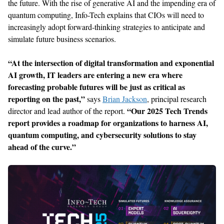
the future. With the rise of generative AI and the impending era of
quantum computing, Info-Tech explains that CIOs will need to
increasingly adopt forward-thinking strategies to anticipate and
simulate future business scenarios.
“At the intersection of digital transformation and exponential
AI growth, IT leaders are entering a new era where
forecasting probable futures will be just as critical as
reporting on the past,”
says
Brian Jackson
, principal research
“Our 2025 Tech Trends
director and lead author of the report.
report provides a roadmap for organizations to harness AI,
quantum computing, and cybersecurity solutions to stay
ahead of the curve.”