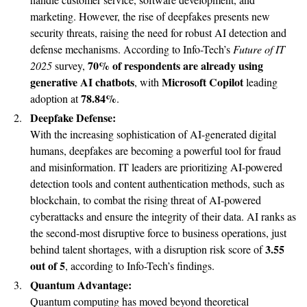
marketing. However, the rise of deepfakes presents new
security threats, raising the need for robust AI detection and
defense mechanisms. According to Info-Tech’s
Future of IT
70% of respondents are already using
2025
survey,
generative AI chatbots
Microsoft Copilot
, with
leading
78.84%
adoption at
.
Deepfake Defense:
With the increasing sophistication of AI-generated digital
humans, deepfakes are becoming a powerful tool for fraud
and misinformation. IT leaders are prioritizing AI-powered
detection tools and content authentication methods, such as
blockchain, to combat the rising threat of AI-powered
cyberattacks and ensure the integrity of their data. AI ranks as
the second-most disruptive force to business operations, just
3.55
behind talent shortages, with a disruption risk score of
out of 5
, according to Info-Tech’s findings.
Quantum Advantage:
Quantum computing has moved beyond theoretical