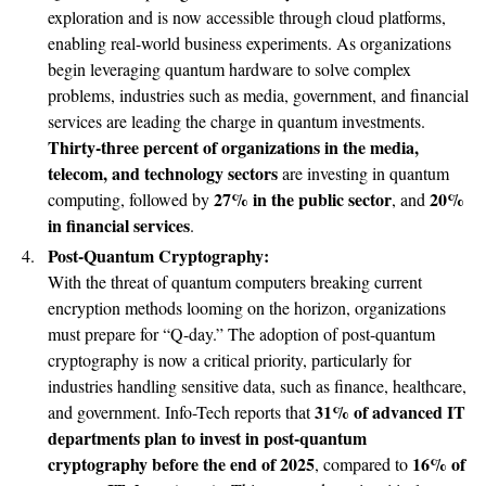
exploration and is now accessible through cloud platforms,
enabling real-world business experiments. As organizations
begin leveraging quantum hardware to solve complex
problems, industries such as media, government, and financial
services are leading the charge in quantum investments.
Thirty-three percent of organizations in the media,
telecom, and technology sectors
are investing in quantum
27% in the public sector
20%
computing, followed by
, and
in financial services
.
Post-Quantum Cryptography:
With the threat of quantum computers breaking current
encryption methods looming on the horizon, organizations
must prepare for “Q-day.” The adoption of post-quantum
cryptography is now a critical priority, particularly for
industries handling sensitive data, such as finance, healthcare,
31% of advanced IT
and government. Info-Tech reports that
departments plan to invest in post-quantum
cryptography before the end of 2025
16% of
, compared to