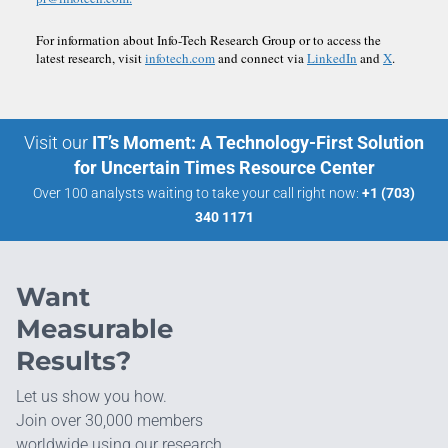
For information about Info-Tech Research Group or to access the
latest research, visit
infotech.com
and connect via
LinkedIn
and
X
.
Visit our
IT’s Moment: A Technology-First Solution
for Uncertain Times Resource Center
Over 100 analysts waiting to take your call right now:
+1 (703)
340 1171
Want
Measurable
Results?
Let us show you how.
Join over 30,000 members
worldwide using our research.