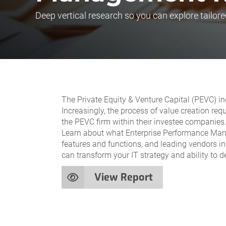
Deep vertical research so you can explore tailore
The Private Equity & Venture Capital (PEVC) in
Increasingly, the process of value creation requ
the PEVC firm within their investee companies
Learn about what Enterprise Performance Manag
features and functions, and leading vendors in
can transform your IT strategy and ability to de
View Report