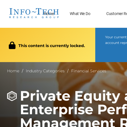
Home
What We Do
Customer R
Your current
account repr
This content is currently locked.
Home
Industry Categories
Financial Services
Private Equity
Enterprise Pe
Management R