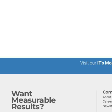
Visit our
IT’s Mo
Want
Com
About
Measurable
Caree
Results?
News