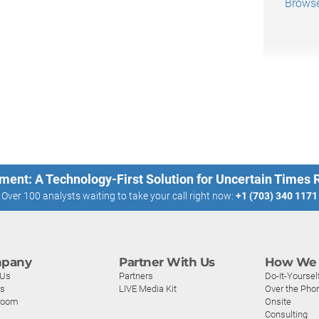
Browse
ment: A Technology-First Solution for Uncertain Times
Over 100 analysts waiting to take your call right now:
+1 (703) 340 1171
pany
Partner With Us
How We 
 Us
Partners
Do-It-Yoursel
rs
LIVE Media Kit
Over the Pho
room
Onsite
Consulting