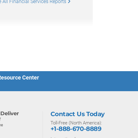
 All Financial Services Reports
 Resource Center
Deliver
Contact Us Today
f
Toll-Free (North America):
ne
+1-888-670-8889