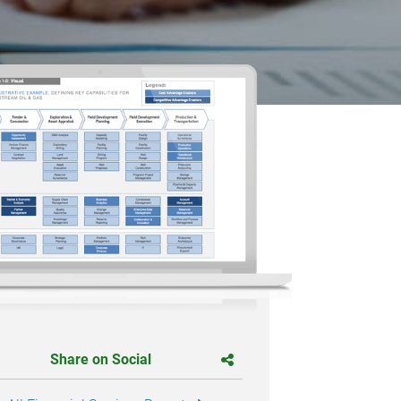
Share on Social