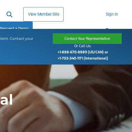
View Member Site
Sign In
Request a Demo
ntent. Contact your
Contact Your Representative
Or Call Us:
+1-888-670-8889 (US/CAN) or
+1-703-340-1171 (International)
al