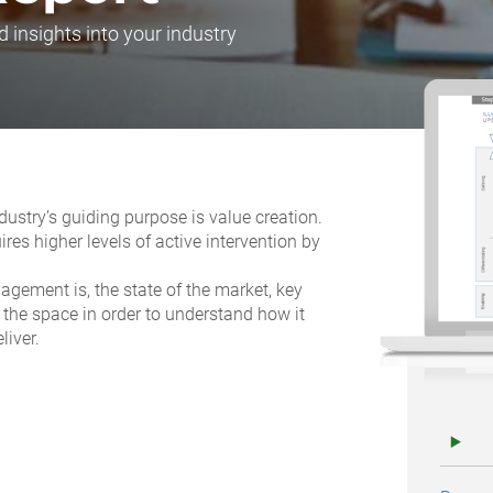
d insights into your industry
dustry’s guiding purpose is value creation.
ires higher levels of active intervention by
.
ement is, the state of the market, key
 the space in order to understand how it
liver.