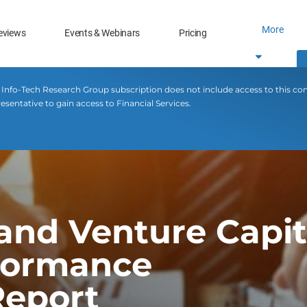
More
eviews
Events & Webinars
Pricing
 Info-Tech Research Group subscription does not include access to this co
esentative to gain access to Financial Services.
 and Venture Capit
rformance
eport