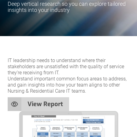
Deep vertical research so you can explore tailored
insights into your industry
IT leadership needs to understand where their
stakeholders are unsatisfied with the quality of service
they’re receiving from IT.
Understand important common focus areas to address,
and gain insights into how your team aligns to other
Nursing & Residential Care IT teams.
View Report