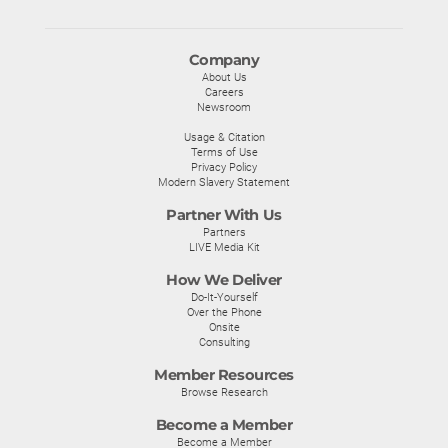
Company
About Us
Careers
Newsroom
Usage & Citation
Terms of Use
Privacy Policy
Modern Slavery Statement
Partner With Us
Partners
LIVE Media Kit
How We Deliver
Do-It-Yourself
Over the Phone
Onsite
Consulting
Member Resources
Browse Research
Become a Member
Become a Member