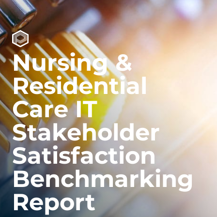
Nursing &
Residential
Care IT
Stakeholder
Satisfaction
Benchmarking
Report