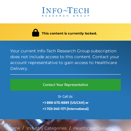
This content is currently locked.
Your current Info-Tech Research Group subscription
does not include access to this content. Contact your
account representative to gain access to Healthcare
Delivery.
Contact Your Representative
Or Call Us:
+1-888-670-8889 (US/CAN) or
+1-703-340-1171 (International)
Home
Industry Categories
Healthcare Delivery