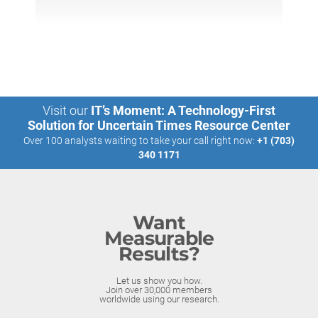
Visit our
IT’s Moment: A Technology-First
Solution for Uncertain Times Resource Center
Over 100 analysts waiting to take your call right now:
+1 (703)
340 1171
Want
Measurable
Results?
Let us show you how.
Join over 30,000 members
worldwide using our research.