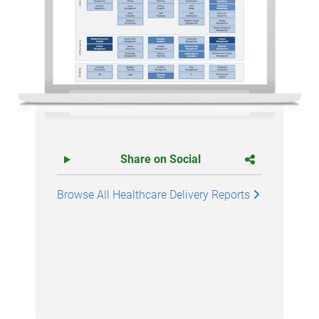
Share on Social
Browse All Healthcare Delivery Reports