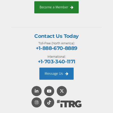
Become a Member
Contact Us Today
Toll-Free (North America):
+1-888-670-8889
International:
+1-703-340-1171
Message Us