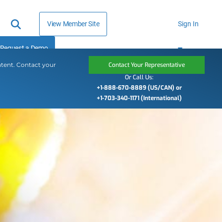
View Member Site
Sign In
Request a Demo
ntent. Contact your
Contact Your Representative
Or Call Us:
+1-888-670-8889 (US/CAN) or
+1-703-340-1171 (International)