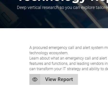
Deep vertical research so you can explore tailore
A procured emergency call and alert system mus
technology ecosystem.
Learn about what an emergency call and alert s
features and functions, and leading vendors in
can transform your IT strategy and ability to de
View Report