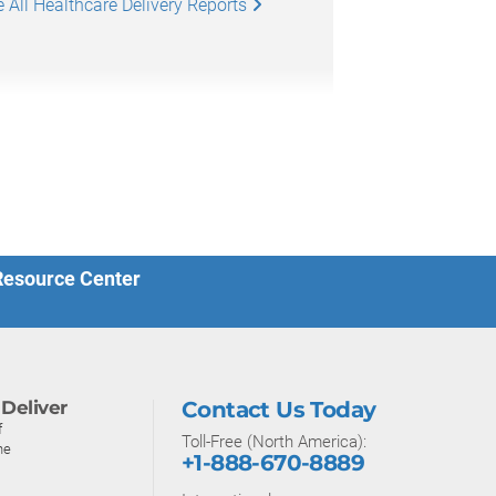
 All Healthcare Delivery Reports
 Resource Center
Deliver
Contact Us Today
f
Toll-Free (North America):
ne
+1-888-670-8889