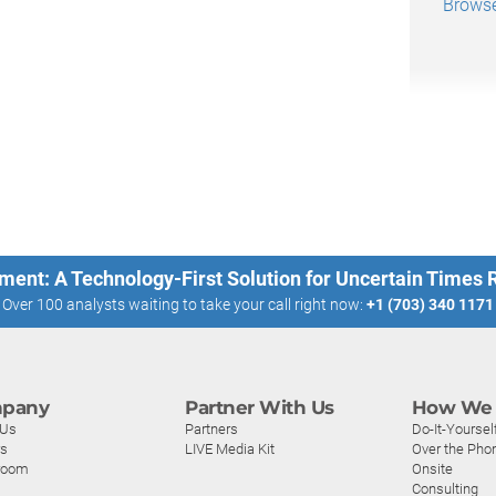
Browse
ment: A Technology-First Solution for Uncertain Times
Over 100 analysts waiting to take your call right now:
+1 (703) 340 1171
pany
Partner With Us
How We 
 Us
Partners
Do-It-Yoursel
rs
LIVE Media Kit
Over the Pho
room
Onsite
Consulting