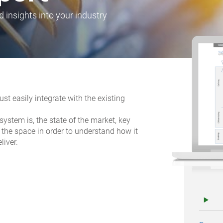
d insights into your industry
t easily integrate with the existing
ystem is, the state of the market, key
 the space in order to understand how it
liver.