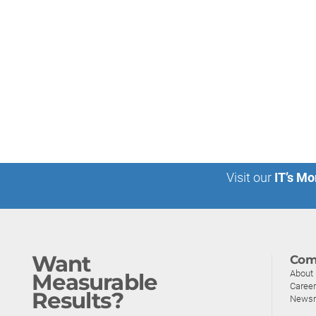
Visit our
IT’s Mo
Want
Com
About
Measurable
Caree
Results?
News