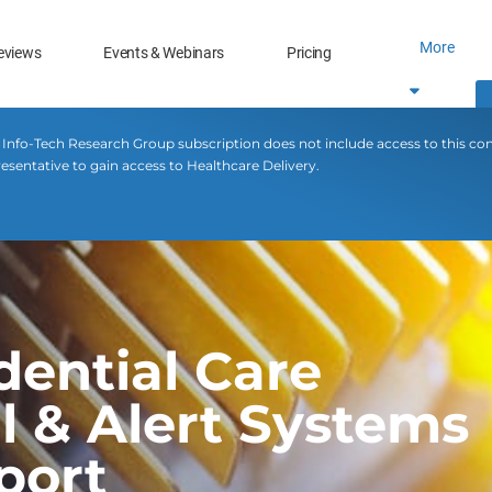
More
eviews
Events & Webinars
Pricing
 Info-Tech Research Group subscription does not include access to this co
esentative to gain access to Healthcare Delivery.
dential Care
 & Alert Systems
port