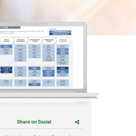
Share on Social