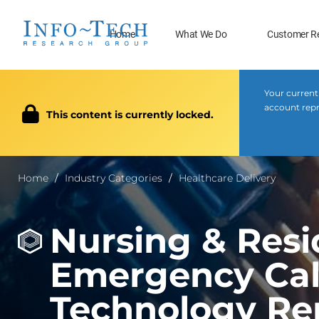
Home
What We Do
Customer R
Your current
account repr
This content is currently locked.
Home
Industry Categories
Healthcare Delivery
Nursing & Resi
Emergency Call
Technology Re