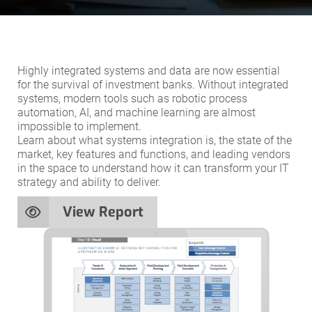
Highly integrated systems and data are now essential
for the survival of investment banks. Without integrated
systems, modern tools such as robotic process
automation, AI, and machine learning are almost
impossible to implement.
Learn about what systems integration is, the state of the
market, key features and functions, and leading vendors
in the space to understand how it can transform your IT
strategy and ability to deliver.
View Report