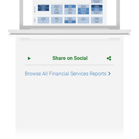
Share on Social
Browse All Financial Services Reports