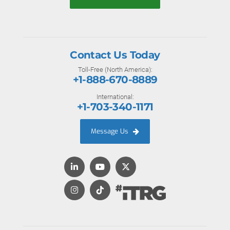
Contact Us Today
Toll-Free (North America):
+1-888-670-8889
International:
+1-703-340-1171
Message Us