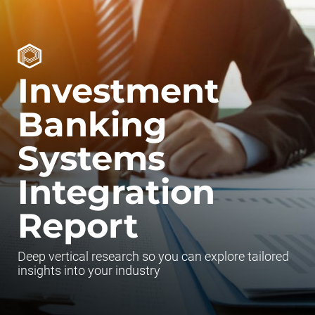
Investment
Banking
Systems
Integration
Report
Deep vertical research so you can explore tailored
insights into your industry