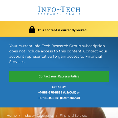
This content is currently locked.
Your current Info-Tech Research Group subscription
does not include access to this content. Contact your
account representative to gain access to Financial
Services.
Contact Your Representative
Or Call Us:
+1-888-670-8889 (US/CAN) or
+1-703-340-1171 (International)
Home
Industry Categories
Financial Services