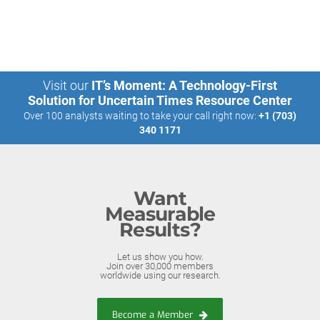
Visit our
IT’s Moment: A Technology-First
Solution for Uncertain Times Resource Center
Over 100 analysts waiting to take your call right now:
+1 (703)
340 1171
Want
Measurable
Results?
Let us show you how.
Join over 30,000 members
worldwide using our research.
Become a Member