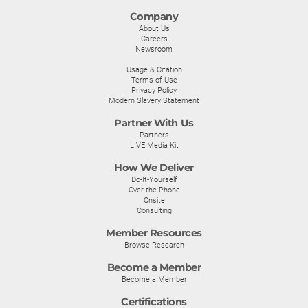
Company
About Us
Careers
Newsroom
Usage & Citation
Terms of Use
Privacy Policy
Modern Slavery Statement
Partner With Us
Partners
LIVE Media Kit
How We Deliver
Do-It-Yourself
Over the Phone
Onsite
Consulting
Member Resources
Browse Research
Become a Member
Become a Member
Certifications