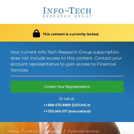
This content is currently locked.
Your current Info-Tech Research Group subscription
does not include access to this content. Contact your
account representative to gain access to Financial
Services.
Contact Your Representative
Or Call Us:
+1-888-670-8889 (US/CAN) or
+1-703-340-1171 (International)
Home
Industry Categories
Financial Services