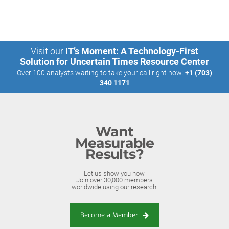
Visit our
IT’s Moment: A Technology-First
Solution for Uncertain Times Resource Center
Over 100 analysts waiting to take your call right now:
+1 (703)
340 1171
Want
Measurable
Results?
Let us show you how.
Join over 30,000 members
worldwide using our research.
Become a Member