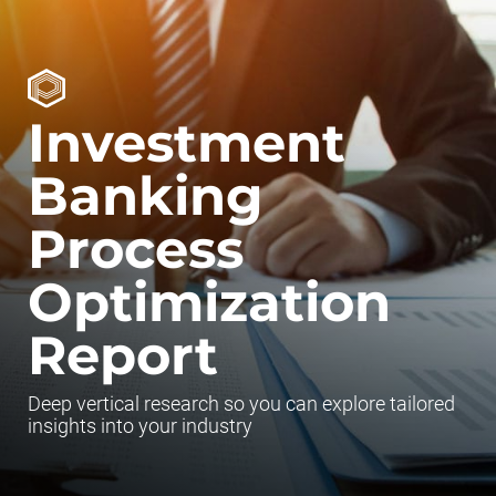
Investment
Banking
Process
Optimization
Report
Deep vertical research so you can explore tailored
insights into your industry