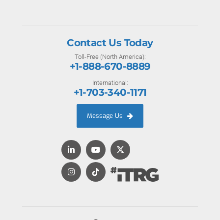
Contact Us Today
Toll-Free (North America):
+1-888-670-8889
International:
+1-703-340-1171
Message Us