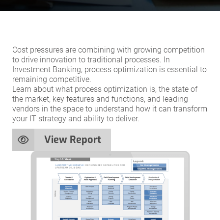
Cost pressures are combining with growing competition
to drive innovation to traditional processes. In
Investment Banking, process optimization is essential to
remaining competitive.
Learn about what process optimization is, the state of
the market, key features and functions, and leading
vendors in the space to understand how it can transform
your IT strategy and ability to deliver.
View Report