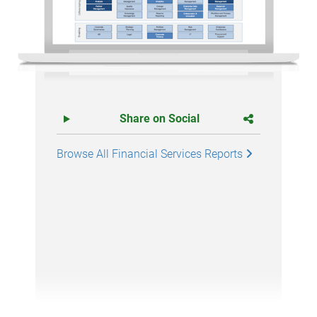
Share on Social
Browse All Financial Services Reports