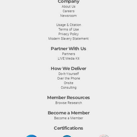
Company
About Us
Careers
Newsroom
Usage & Citation
Terms of Use
Privacy Policy
Modern Slavery Statement
Partner With Us
Partners
LIVE Media Kit
How We Deliver
Do-It-Yourself
Over the Phone
Onsite
Consulting
Member Resources
Browse Research
Become a Member
Become a Member
Certifications