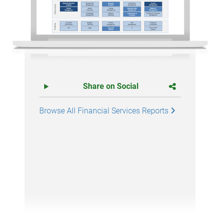
Share on Social
Browse All Financial Services Reports