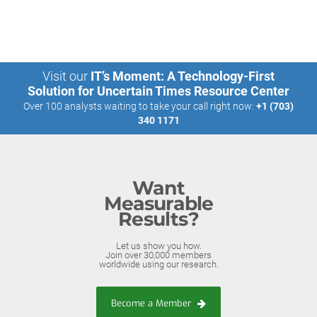
Visit our
IT’s Moment: A Technology-First
Solution for Uncertain Times Resource Center
Over 100 analysts waiting to take your call right now:
+1 (703)
340 1171
Want
Measurable
Results?
Let us show you how.
Join over 30,000 members
worldwide using our research.
Become a Member