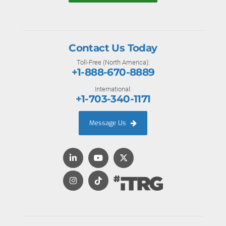
Contact Us Today
Toll-Free (North America):
+1-888-670-8889
International:
+1-703-340-1171
Message Us