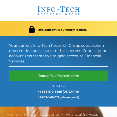
This content is currently locked.
Your current Info-Tech Research Group subscription
does not include access to this content. Contact your
account representative to gain access to Financial
Services.
Contact Your Representative
Or Call Us:
+1-888-670-8889 (US/CAN) or
+1-703-340-1171 (International)
Home
Industry Categories
Financial Services