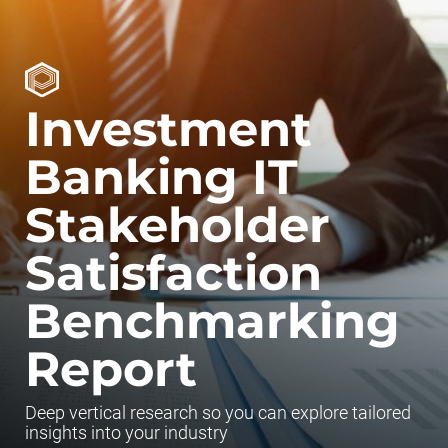
Investment
Banking IT
Stakeholder
Satisfaction
Benchmarking
Report
Deep vertical research so you can explore tailored
insights into your industry