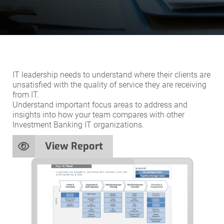
IT leadership needs to understand where their clients are
unsatisfied with the quality of service they are receiving
from IT.
Understand important focus areas to address and
insights into how your team compares with other
Investment Banking IT organizations.
View Report