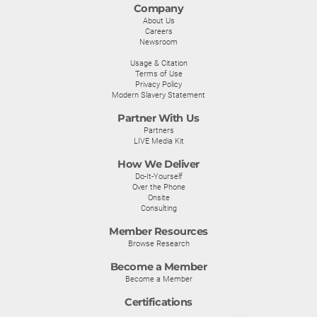
Company
About Us
Careers
Newsroom
Usage & Citation
Terms of Use
Privacy Policy
Modern Slavery Statement
Partner With Us
Partners
LIVE Media Kit
How We Deliver
Do-It-Yourself
Over the Phone
Onsite
Consulting
Member Resources
Browse Research
Become a Member
Become a Member
Certifications