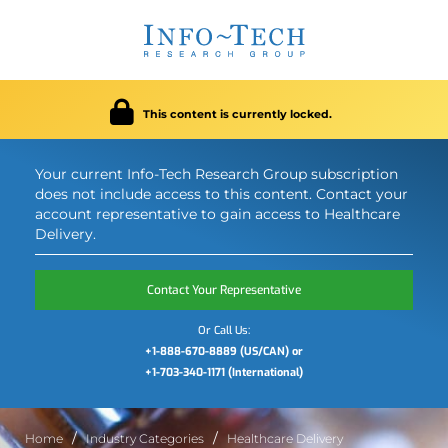
This content is currently locked.
Your current Info-Tech Research Group subscription
does not include access to this content. Contact your
account representative to gain access to Healthcare
Delivery.
Contact Your Representative
Or Call Us:
+1-888-670-8889 (US/CAN) or
+1-703-340-1171 (International)
Home
Industry Categories
Healthcare Delivery