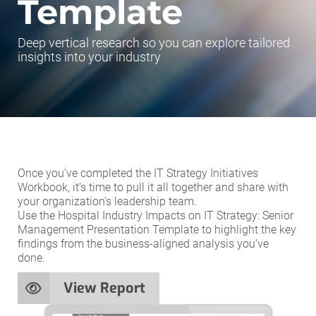
Template
Deep vertical research so you can explore tailored
insights into your industry
Once you’ve completed the IT Strategy Initiatives
Workbook, it’s time to pull it all together and share with
your organization’s leadership team.
Use the Hospital Industry Impacts on IT Strategy: Senior
Management Presentation Template to highlight the key
findings from the business-aligned analysis you’ve
done.
View Report