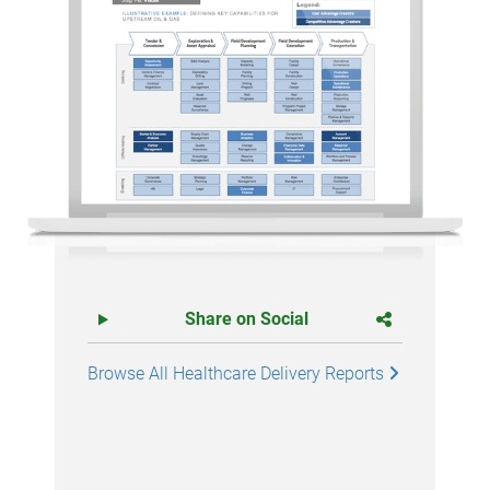
Share on Social
Browse All Healthcare Delivery Reports