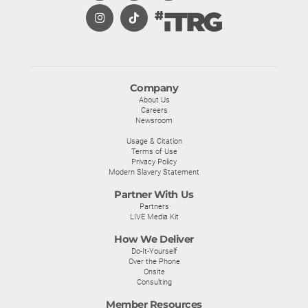
Company
About Us
Careers
Newsroom
Usage & Citation
Terms of Use
Privacy Policy
Modern Slavery Statement
Partner With Us
Partners
LIVE Media Kit
How We Deliver
Do-It-Yourself
Over the Phone
Onsite
Consulting
Member Resources