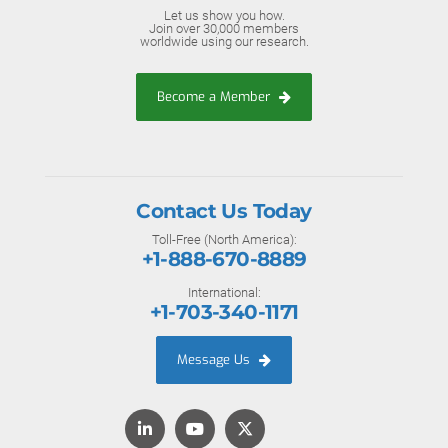
Let us show you how.
Join over 30,000 members
worldwide using our research.
Become a Member
Contact Us Today
Toll-Free (North America):
+1-888-670-8889
International:
+1-703-340-1171
Message Us