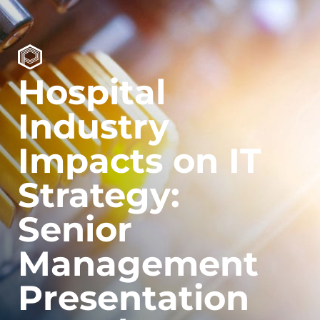
Hospital
Industry
Impacts on IT
Strategy:
Senior
Management
Presentation