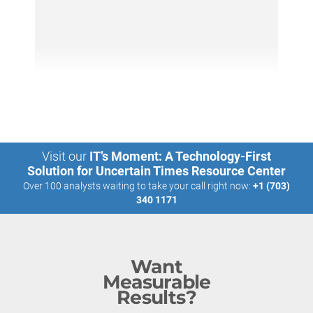
Visit our
IT’s Moment: A Technology-First
Solution for Uncertain Times Resource Center
Over 100 analysts waiting to take your call right now:
+1 (703)
340 1171
Want
Measurable
Results?