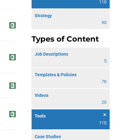
110
Strategy
90
Types of Content
Job Descriptions
5
Templates & Policies
78
Videos
20
Tools
110
Case Studies