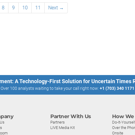
8
9
10
11
Next →
ment: A Technology-First Solution for Uncertain Times
Over 100 analysts waiting to take your call right now:
+1 (703) 340 1171
pany
Partner With Us
How We 
 Us
Partners
Do-It-Yoursel
rs
LIVE Media Kit
Over the Pho
room
Onsite