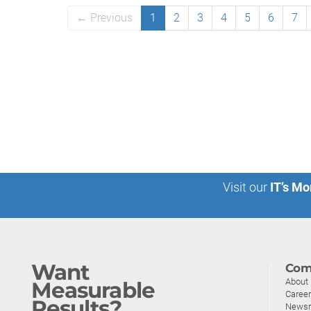
← Previous
1
2
3
4
5
6
7
Visit our
IT’s Mo
Want
Com
About
Measurable
Caree
Results?
News