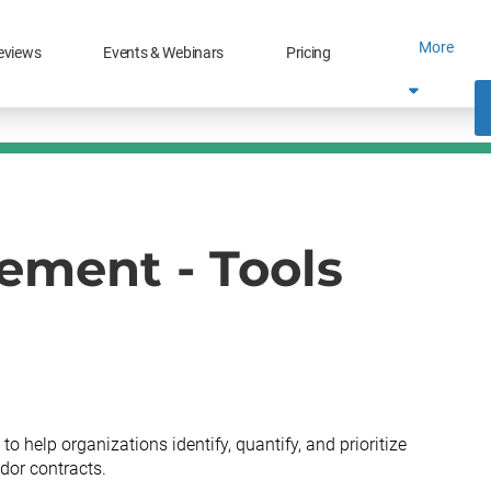
More
eviews
Events & Webinars
Pricing
ment - Tools
help organizations identify, quantify, and prioritize
dor contracts.