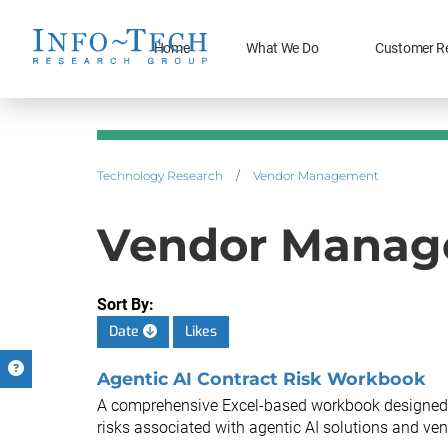
Home
What We Do
Customer R
Technology Research
/
Vendor Management
Vendor Manage
Sort By:
Date
Likes
Agentic AI Contract Risk Workbook
A comprehensive Excel-based workbook designed to 
risks associated with agentic AI solutions and ven