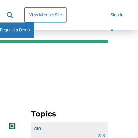
View Member Site
Sign In
Request a Demo
Topics
CIO
253