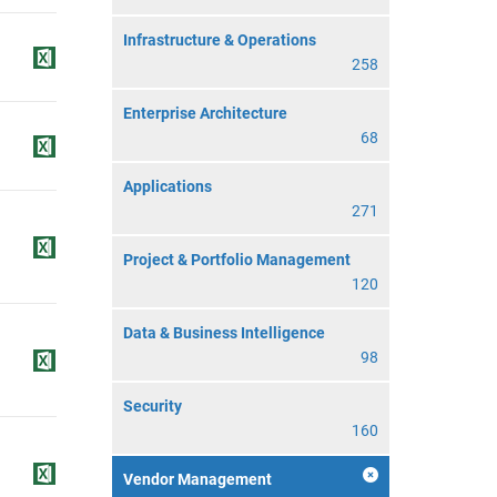
Infrastructure & Operations
258
Enterprise Architecture
68
Applications
271
Project & Portfolio Management
120
Data & Business Intelligence
98
Security
160
Vendor Management