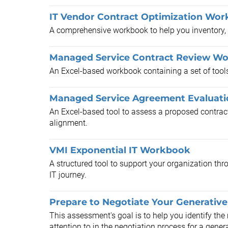
IT Vendor Contract Optimization Wor
A comprehensive workbook to help you inventory, a
Managed Service Contract Review W
An Excel-based workbook containing a set of tools 
Managed Service Agreement Evaluati
An Excel-based tool to assess a proposed contrac
alignment.
VMI Exponential IT Workbook
A structured tool to support your organization thr
IT journey.
Prepare to Negotiate Your Generative
This assessment's goal is to help you identify the
attention to in the negotiation process for a genera