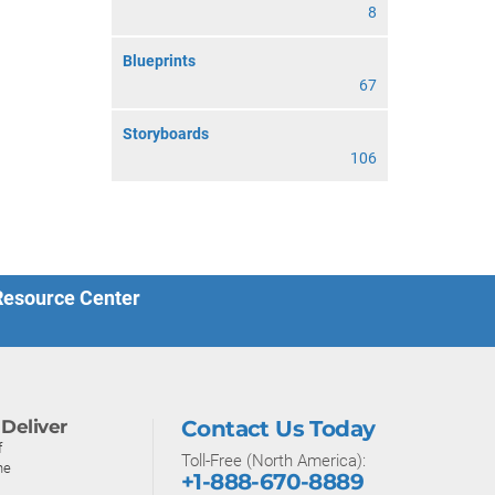
8
Blueprints
67
Storyboards
106
 Resource Center
Deliver
Contact Us Today
f
Toll-Free (North America):
ne
+1-888-670-8889