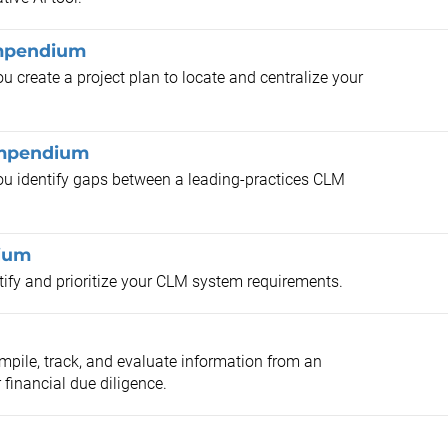
ompendium
 create a project plan to locate and centralize your
ompendium
ou identify gaps between a leading-practices CLM
ium
ify and prioritize your CLM system requirements.
pile, track, and evaluate information from an
 financial due diligence.