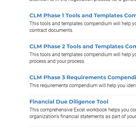
CLM Phase 1 Tools and Templates C
This tools and templates compendium will help you
contract documents.
CLM Phase 2 Tools and Templates C
This tools and templates compendium will help y
process and your process.
CLM Phase 3 Requirements Compend
This requirements compendium will help you ident
Financial Due Diligence Tool
This comprehensive Excel workbook helps you com
organization’s financial statements as part of your