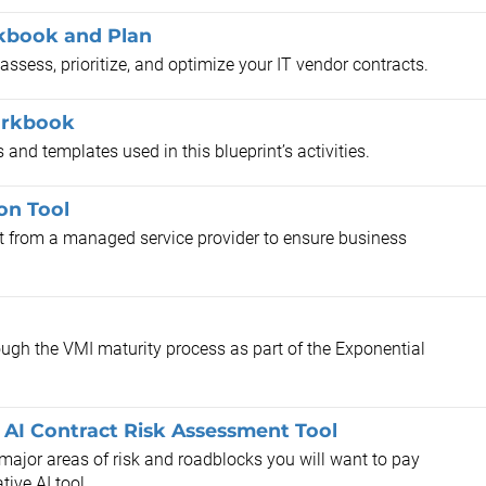
kbook and Plan
ssess, prioritize, and optimize your IT vendor contracts.
orkbook
and templates used in this blueprint’s activities.
on Tool
t from a managed service provider to ensure business
ough the VMI maturity process as part of the Exponential
 AI Contract Risk Assessment Tool
 major areas of risk and roadblocks you will want to pay
tive AI tool.