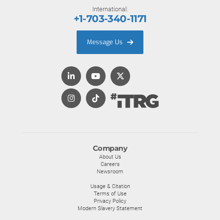
International:
+1-703-340-1171
Message Us
Company
About Us
Careers
Newsroom
Usage & Citation
Terms of Use
Privacy Policy
Modern Slavery Statement