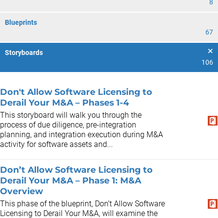
8
Blueprints
67
Storyboards
106
Don't Allow Software Licensing to
Derail Your M&A – Phases 1-4
This storyboard will walk you through the
process of due diligence, pre-integration
planning, and integration execution during M&A
activity for software assets and...
Don’t Allow Software Licensing to
Derail Your M&A – Phase 1: M&A
Overview
This phase of the blueprint, Don’t Allow Software
Licensing to Derail Your M&A, will examine the