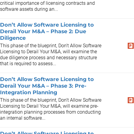
critical importance of licensing contracts and
software assets during an...
Don’t Allow Software Licensing to
Derail Your M&A – Phase 2: Due
Diligence
This phase of the blueprint, Don’t Allow Software
Licensing to Derail Your M&A, will examine the
due diligence process and necessary structure
that is required to assess...
Don’t Allow Software Licensing to
Derail Your M&A – Phase 3: Pre-
Integration Planning
This phase of the blueprint, Don’t Allow Software
Licensing to Derail Your M&A, will examine pre-
integration planning processes from conducting
an internal software...
Don’t Allow Software Licensing to