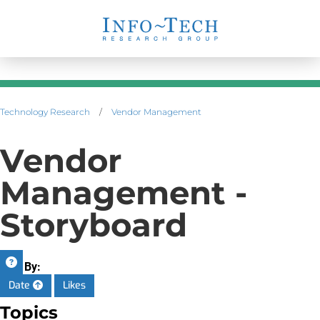
Technology Research
/
Vendor Management
Vendor
Management -
Storyboard
Sort By:
Date
Likes
Topics