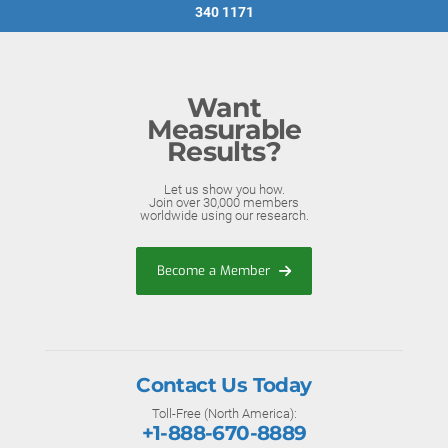
340 1171
Want
Measurable
Results?
Let us show you how.
Join over 30,000 members
worldwide using our research.
Become a Member
Contact Us Today
Toll-Free (North America):
+1-888-670-8889