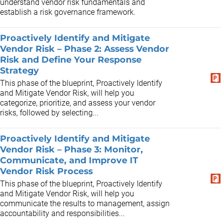
understand vendor risk fundamentals and
establish a risk governance framework.
Proactively Identify and Mitigate
Vendor Risk – Phase 2: Assess Vendor
Risk and Define Your Response
Strategy
This phase of the blueprint, Proactively Identify
and Mitigate Vendor Risk, will help you
categorize, prioritize, and assess your vendor
risks, followed by selecting...
Proactively Identify and Mitigate
Vendor Risk – Phase 3: Monitor,
Communicate, and Improve IT
Vendor Risk Process
This phase of the blueprint, Proactively Identify
and Mitigate Vendor Risk, will help you
communicate the results to management, assign
accountability and responsibilities...