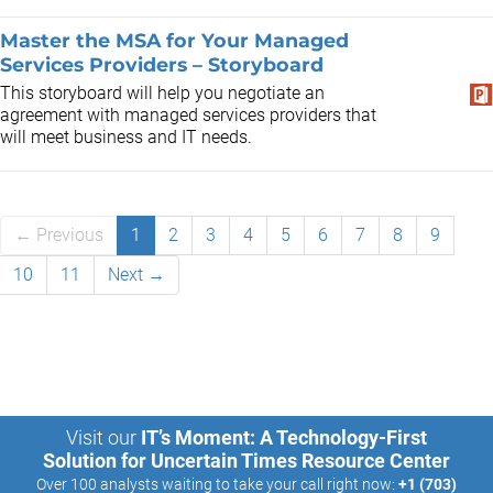
Master the MSA for Your Managed
Services Providers – Storyboard
This storyboard will help you negotiate an
agreement with managed services providers that
will meet business and IT needs.
← Previous
1
2
3
4
5
6
7
8
9
10
11
Next →
Visit our
IT’s Moment: A Technology-First
Solution for Uncertain Times Resource Center
Over 100 analysts waiting to take your call right now:
+1 (703)