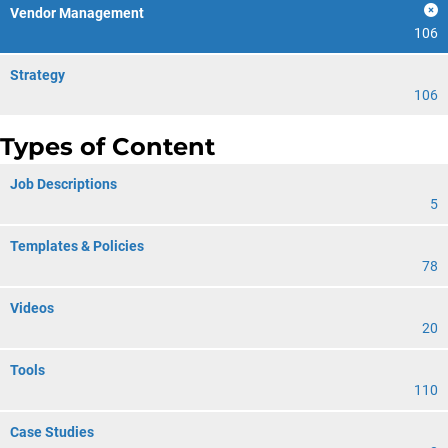
Vendor Management
106
Strategy
106
Types of Content
Job Descriptions
5
Templates & Policies
78
Videos
20
Tools
110
Case Studies