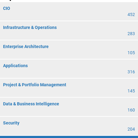
CIO
452
Infrastructure & Operations
283
Enterprise Architecture
105
Applications
316
Project & Portfolio Management
145
Data & Business Intelligence
160
Security
204