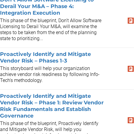
Derail Your M&A – Phase 4:
Integration Execution
This phase of the blueprint, Don’t Allow Software
Licensing to Derail Your M&A, will examine the
steps to be taken from the end of the planning
state to prioritizing...
Proactively Identify and Mitigate
Vendor Risk – Phases 1-3
This storyboard will help your organization
achieve vendor risk readiness by following Info-
Tech's methodology.
Proactively Identify and Mitigate
Vendor Risk – Phase 1: Review Vendor
Risk Fundamentals and Establish
Governance
This phase of the blueprint, Proactively Identify
and Mitigate Vendor Risk, will help you