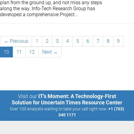
plan from the ground up, and not miss any steps
along the way. Info-Tech Research Group has
developed a comprehensive Project...
← Previous
1
2
3
4
5
6
7
8
9
10
11
12
Next →
Visit our
IT’s Moment: A Technology-First
Solution for Uncertain Times Resource Center
Over 100 analysts waiting to take your call right now:
+1 (703)
340 1171