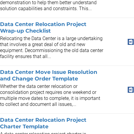
demonstration to help them better understand
solution capabilities and constraints. This...
Data Center Relocation Project
Wrap-up Checklist
Relocating the Data Center is a large undertaking
that involves a great deal of old and new
equipment. Decommissioning the old data center
facility ensures that all...
Data Center Move Issue Resolution
and Change Order Template
Whether the data center relocation or
consolidation project requires one weekend or
multiple move dates to complete, it is important
to collect and document all issues,...
Data Center Relocation Project
Charter Template