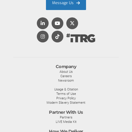
Message Us
Company
About Us
Careers
Newsroom
Usage & Citation
Terms of Use
Privacy Policy
Modern Slavery Statement
Partner With Us
Partners
LIVE Media Kit
How We Deliver