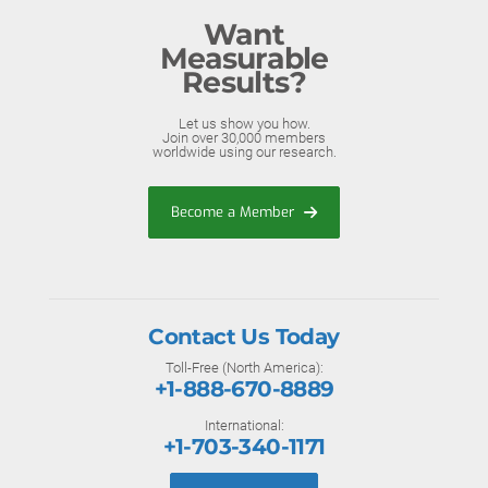
Want
Measurable
Results?
Let us show you how.
Join over 30,000 members
worldwide using our research.
Become a Member
Contact Us Today
Toll-Free (North America):
+1-888-670-8889
International:
+1-703-340-1171