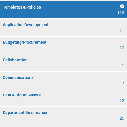
Templates & Policies
116
Application Development
11
Budgeting/Procurement
10
Collaboration
1
Communications
3
Data & Digital Assets
12
Department Governance
26