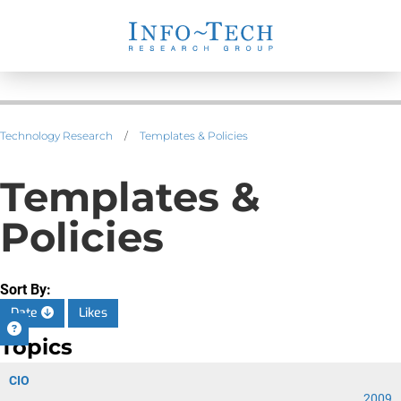
Technology Research
/
Templates & Policies
Templates &
Policies
Sort By:
Date
Likes
Topics
CIO
2009