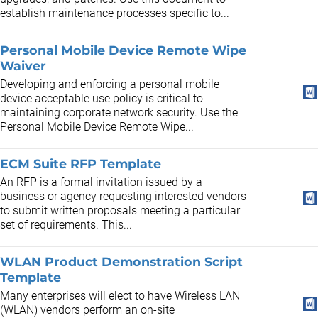
establish maintenance processes specific to...
Personal Mobile Device Remote Wipe
Waiver
Developing and enforcing a personal mobile
device acceptable use policy is critical to
maintaining corporate network security. Use the
Personal Mobile Device Remote Wipe...
ECM Suite RFP Template
An RFP is a formal invitation issued by a
business or agency requesting interested vendors
to submit written proposals meeting a particular
set of requirements. This...
WLAN Product Demonstration Script
Template
Many enterprises will elect to have Wireless LAN
(WLAN) vendors perform an on-site