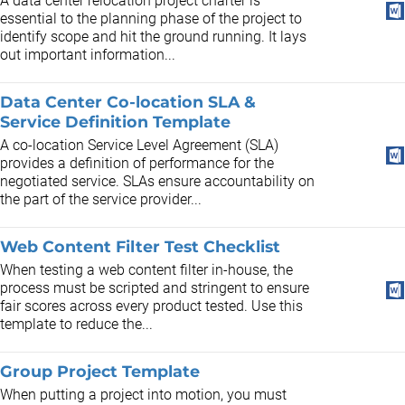
A data center relocation project charter is
essential to the planning phase of the project to
identify scope and hit the ground running. It lays
out important information...
Data Center Co-location SLA &
Service Definition Template
A co-location Service Level Agreement (SLA)
provides a definition of performance for the
negotiated service. SLAs ensure accountability on
the part of the service provider...
Web Content Filter Test Checklist
When testing a web content filter in-house, the
process must be scripted and stringent to ensure
fair scores across every product tested. Use this
template to reduce the...
Group Project Template
When putting a project into motion, you must