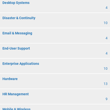
Desktop Systems
4
Disaster & Continuity
10
Email & Messaging
4
End-User Support
4
Enterprise Applications
10
Hardware
13
HR Management
9
Mobile & Wireless