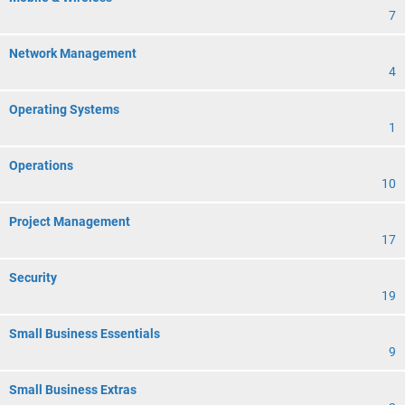
7
Network Management
4
Operating Systems
1
Operations
10
Project Management
17
Security
19
Small Business Essentials
9
Small Business Extras