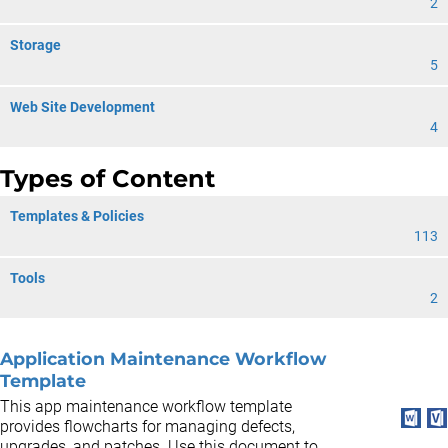
2
Storage
5
Web Site Development
4
Types of Content
Templates & Policies
113
Tools
2
Application Maintenance Workflow
Template
This app maintenance workflow template
provides flowcharts for managing defects,
upgrades, and patches. Use this document to