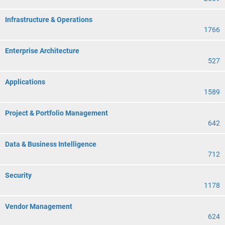
Infrastructure & Operations
1766
Enterprise Architecture
527
Applications
1589
Project & Portfolio Management
642
Data & Business Intelligence
712
Security
1178
Vendor Management
624