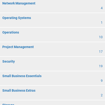
Network Management
4
Operating Systems
1
Operations
10
Project Management
17
Security
19
Small Business Essentials
9
Small Business Extras
2