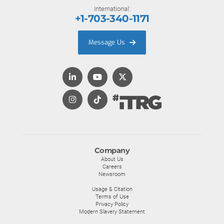
International:
+1-703-340-1171
Message Us
Company
About Us
Careers
Newsroom
Usage & Citation
Terms of Use
Privacy Policy
Modern Slavery Statement