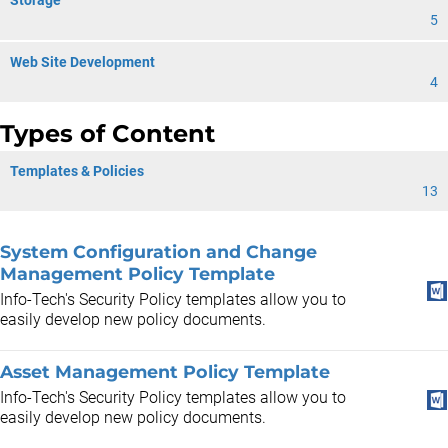
Storage
5
Web Site Development
4
Types of Content
Templates & Policies
13
System Configuration and Change
Management Policy Template
Info-Tech's Security Policy templates allow you to
easily develop new policy documents.
Asset Management Policy Template
Info-Tech's Security Policy templates allow you to
easily develop new policy documents.