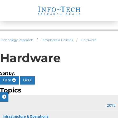
Technology Research
/
Templates & Policies
/
Hardware
Hardware
Sort By:
Date
Likes
Topics
CIO
2015
Infrastructure & Operations