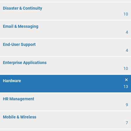
Disaster & Continuity
10
Email & Messaging
4
End-User Support
4
Enterprise Applications
10
Hardware
13
HR Management
9
Mobile & Wireless
7