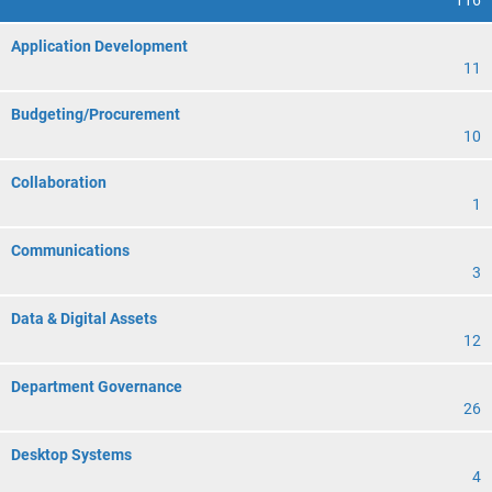
116
Application Development
11
Budgeting/Procurement
10
Collaboration
1
Communications
3
Data & Digital Assets
12
Department Governance
26
Desktop Systems
4