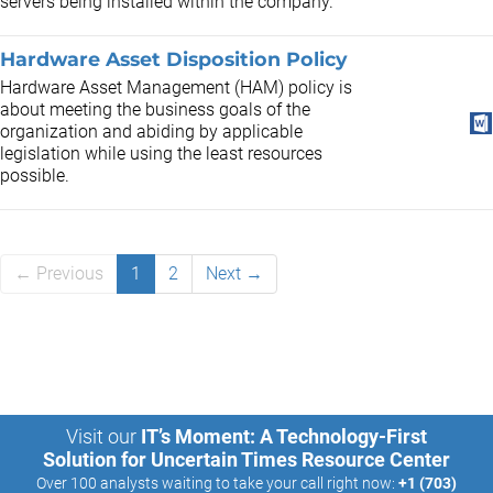
servers being installed within the company.
Hardware Asset Disposition Policy
Hardware Asset Management (HAM) policy is
about meeting the business goals of the
organization and abiding by applicable
legislation while using the least resources
possible.
← Previous
1
2
Next →
Visit our
IT’s Moment: A Technology-First
Solution for Uncertain Times Resource Center
Over 100 analysts waiting to take your call right now:
+1 (703)