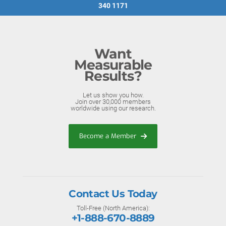
340 1171
Want
Measurable
Results?
Let us show you how.
Join over 30,000 members
worldwide using our research.
Become a Member
Contact Us Today
Toll-Free (North America):
+1-888-670-8889