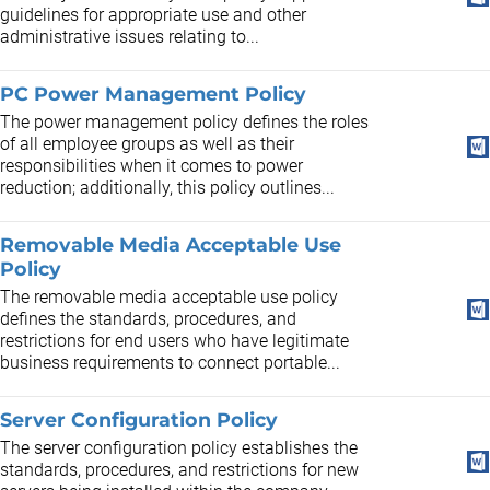
guidelines for appropriate use and other
administrative issues relating to...
PC Power Management Policy
The power management policy defines the roles
of all employee groups as well as their
responsibilities when it comes to power
reduction; additionally, this policy outlines...
Removable Media Acceptable Use
Policy
The removable media acceptable use policy
defines the standards, procedures, and
restrictions for end users who have legitimate
business requirements to connect portable...
Server Configuration Policy
The server configuration policy establishes the
standards, procedures, and restrictions for new