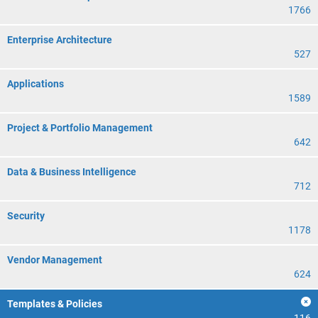
1766
Enterprise Architecture
527
Applications
1589
Project & Portfolio Management
642
Data & Business Intelligence
712
Security
1178
Vendor Management
624
Templates & Policies