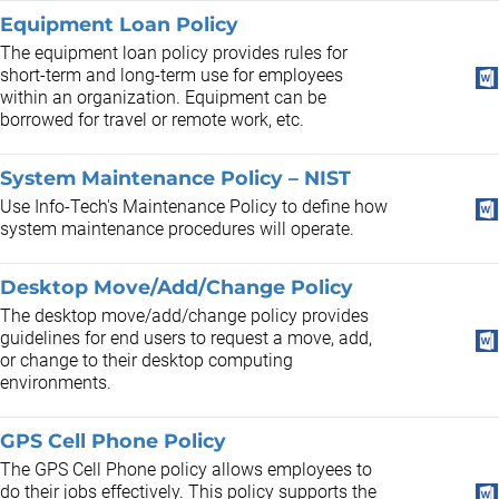
Equipment Loan Policy
The equipment loan policy provides rules for
short-term and long-term use for employees
within an organization. Equipment can be
borrowed for travel or remote work, etc.
System Maintenance Policy – NIST
Use Info-Tech's Maintenance Policy to define how
system maintenance procedures will operate.
Desktop Move/Add/Change Policy
The desktop move/add/change policy provides
guidelines for end users to request a move, add,
or change to their desktop computing
environments.
GPS Cell Phone Policy
The GPS Cell Phone policy allows employees to
do their jobs effectively. This policy supports the