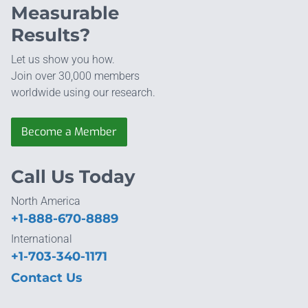
Measurable
Results?
Let us show you how.
Join over 30,000 members
worldwide using our research.
Become a Member
Call Us Today
North America
+1-888-670-8889
International
+1-703-340-1171
Contact Us