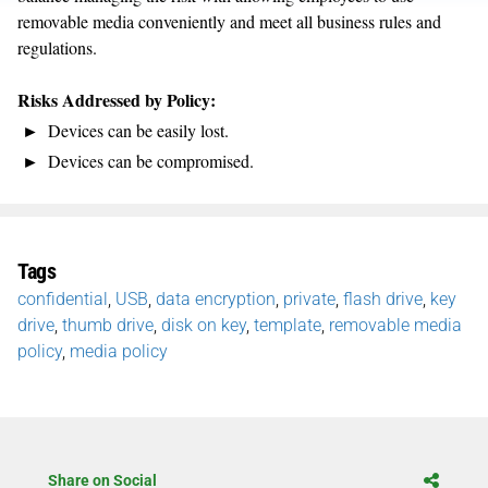
removable media conveniently and meet all business rules and
regulations.
Risks Addressed by Policy:
Devices can be easily lost.
Devices can be compromised.
Tags
confidential
,
USB
,
data encryption
,
private
,
flash drive
,
key
drive
,
thumb drive
,
disk on key
,
template
,
removable media
policy
,
media policy
Share on Social