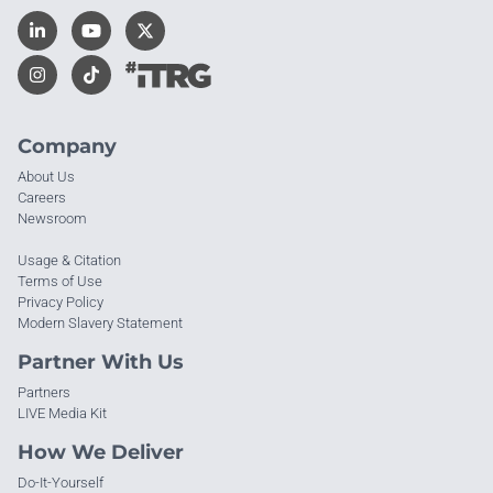
Company
About Us
Careers
Newsroom
Usage & Citation
Terms of Use
Privacy Policy
Modern Slavery Statement
Partner With Us
Partners
LIVE Media Kit
How We Deliver
Do-It-Yourself