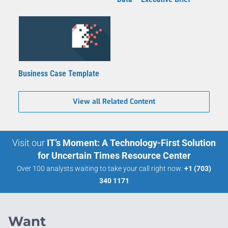
Business Case Template
View all Related Content
Visit our
IT’s Moment: A Technology-First Solution
for Uncertain Times Resource Center
Over 100 analysts waiting to take your call right now:
+1 (703)
340 1171
Want