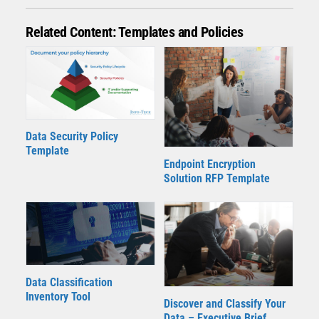
Related Content: Templates and Policies
Data Security Policy
Template
Endpoint Encryption
Solution RFP Template
Data Classification
Inventory Tool
Discover and Classify Your
Data – Executive Brief