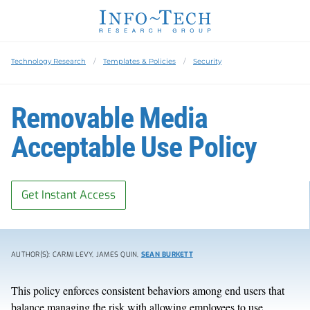
Technology Research
Templates & Policies
Security
Removable Media
Acceptable Use Policy
Get Instant Access
AUTHOR(S): CARMI LEVY, JAMES QUIN,
SEAN BURKETT
This policy enforces consistent behaviors among end users that
balance managing the risk with allowing employees to use