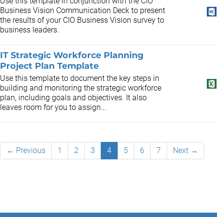
Use this template in conjunction with the CIO
Business Vision Communication Deck to present
the results of your CIO Business Vision survey to
business leaders.
IT Strategic Workforce Planning
Project Plan Template
Use this template to document the key steps in
building and monitoring the strategic workforce
plan, including goals and objectives. It also
leaves room for you to assign...
← Previous
1
2
3
4
5
6
7
Next →