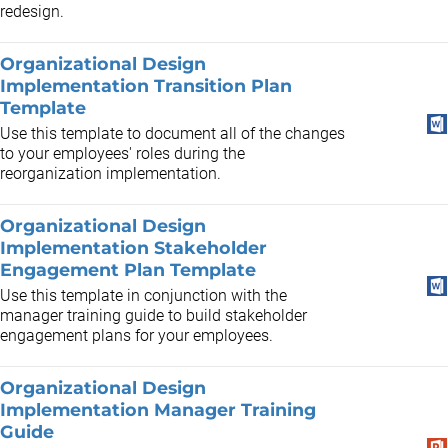
redesign.
Organizational Design
Implementation Transition Plan
Template
Use this template to document all of the changes
to your employees' roles during the
reorganization implementation.
Organizational Design
Implementation Stakeholder
Engagement Plan Template
Use this template in conjunction with the
manager training guide to build stakeholder
engagement plans for your employees.
Organizational Design
Implementation Manager Training
Guide