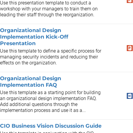
Use this presentation template to conduct a
workshop with your managers to train them on
leading their staff through the reorganization.
Organizational Design
Implementation Kick-Off
Presentation
Use this template to define a specific process for
managing security incidents and reducing their
effects on the organization.
Organizational Design
Implementation FAQ
Use this template as a starting point for building
an organizational design implementation FAQ.
Add additional questions through the
implementation process and use it as a...
CIO Business Vision Discussion Guide