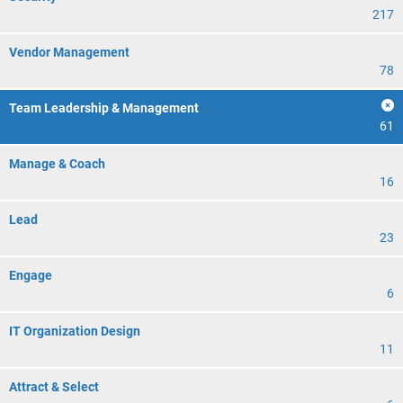
217
Vendor Management
78
Team Leadership & Management
61
Manage & Coach
16
Lead
23
Engage
6
IT Organization Design
11
Attract & Select