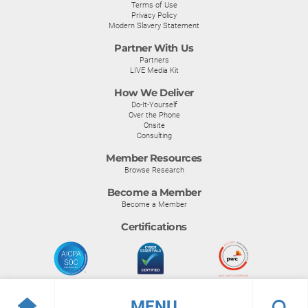
Terms of Use
Privacy Policy
Modern Slavery Statement
Partner With Us
Partners
LIVE Media Kit
How We Deliver
Do-It-Yourself
Over the Phone
Onsite
Consulting
Member Resources
Browse Research
Become a Member
Become a Member
Certifications
MENU