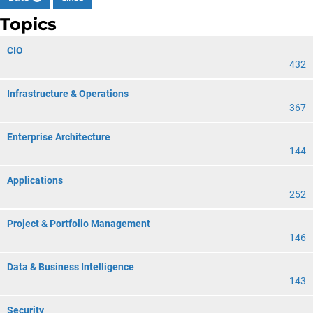
Topics
CIO
432
Infrastructure & Operations
367
Enterprise Architecture
144
Applications
252
Project & Portfolio Management
146
Data & Business Intelligence
143
Security