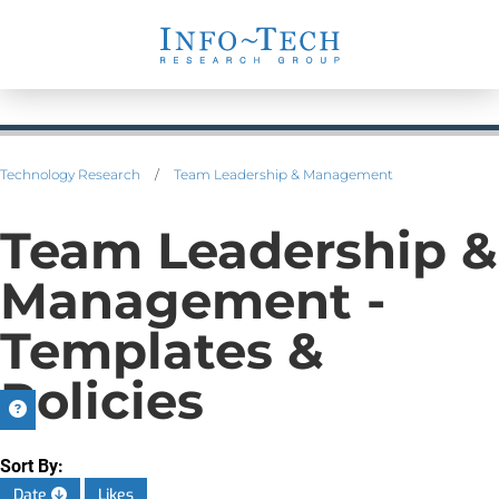
Technology Research
/
Team Leadership & Management
Team Leadership &
Management -
Templates &
Policies
Sort By:
Date
Likes