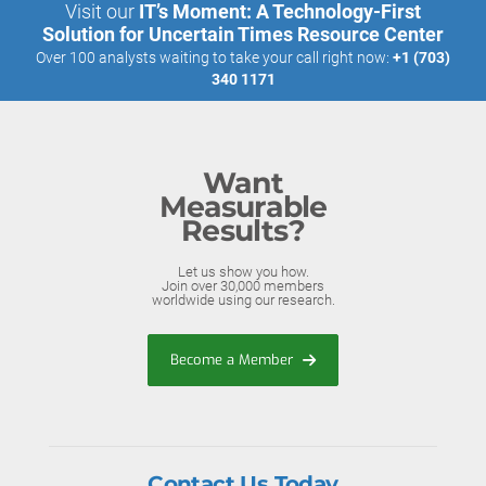
Visit our
IT’s Moment: A Technology-First
Solution for Uncertain Times Resource Center
Over 100 analysts waiting to take your call right now:
+1 (703)
340 1171
Want
Measurable
Results?
Let us show you how.
Join over 30,000 members
worldwide using our research.
Become a Member
Contact Us Today