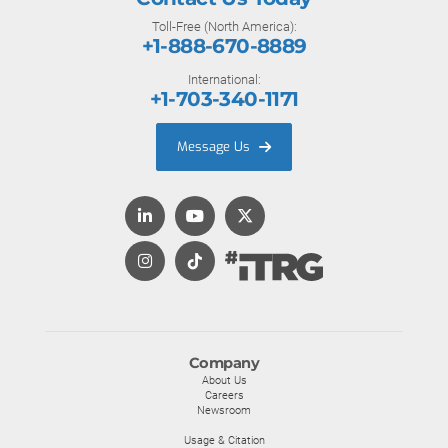
Toll-Free (North America):
+1-888-670-8889
International:
+1-703-340-1171
Message Us
Company
About Us
Careers
Newsroom
Usage & Citation