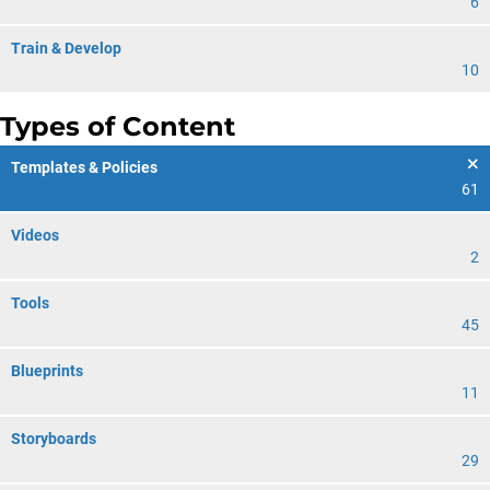
6
Train & Develop
10
Types of Content
Templates & Policies
61
Videos
2
Tools
45
Blueprints
11
Storyboards
29