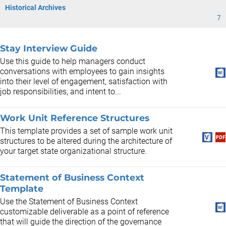
Historical Archives
7
Stay Interview Guide
Use this guide to help managers conduct
conversations with employees to gain insights
into their level of engagement, satisfaction with
job responsibilities, and intent to...
Work Unit Reference Structures
This template provides a set of sample work unit
structures to be altered during the architecture of
your target state organizational structure.
Statement of Business Context
Template
Use the Statement of Business Context
customizable deliverable as a point of reference
that will guide the direction of the governance