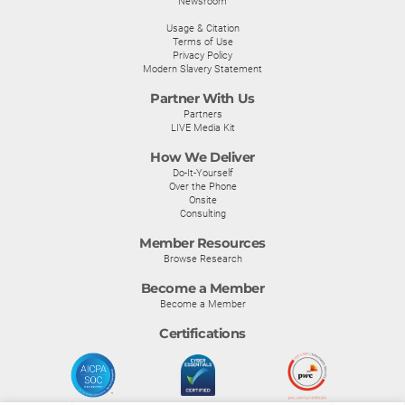
Newsroom
Usage & Citation
Terms of Use
Privacy Policy
Modern Slavery Statement
Partner With Us
Partners
LIVE Media Kit
How We Deliver
Do-It-Yourself
Over the Phone
Onsite
Consulting
Member Resources
Browse Research
Become a Member
Become a Member
Certifications