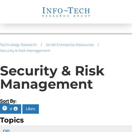
Technology Research
/
Small Enterprise Resources
/
Security & Risk Management
Security & Risk
Management
Sort By:
Date
Likes
Topics
CIO