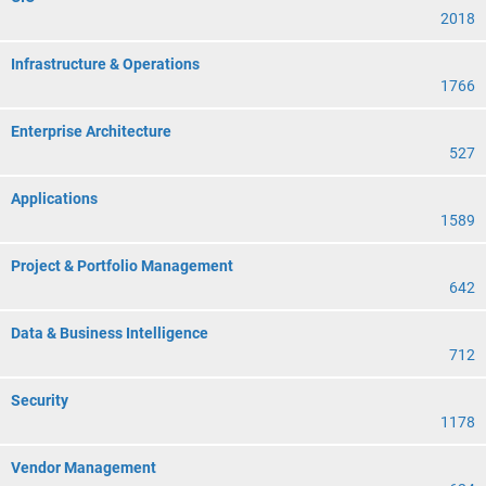
2018
Infrastructure & Operations
1766
Enterprise Architecture
527
Applications
1589
Project & Portfolio Management
642
Data & Business Intelligence
712
Security
1178
Vendor Management