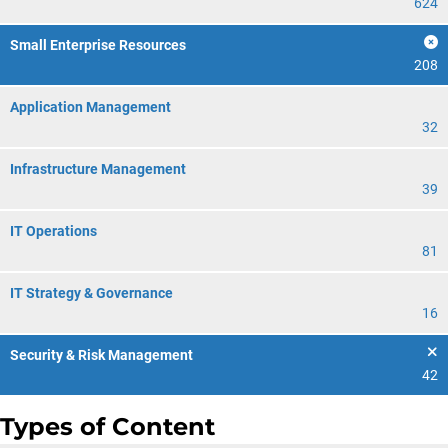
624
Small Enterprise Resources
208
Application Management
32
Infrastructure Management
39
IT Operations
81
IT Strategy & Governance
16
Security & Risk Management
42
Types of Content