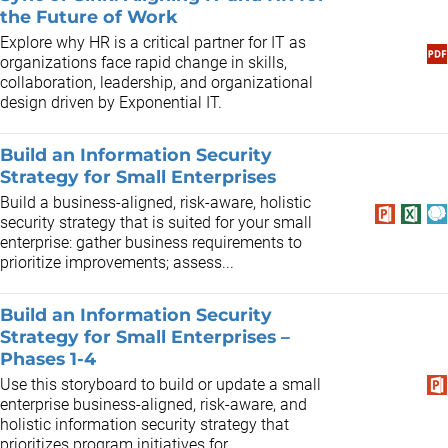
the Future of Work
Explore why HR is a critical partner for IT as
organizations face rapid change in skills,
collaboration, leadership, and organizational
design driven by Exponential IT.
Build an Information Security
Strategy for Small Enterprises
Build a business-aligned, risk-aware, holistic
security strategy that is suited for your small
enterprise: gather business requirements to
prioritize improvements; assess...
Build an Information Security
Strategy for Small Enterprises –
Phases 1-4
Use this storyboard to build or update a small
enterprise business-aligned, risk-aware, and
holistic information security strategy that
prioritizes program initiatives for...