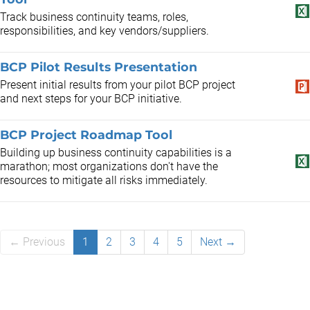
Track business continuity teams, roles,
responsibilities, and key vendors/suppliers.
BCP Pilot Results Presentation
Present initial results from your pilot BCP project
and next steps for your BCP initiative.
BCP Project Roadmap Tool
Building up business continuity capabilities is a
marathon; most organizations don't have the
resources to mitigate all risks immediately.
← Previous
1
2
3
4
5
Next →