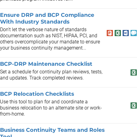
Ensure DRP and BCP Compliance
With Industry Standards
Don’t let the verbose nature of standards
documentation such as NIST, HIPAA, PCI, and
others overcomplicate your mandate to ensure
your business continuity management...
BCP-DRP Maintenance Checklist
Set a schedule for continuity plan reviews, tests,
and updates. Track completed reviews.
BCP Relocation Checklists
Use this tool to plan for and coordinate a
business relocation to an alternate site or work-
from-home.
Business Continuity Teams and Roles
Tool