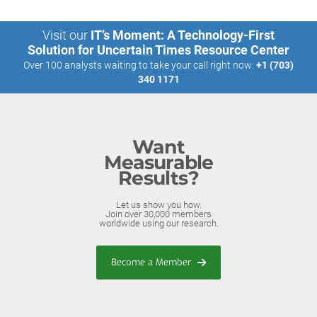
Visit our
IT’s Moment: A Technology-First
Solution for Uncertain Times Resource Center
Over 100 analysts waiting to take your call right now:
+1 (703)
340 1171
Want
Measurable
Results?
Let us show you how.
Join over 30,000 members
worldwide using our research.
Become a Member