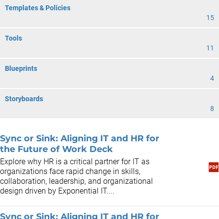
Templates & Policies
15
Tools
11
Blueprints
4
Storyboards
8
Sync or Sink: Aligning IT and HR for
the Future of Work Deck
Explore why HR is a critical partner for IT as
organizations face rapid change in skills,
collaboration, leadership, and organizational
design driven by Exponential IT....
Sync or Sink: Aligning IT and HR for