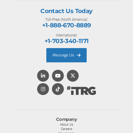
Contact Us Today
Toll-Free (North America):
+1-888-670-8889
International:
+1-703-340-1171
Message Us
Company
About Us
Careers