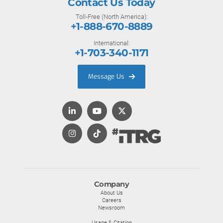
Contact Us Today
Toll-Free (North America):
+1-888-670-8889
International:
+1-703-340-1171
Message Us
Company
About Us
Careers
Newsroom
Usage & Citation