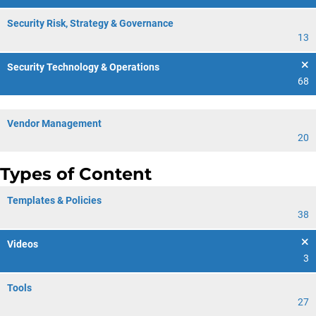
Security Risk, Strategy & Governance
13
Security Technology & Operations
68
Vendor Management
20
Types of Content
Templates & Policies
38
Videos
3
Tools
27