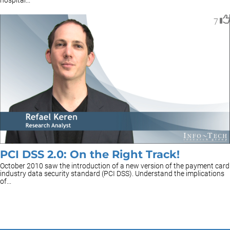
hospital...
7
PCI DSS 2.0: On the Right Track!
October 2010 saw the introduction of a new version of the payment card
industry data security standard (PCI DSS). Understand the implications
of...