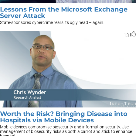
Lessons From the Microsoft Exchange
Server Attack
State-sponsored cybercrime rears its ugly head – again.
13
Worth the Risk? Bringing Disease into
Hospitals via Mobile Devices
Mobile devices compromise biosecurity and information security. Use
management of biosecurity risks as both a carrot and stick to enhance