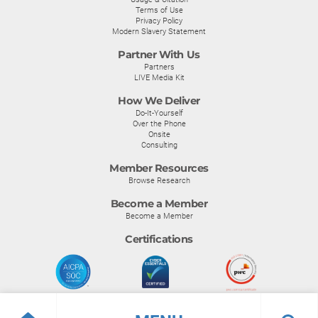
Terms of Use
Privacy Policy
Modern Slavery Statement
Partner With Us
Partners
LIVE Media Kit
How We Deliver
Do-It-Yourself
Over the Phone
Onsite
Consulting
Member Resources
Browse Research
Become a Member
Become a Member
Certifications