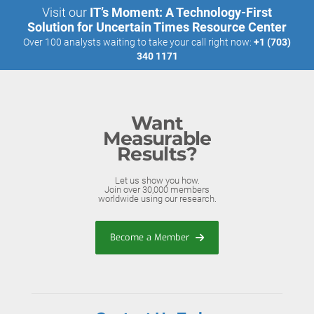
Visit our
IT’s Moment: A Technology-First
Solution for Uncertain Times Resource Center
Over 100 analysts waiting to take your call right now:
+1 (703)
340 1171
Want
Measurable
Results?
Let us show you how.
Join over 30,000 members
worldwide using our research.
Become a Member