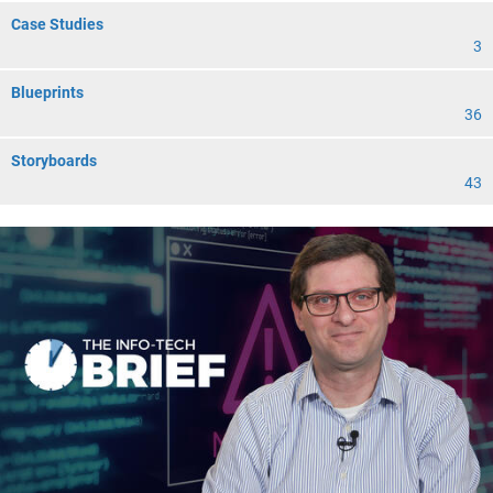
Case Studies
3
Blueprints
36
Storyboards
43