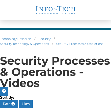
Technology Research
/
Security
/
Security Technology & Operations
/
Security Processes & Operations
Security Processes
& Operations -
Videos
Sort By:
Date
Likes