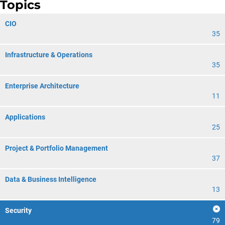
Topics
CIO
35
Infrastructure & Operations
35
Enterprise Architecture
11
Applications
25
Project & Portfolio Management
37
Data & Business Intelligence
13
Security
79