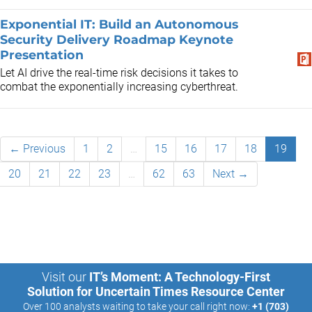
Exponential IT: Build an Autonomous
Security Delivery Roadmap Keynote
Presentation
Let AI drive the real-time risk decisions it takes to
combat the exponentially increasing cyberthreat.
← Previous
1
2
…
15
16
17
18
19
20
21
22
23
…
62
63
Next →
Visit our
IT’s Moment: A Technology-First
Solution for Uncertain Times Resource Center
Over 100 analysts waiting to take your call right now:
+1 (703)