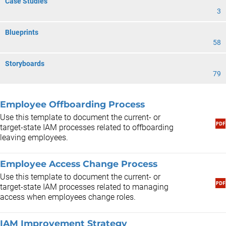
Case Studies
3
Blueprints
58
Storyboards
79
Employee Offboarding Process
Use this template to document the current- or
target-state IAM processes related to offboarding
leaving employees.
Employee Access Change Process
Use this template to document the current- or
target-state IAM processes related to managing
access when employees change roles.
IAM Improvement Strategy