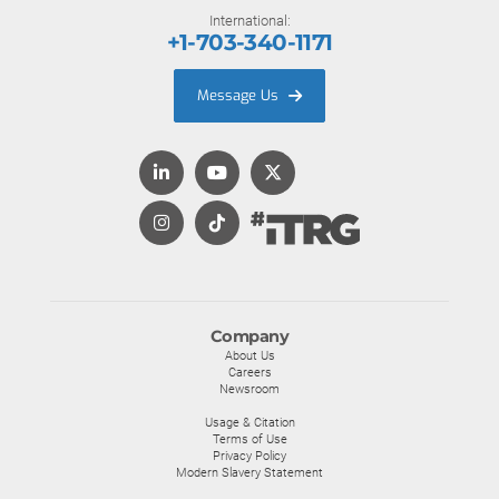
International:
+1-703-340-1171
Message Us
Company
About Us
Careers
Newsroom
Usage & Citation
Terms of Use
Privacy Policy
Modern Slavery Statement