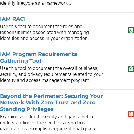
identity lifecycle as a framework...
IAM RACI
Use this tool to document the roles and
responsibilities associated with managing
identities and access in your organization.
IAM Program Requirements
Gathering Tool
Use this tool to document the overall business,
security, and privacy requirements related to your
identity and access management program.
Beyond the Perimeter: Securing Your
Network With Zero Trust and Zero
Standing Privileges
Examine zero trust security and gain a better
understanding of the need for a zero trust
roadmap to accomplish organizational goals.