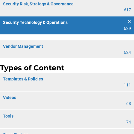
Security Risk, Strategy & Governance
617
Security Technology & Operations
629
Vendor Management
624
Types of Content
Templates & Policies
111
Videos
68
Tools
74