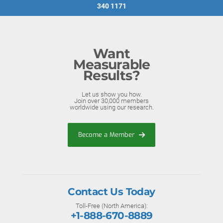
340 1171
Want
Measurable
Results?
Let us show you how.
Join over 30,000 members
worldwide using our research.
Become a Member
Contact Us Today
Toll-Free (North America):
+1-888-670-8889