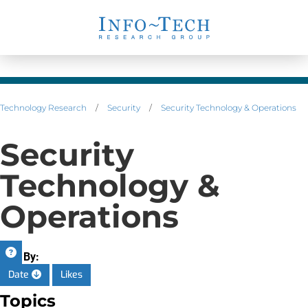
Technology Research
/
Security
/
Security Technology & Operations
Security
Technology &
Operations
Sort By:
Date
Likes
Topics