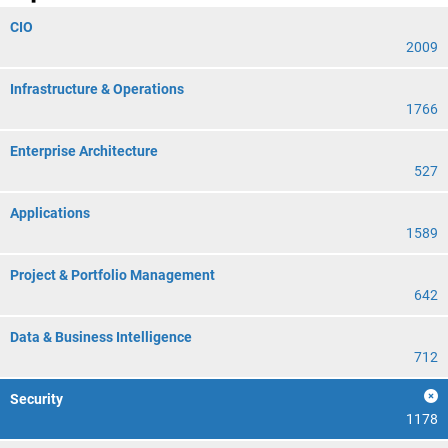
CIO
2009
Infrastructure & Operations
1766
Enterprise Architecture
527
Applications
1589
Project & Portfolio Management
642
Data & Business Intelligence
712
Security
1178