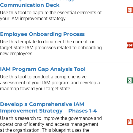
Communication Deck
Use this tool to capture the essential elements of
your IAM improvement strategy.
Employee Onboarding Process
Use this template to document the current- or
target-state IAM processes related to onboarding
new employees.
IAM Program Gap Analysis Tool
Use this tool to conduct a comprehensive
assessment of your IAM program and develop a
roadmap toward your target state.
Develop a Comprehensive IAM
Improvement Strategy – Phases 1-4
Use this research to improve the governance and
operations of identity and access management
at the organization. This blueprint uses the