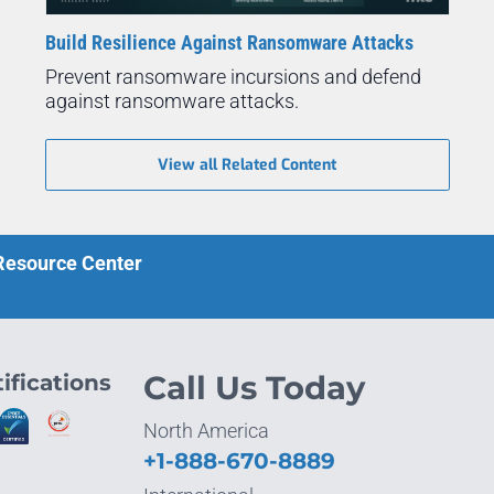
Build Resilience Against Ransomware Attacks
Prevent ransomware incursions and defend
against ransomware attacks.
View all Related Content
 Resource Center
ifications
Call Us Today
North America
+1-888-670-8889