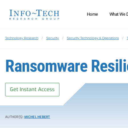
Home
What We 
Technology Research
Security
Security Technology & Operations
Ransomware Resil
Get Instant Access
AUTHOR(S):
MICHEL HEBERT