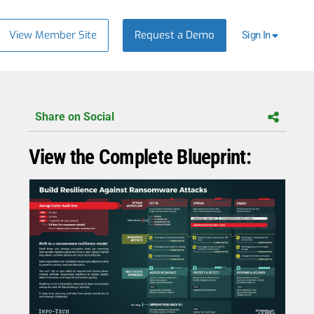
View Member Site
Request a Demo
Sign In
Share on Social
View the Complete Blueprint: