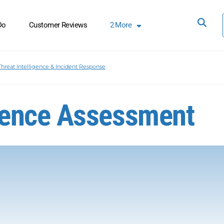
Do
Customer Reviews
2
More
Threat Intelligence & Incident Response
ience Assessment