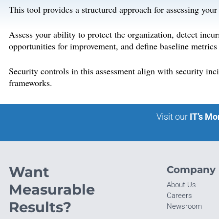
This tool provides a structured approach for assessing your
Assess your ability to protect the organization, detect incu
opportunities for improvement, and define baseline metrics
Security controls in this assessment align with security 
frameworks.
Visit our
IT’s Mo
Want
Company
About Us
Measurable
Careers
Results?
Newsroom