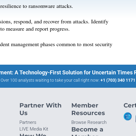
 resilience to ransomware attacks.
rsions, respond, and recover from attacks. Identify
 to measure and report progress.
incident management phases common to most security
ment: A Technology-First Solution for Uncertain Times
Over 100 analysts waiting to take your call right now:
+1 (703) 340 1171
Partner With
Member
Cert
Us
Resources
Partners
Browse Research
Become a
LIVE Media Kit
How We