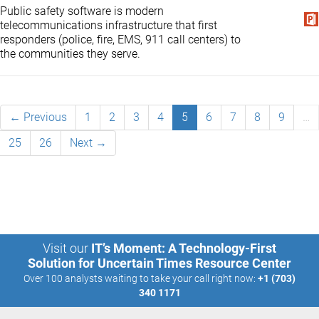
Public safety software is modern
telecommunications infrastructure that first
responders (police, fire, EMS, 911 call centers) to
the communities they serve.
← Previous
1
2
3
4
5
6
7
8
9
…
25
26
Next →
Visit our
IT’s Moment: A Technology-First
Solution for Uncertain Times Resource Center
Over 100 analysts waiting to take your call right now:
+1 (703)
340 1171