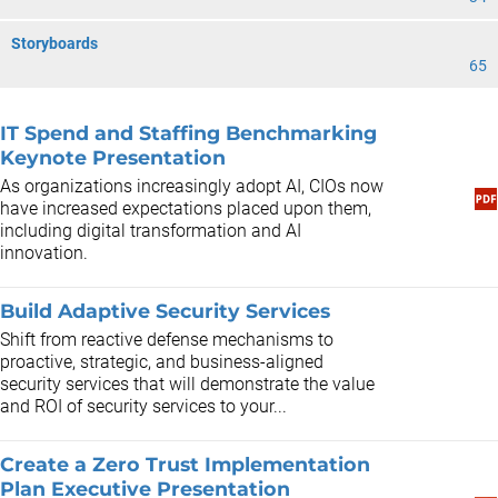
Storyboards
65
IT Spend and Staffing Benchmarking
Keynote Presentation
As organizations increasingly adopt AI, CIOs now
have increased expectations placed upon them,
including digital transformation and AI
innovation.
Build Adaptive Security Services
Shift from reactive defense mechanisms to
proactive, strategic, and business-aligned
security services that will demonstrate the value
and ROI of security services to your...
Create a Zero Trust Implementation
Plan ​Executive Presentation