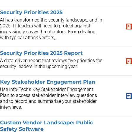
Security Priorities 2025
AI has transformed the security landscape, and in
2025, IT leaders will need to protect against
increasingly savvy threat actors. From dealing
with typical attack vectors,...
Security Priorities 2025 Report
A data-driven report that reviews five priorities for
security leaders in the upcoming year.
Key Stakeholder Engagement Plan
Use Info-Tech's Key Stakeholder Engagement
Plan to access stakeholder interview questions
and to record and summarize your stakeholder
interviews.
Custom Vendor Landscape: Public
Safety Software