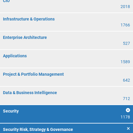
CIO
2018
Infrastructure & Operations
1766
Enterprise Architecture
527
Applications
1589
Project & Portfolio Management
642
Data & Business Intelligence
712
Security
1178
Security Risk, Strategy & Governance