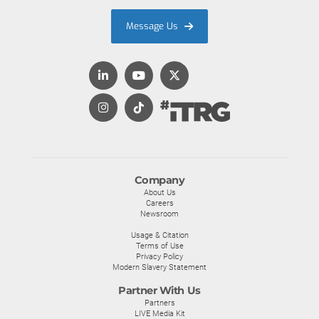
Message Us
Company
About Us
Careers
Newsroom
Usage & Citation
Terms of Use
Privacy Policy
Modern Slavery Statement
Partner With Us
Partners
LIVE Media Kit