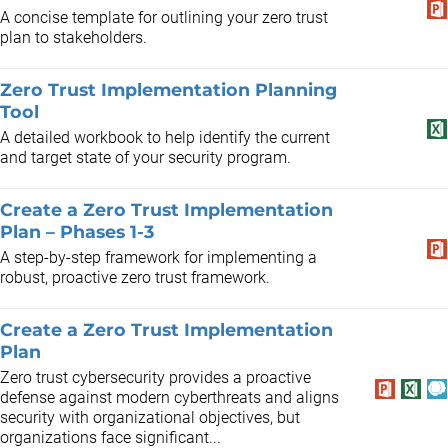
A concise template for outlining your zero trust
plan to stakeholders.
Zero Trust Implementation Planning
Tool
A detailed workbook to help identify the current
and target state of your security program.
Create a Zero Trust Implementation
Plan – Phases 1-3
A step-by-step framework for implementing a
robust, proactive zero trust framework.
Create a Zero Trust Implementation
Plan
Zero trust cybersecurity provides a proactive
defense against modern cyberthreats and aligns
security with organizational objectives, but
organizations face significant...