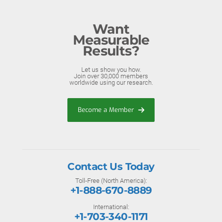
Want
Measurable
Results?
Let us show you how.
Join over 30,000 members
worldwide using our research.
Become a Member
Contact Us Today
Toll-Free (North America):
+1-888-670-8889
International:
+1-703-340-1171