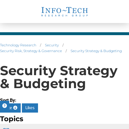
Technology Research
/
Security
/
Security Risk, Strategy & Governance
/
Security Strategy & Budgeting
Security Strategy
& Budgeting
Sort By:
Date
Likes
Topics