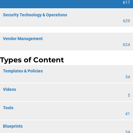
617
Security Technology & Operations
629
Vendor Management
624
Types of Content
Templates & Policies
54
Videos
5
Tools
41
Blueprints
34