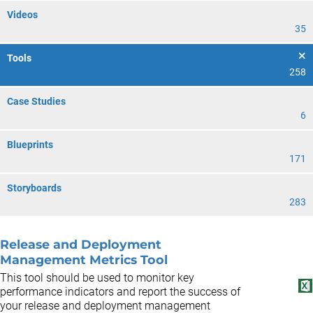
Videos
35
Tools
258
Case Studies
6
Blueprints
171
Storyboards
283
Release and Deployment
Management Metrics Tool
This tool should be used to monitor key
performance indicators and report the success of
your release and deployment management