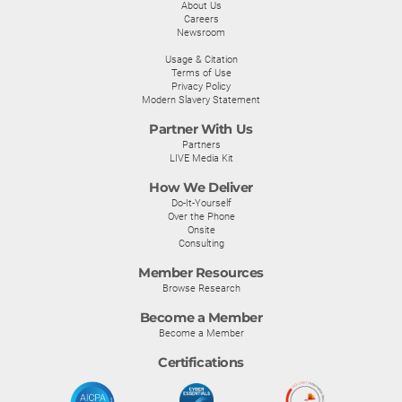
About Us
Careers
Newsroom
Usage & Citation
Terms of Use
Privacy Policy
Modern Slavery Statement
Partner With Us
Partners
LIVE Media Kit
How We Deliver
Do-It-Yourself
Over the Phone
Onsite
Consulting
Member Resources
Browse Research
Become a Member
Become a Member
Certifications