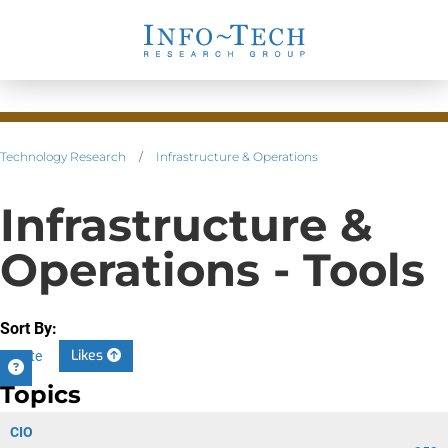
Technology Research
/
Infrastructure & Operations
Infrastructure &
Operations - Tools
Sort By:
Likes
Date
Topics
CIO