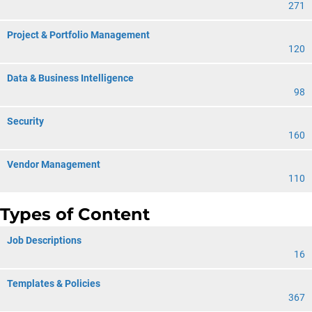
271
Project & Portfolio Management
120
Data & Business Intelligence
98
Security
160
Vendor Management
110
Types of Content
Job Descriptions
16
Templates & Policies
367