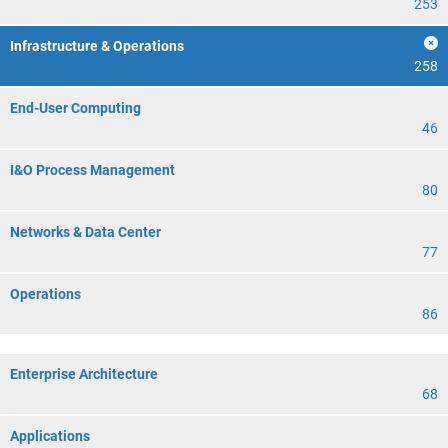
253
Infrastructure & Operations
258
End-User Computing
46
I&O Process Management
80
Networks & Data Center
77
Operations
86
Enterprise Architecture
68
Applications