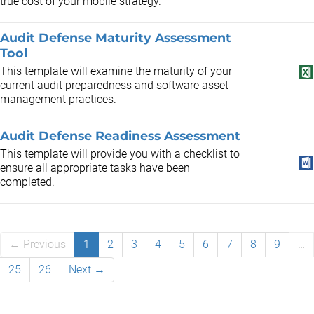
true cost of your mobile strategy.
Audit Defense Maturity Assessment
Tool
This template will examine the maturity of your
current audit preparedness and software asset
management practices.
Audit Defense Readiness Assessment
This template will provide you with a checklist to
ensure all appropriate tasks have been
completed.
← Previous
1
2
3
4
5
6
7
8
9
…
25
26
Next →