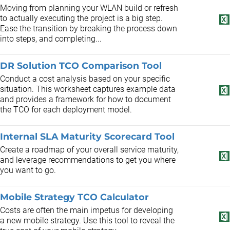
Moving from planning your WLAN build or refresh
to actually executing the project is a big step.
Ease the transition by breaking the process down
into steps, and completing...
DR Solution TCO Comparison Tool
Conduct a cost analysis based on your specific
situation. This worksheet captures example data
and provides a framework for how to document
the TCO for each deployment model.
Internal SLA Maturity Scorecard Tool
Create a roadmap of your overall service maturity,
and leverage recommendations to get you where
you want to go.
Mobile Strategy TCO Calculator
Costs are often the main impetus for developing
a new mobile strategy. Use this tool to reveal the