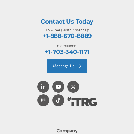
Contact Us Today
Toll-Free (North America):
+1-888-670-8889
International:
+1-703-340-1171
Message Us
Company