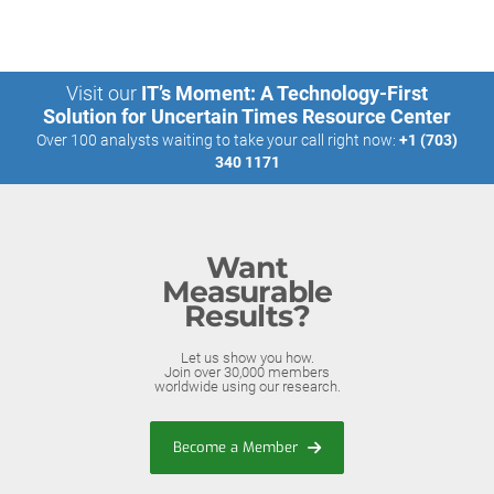
Visit our
IT’s Moment: A Technology-First
Solution for Uncertain Times Resource Center
Over 100 analysts waiting to take your call right now:
+1 (703)
340 1171
Want
Measurable
Results?
Let us show you how.
Join over 30,000 members
worldwide using our research.
Become a Member