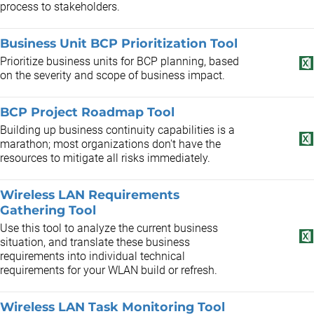
process to stakeholders.
Business Unit BCP Prioritization Tool
Prioritize business units for BCP planning, based
on the severity and scope of business impact.
BCP Project Roadmap Tool
Building up business continuity capabilities is a
marathon; most organizations don't have the
resources to mitigate all risks immediately.
Wireless LAN Requirements
Gathering Tool
Use this tool to analyze the current business
situation, and translate these business
requirements into individual technical
requirements for your WLAN build or refresh.
Wireless LAN Task Monitoring Tool