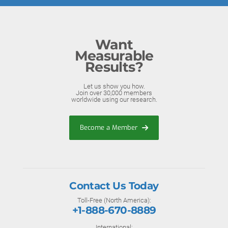
Want
Measurable
Results?
Let us show you how.
Join over 30,000 members
worldwide using our research.
Become a Member
Contact Us Today
Toll-Free (North America):
+1-888-670-8889
International: