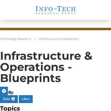
Technology Research
/
Infrastructure & Operations
Infrastructure &
Operations -
Blueprints
Sort By:
Date
Likes
Topics