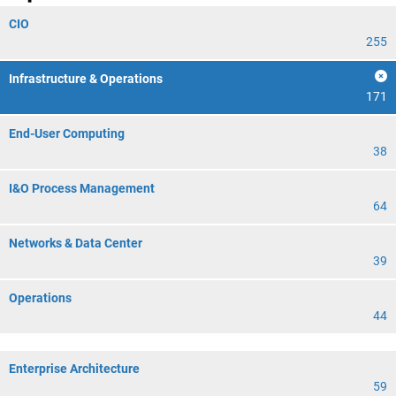
CIO
255
Infrastructure & Operations
171
End-User Computing
38
I&O Process Management
64
Networks & Data Center
39
Operations
44
Enterprise Architecture
59