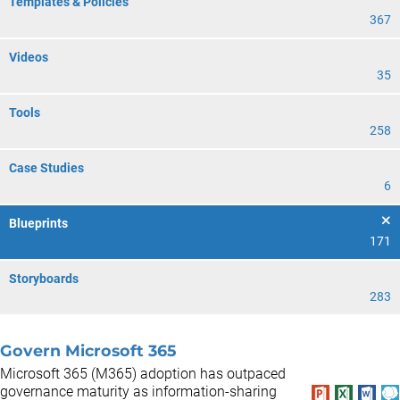
Templates & Policies
367
Videos
35
Tools
258
Case Studies
6
Blueprints
171
Storyboards
283
Govern Microsoft 365
Microsoft 365 (M365) adoption has outpaced
governance maturity as information-sharing