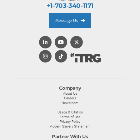
+1-703-340-1171
Message Us
Company
About Us
Careers
Newsroom
Usage & Citation
Terms of Use
Privacy Policy
Modern Slavery Statement
Partner With Us