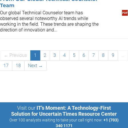
Team
Our global Technical Counselor team has
observed several noteworthy AI trends while
working in the field. These trends are shaping the
direction of innovation and...
← Previous
1
2
3
4
5
6
7
8
9
…
17
18
Next →
Visit our
IT’s Moment: A Technology-First
Solution for Uncertain Times Resource Center
Over 100 analysts waiting to take your call right now:
+1 (703)
340 1171