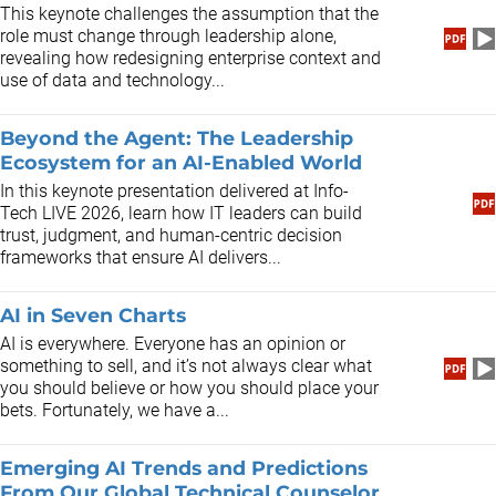
This keynote challenges the assumption that the
role must change through leadership alone,
revealing how redesigning enterprise context and
use of data and technology...
Beyond the Agent: The Leadership
Ecosystem for an AI-Enabled World
In this keynote presentation delivered at Info-
Tech LIVE 2026, learn how IT leaders can build
trust, judgment, and human-centric decision
frameworks that ensure AI delivers...
AI in Seven Charts
AI is everywhere. Everyone has an opinion or
something to sell, and it’s not always clear what
you should believe or how you should place your
bets. Fortunately, we have a...
Emerging AI Trends and Predictions
From Our Global Technical Counselor