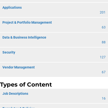
Applications
201
Project & Portfolio Management
63
Data & Business Intelligence
88
Security
127
Vendor Management
67
Types of Content
Job Descriptions
16