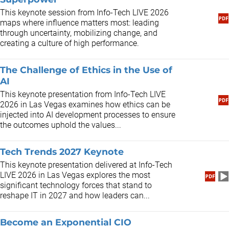
This keynote session from Info-Tech LIVE 2026
maps where influence matters most: leading
through uncertainty, mobilizing change, and
creating a culture of high performance.
The Challenge of Ethics in the Use of
AI
This keynote presentation from Info-Tech LIVE
2026 in Las Vegas examines how ethics can be
injected into AI development processes to ensure
the outcomes uphold the values...
Tech Trends 2027 Keynote
This keynote presentation delivered at Info-Tech
LIVE 2026 in Las Vegas explores the most
significant technology forces that stand to
reshape IT in 2027 and how leaders can...
Become an Exponential CIO