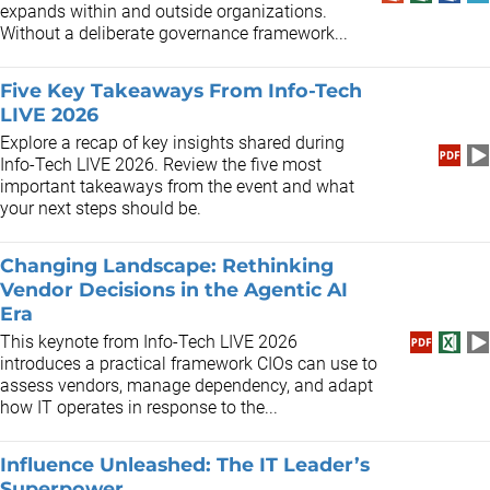
expands within and outside organizations.
Without a deliberate governance framework...
Five Key Takeaways From Info-Tech
LIVE 2026
Explore a recap of key insights shared during
Info-Tech LIVE 2026. Review the five most
important takeaways from the event and what
your next steps should be.
Changing Landscape: Rethinking
Vendor Decisions in the Agentic AI
Era
This keynote from Info-Tech LIVE 2026
introduces a practical framework CIOs can use to
assess vendors, manage dependency, and adapt
how IT operates in response to the...
Influence Unleashed: The IT Leader’s
Superpower