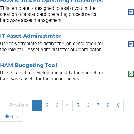
HAM Standard Operating Procedures
This template is designed to assist you in the
creation of a standard operating procedure for
hardware asset management.
IT Asset Administrator
Use this template to define the job description for
the role of IT Asset Administrator or Coordinator.
HAM Budgeting Tool
Use this tool to develop and justify the budget for
hardware assets for the upcoming year.
← Previous
1
2
3
4
5
6
7
8
9
Next →