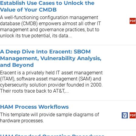
Establish Use Cases to Unlock the
Value of Your CMDB
A well-functioning configuration management
database (CMDB) empowers almost all other IT
management and governance practices, but to
unlock its true potential, its data...
A Deep Dive Into Eracent: SBOM
Management, Vulnerability Analysis,
and Beyond
Eracent is a privately held IT asset management
(ITAM), software asset management (SAM) and
cybersecurity solution provider founded in 2000.
Their roots trace back to AT&T,...
HAM Process Workflows
This template will provide sample diagrams of
hardware processes.