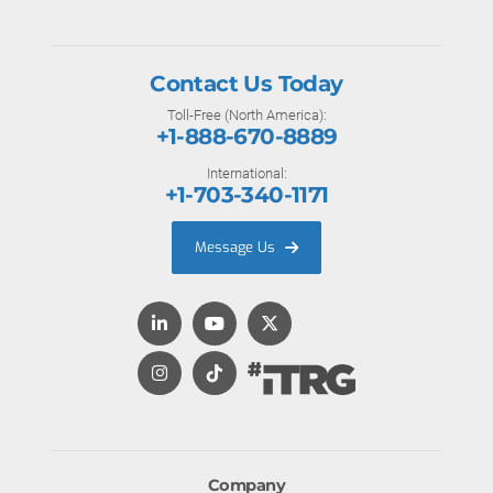
Contact Us Today
Toll-Free (North America):
+1-888-670-8889
International:
+1-703-340-1171
Message Us
Company