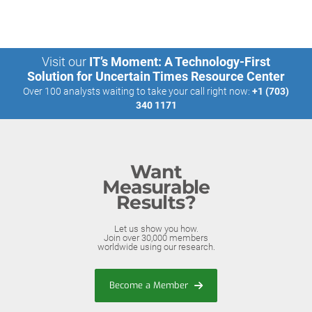
Visit our
IT’s Moment: A Technology-First
Solution for Uncertain Times Resource Center
Over 100 analysts waiting to take your call right now:
+1 (703)
340 1171
Want
Measurable
Results?
Let us show you how.
Join over 30,000 members
worldwide using our research.
Become a Member