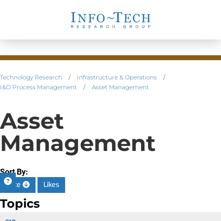
Technology Research
/
Infrastructure & Operations
/
I&O Process Management
/
Asset Management
Asset
Management
Sort By:
Date
Likes
Topics