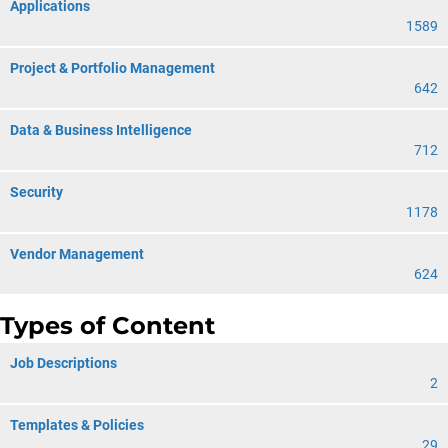
Applications
1589
Project & Portfolio Management
642
Data & Business Intelligence
712
Security
1178
Vendor Management
624
Types of Content
Job Descriptions
2
Templates & Policies
29