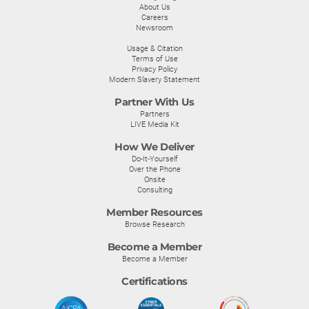
About Us
Careers
Newsroom
Usage & Citation
Terms of Use
Privacy Policy
Modern Slavery Statement
Partner With Us
Partners
LIVE Media Kit
How We Deliver
Do-It-Yourself
Over the Phone
Onsite
Consulting
Member Resources
Browse Research
Become a Member
Become a Member
Certifications