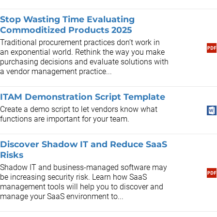
Stop Wasting Time Evaluating
Commoditized Products 2025
Traditional procurement practices don’t work in
an exponential world. Rethink the way you make
purchasing decisions and evaluate solutions with
a vendor management practice...
ITAM Demonstration Script Template
Create a demo script to let vendors know what
functions are important for your team.
Discover Shadow IT and Reduce SaaS
Risks
​Shadow IT and business-managed software may
be increasing security risk. Learn how SaaS
management tools will help you to discover and
manage your SaaS environment to...