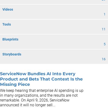
Videos
1
Tools
11
Blueprints
5
Storyboards
16
ServiceNow Bundles AI Into Every
Product and Bets That Context Is the
Missing Piece
We keep hearing that enterprise AI spending is up
in many organizations, and the results are not
remarkable. On April 9, 2026, ServiceNow
announced it will no longer sell...