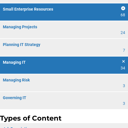
Small Enterprise Resources
68
Managing Projects
24
Planning IT Strategy
7
Managing IT
34
Managing Risk
3
Governing IT
3
Types of Content