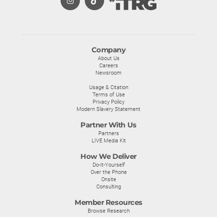
Company
About Us
Careers
Newsroom
Usage & Citation
Terms of Use
Privacy Policy
Modern Slavery Statement
Partner With Us
Partners
LIVE Media Kit
How We Deliver
Do-It-Yourself
Over the Phone
Onsite
Consulting
Member Resources
Browse Research