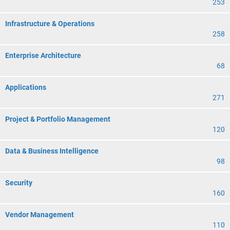
253
Infrastructure & Operations
258
Enterprise Architecture
68
Applications
271
Project & Portfolio Management
120
Data & Business Intelligence
98
Security
160
Vendor Management
110