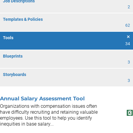
Job Descriptions
2
Templates & Policies
62
Tools
34
Blueprints
3
Storyboards
3
Annual Salary Assessment Tool
Organizations with compensation issues often
have difficulty recruiting and retaining valuable
employees. Use this tool to help you identify
inequities in base salary...