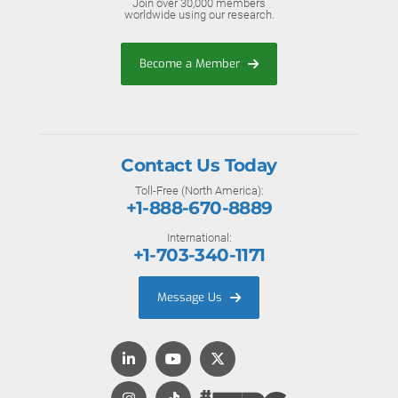
Join over 30,000 members
worldwide using our research.
Become a Member
Contact Us Today
Toll-Free (North America):
+1-888-670-8889
International:
+1-703-340-1171
Message Us