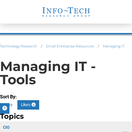
Technology Research
/
Small Enterprise Resources
/
Managing IT
Managing IT -
Tools
Sort By:
Likes
Date
Topics
CIO