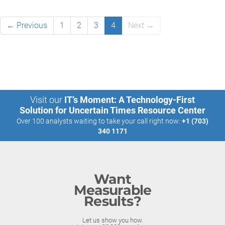
← Previous
1
2
3
4
Next →
Visit our
IT’s Moment: A Technology-First
Solution for Uncertain Times Resource Center
Over 100 analysts waiting to take your call right now:
+1 (703)
340 1171
Want
Measurable
Results?
Let us show you how.