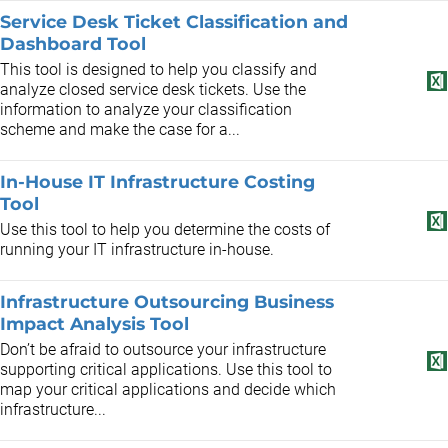
Service Desk Ticket Classification and
Dashboard Tool
This tool is designed to help you classify and
analyze closed service desk tickets. Use the
information to analyze your classification
scheme and make the case for a...
In-House IT Infrastructure Costing
Tool
Use this tool to help you determine the costs of
running your IT infrastructure in-house.
Infrastructure Outsourcing Business
Impact Analysis Tool
Don’t be afraid to outsource your infrastructure
supporting critical applications. Use this tool to
map your critical applications and decide which
infrastructure...