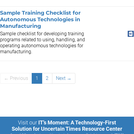
Sample Training Checklist for
Autonomous Technologies in
Manufacturing
Sample checklist for developing training
programs related to using, handling, and
operating autonomous technologies for
manufacturing.
← Previous
1
2
Next →
Visit our
IT’s Moment: A Technology-First
Solution for Uncertain Times Resource Center