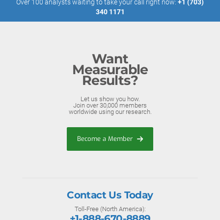
Over 100 analysts waiting to take your call right now:
+1 (703)
340 1171
Want
Measurable
Results?
Let us show you how.
Join over 30,000 members
worldwide using our research.
Become a Member
Contact Us Today
Toll-Free (North America):
+1-888-670-8889