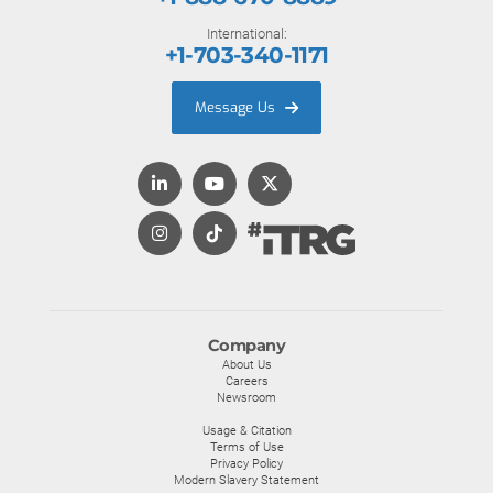
International:
+1-703-340-1171
Message Us
Company
About Us
Careers
Newsroom
Usage & Citation
Terms of Use
Privacy Policy
Modern Slavery Statement