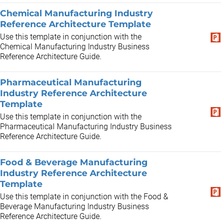
Chemical Manufacturing Industry
Reference Architecture Template
Use this template in conjunction with the
Chemical Manufacturing Industry Business
Reference Architecture Guide.
Pharmaceutical Manufacturing
Industry Reference Architecture
Template
Use this template in conjunction with the
Pharmaceutical Manufacturing Industry Business
Reference Architecture Guide.
Food & Beverage Manufacturing
Industry Reference Architecture
Template
Use this template in conjunction with the Food &
Beverage Manufacturing Industry Business
Reference Architecture Guide.