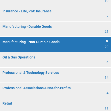
10
Insurance - Life, P&C Insurance
7
Manufacturing - Durable Goods
21
Manufacturing - Non-Durable Goods
20
Oil & Gas Operations
4
Professional & Technology Services
14
Professional Associations & Not-for-Profits
4
Retail
11