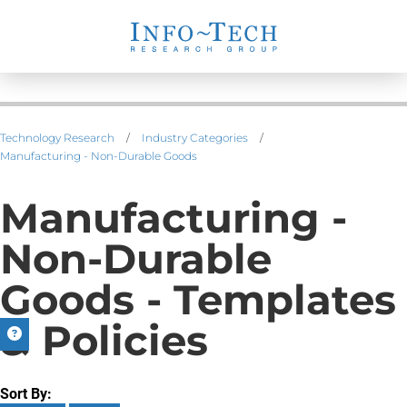
Technology Research
/
Industry Categories
/
Manufacturing - Non-Durable Goods
Manufacturing -
Non-Durable
Goods - Templates
& Policies
Sort By: