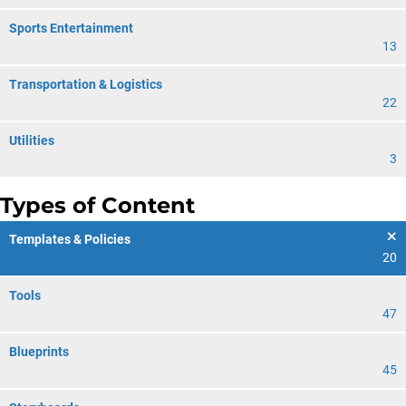
Sports Entertainment
13
Transportation & Logistics
22
Utilities
3
Types of Content
Templates & Policies
20
Tools
47
Blueprints
45