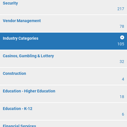
Security
217
Vendor Management
78
Industry Categories
105
Casinos, Gambling & Lottery
32
Construction
4
Education - Higher Education
18
Education - K-12
6
Financial Services