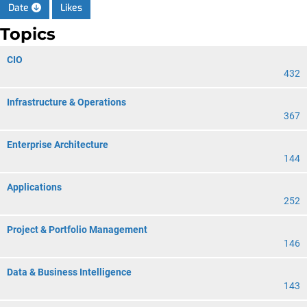
Date
Likes
Topics
CIO
432
Infrastructure & Operations
367
Enterprise Architecture
144
Applications
252
Project & Portfolio Management
146
Data & Business Intelligence
143