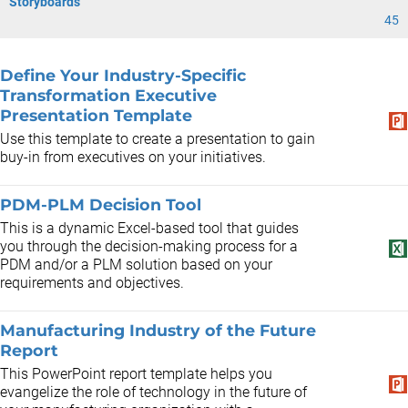
Storyboards
45
Define Your Industry-Specific
Transformation Executive
Presentation Template
Use this template to create a presentation to gain
buy-in from executives on your initiatives.
PDM-PLM Decision Tool
This is a dynamic Excel-based tool that guides
you through the decision-making process for a
PDM and/or a PLM solution based on your
requirements and objectives.
Manufacturing Industry of the Future
Report
This PowerPoint report template helps you
evangelize the role of technology in the future of