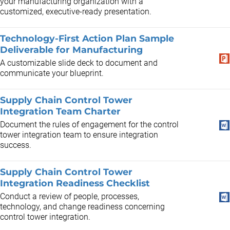
your manufacturing organization with a
customized, executive-ready presentation.
Technology-First Action Plan Sample
Deliverable for Manufacturing
A customizable slide deck to document and
communicate your blueprint.
Supply Chain Control Tower
Integration Team Charter
Document the rules of engagement for the control
tower integration team to ensure integration
success.
Supply Chain Control Tower
Integration Readiness Checklist
Conduct a review of people, processes,
technology, and change readiness concerning
control tower integration.