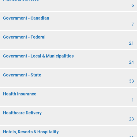
6
Government - Canadian
7
Government - Federal
21
Government - Local & Municipalities
24
Government - State
33
Health Insurance
1
Healthcare Delivery
23
Hotels, Resorts & Hospitality