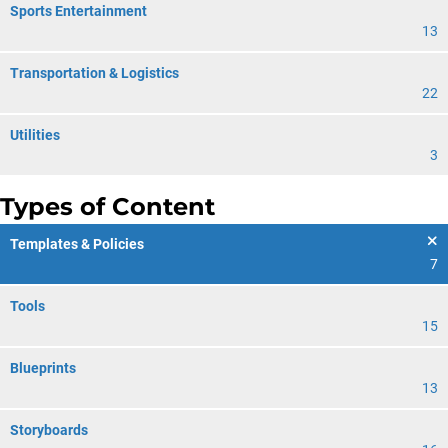
Sports Entertainment
13
Transportation & Logistics
22
Utilities
3
Types of Content
Templates & Policies
7
Tools
15
Blueprints
13
Storyboards