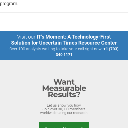
program.
Visit our
IT’s Moment: A Technology-First
Solution for Uncertain Times Resource Center
Over 100 analysts waiting to take your call right now:
+1 (703)
340 1171
Want
Measurable
Results?
Let us show you how.
Join over 30,000 members
worldwide using our research.