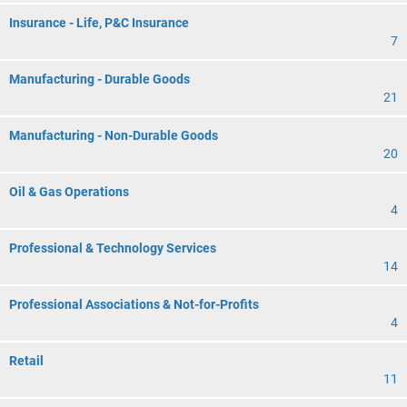
Insurance - Life, P&C Insurance
7
Manufacturing - Durable Goods
21
Manufacturing - Non-Durable Goods
20
Oil & Gas Operations
4
Professional & Technology Services
14
Professional Associations & Not-for-Profits
4
Retail
11