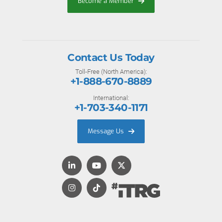
Become a Member
Contact Us Today
Toll-Free (North America):
+1-888-670-8889
International:
+1-703-340-1171
Message Us