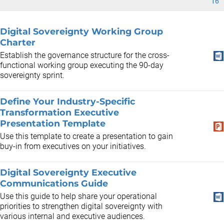
16
Digital Sovereignty Working Group
Charter
Establish the governance structure for the cross-
functional working group executing the 90-day
sovereignty sprint.
Define Your Industry-Specific
Transformation Executive
Presentation Template
Use this template to create a presentation to gain
buy-in from executives on your initiatives.
Digital Sovereignty Executive
Communications Guide
Use this guide to help share your operational
priorities to strengthen digital sovereignty with
various internal and executive audiences.​