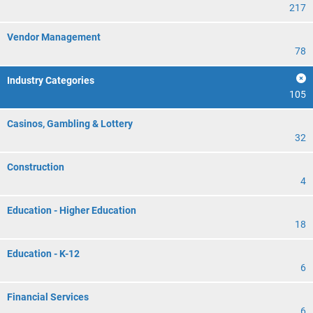
217
Vendor Management
78
Industry Categories
105
Casinos, Gambling & Lottery
32
Construction
4
Education - Higher Education
18
Education - K-12
6
Financial Services
6