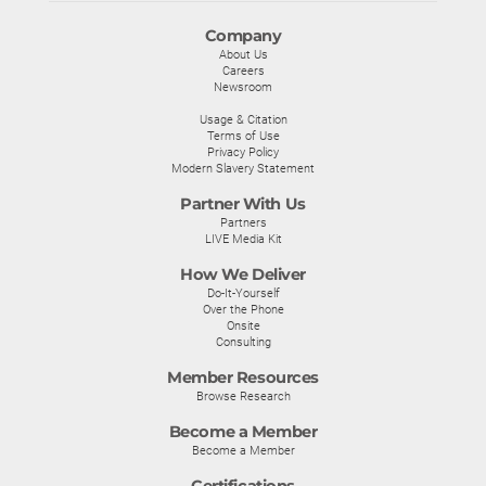
Company
About Us
Careers
Newsroom
Usage & Citation
Terms of Use
Privacy Policy
Modern Slavery Statement
Partner With Us
Partners
LIVE Media Kit
How We Deliver
Do-It-Yourself
Over the Phone
Onsite
Consulting
Member Resources
Browse Research
Become a Member
Become a Member