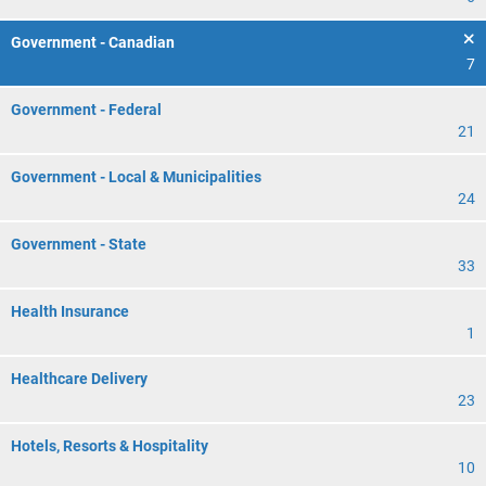
Government - Canadian
7
Government - Federal
21
Government - Local & Municipalities
24
Government - State
33
Health Insurance
1
Healthcare Delivery
23
Hotels, Resorts & Hospitality
10