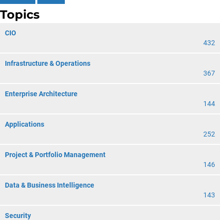
Topics
CIO
432
Infrastructure & Operations
367
Enterprise Architecture
144
Applications
252
Project & Portfolio Management
146
Data & Business Intelligence
143
Security