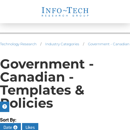
Technology Research
/
Industry Categories
/
Government - Canadian
Government -
Canadian -
Templates &
Policies
Sort By:
Date
Likes