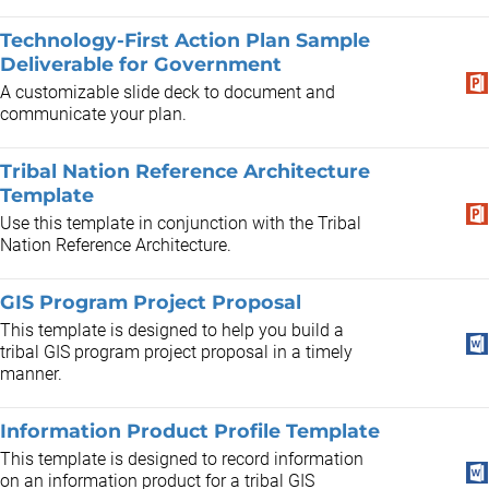
Technology-First Action Plan Sample
Deliverable for Government
A customizable slide deck to document and
communicate your plan.
Tribal Nation Reference Architecture
Template
Use this template in conjunction with the Tribal
Nation Reference Architecture.
GIS Program Project Proposal
This template is designed to help you build a
tribal GIS program project proposal in a timely
manner.
Information Product Profile Template
This template is designed to record information
on an information product for a tribal GIS