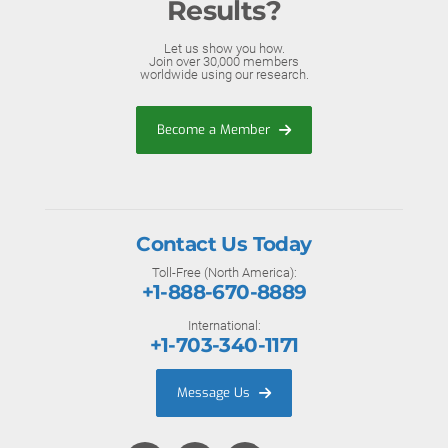
Results?
Let us show you how.
Join over 30,000 members
worldwide using our research.
Become a Member
Contact Us Today
Toll-Free (North America):
+1-888-670-8889
International:
+1-703-340-1171
Message Us