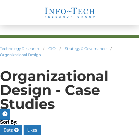
Technology Research
/
CIO
/
Strategy & Governance
/
Organizational Design
Organizational
Design - Case
Studies
Sort By:
Date
Likes