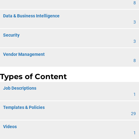
8
Data & Business Intelligence
3
Security
3
Vendor Management
8
Types of Content
Job Descriptions
1
Templates & Policies
29
Videos
1