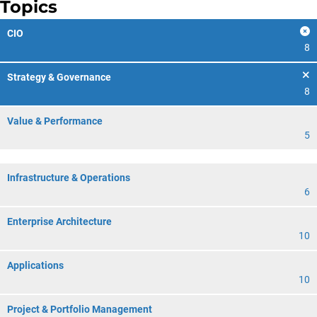
Topics
CIO
8
Strategy & Governance
8
Value & Performance
5
Infrastructure & Operations
6
Enterprise Architecture
10
Applications
10
Project & Portfolio Management