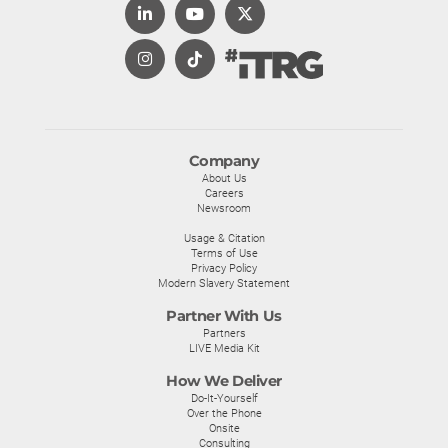
Company
About Us
Careers
Newsroom
Usage & Citation
Terms of Use
Privacy Policy
Modern Slavery Statement
Partner With Us
Partners
LIVE Media Kit
How We Deliver
Do-It-Yourself
Over the Phone
Onsite
Consulting