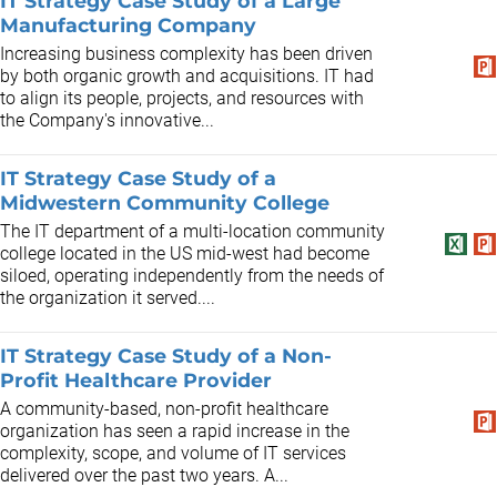
IT Strategy Case Study of a Large
Manufacturing Company
Increasing business complexity has been driven
by both organic growth and acquisitions. IT had
to align its people, projects, and resources with
the Company's innovative...
IT Strategy Case Study of a
Midwestern Community College
The IT department of a multi-location community
college located in the US mid-west had become
siloed, operating independently from the needs of
the organization it served....
IT Strategy Case Study of a Non-
Profit Healthcare Provider
A community-based, non-profit healthcare
organization has seen a rapid increase in the
complexity, scope, and volume of IT services
delivered over the past two years. A...