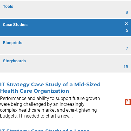
Tools
8
Case Studies
5
Blueprints
7
Storyboards
15
IT Strategy Case Study of a Mid-Sized
Health Care Organization
Performance and ability to support future growth
were being challenged by an increasingly
complex healthcare market and ever-tightening
budgets. IT needed to chart a new...