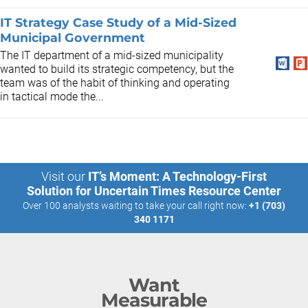
IT Strategy Case Study of a Mid-Sized
Municipal Government
The IT department of a mid-sized municipality
wanted to build its strategic competency, but the
team was of the habit of thinking and operating
in tactical mode the...
Visit our
IT’s Moment: A Technology-First
Solution for Uncertain Times Resource Center
Over 100 analysts waiting to take your call right now:
+1 (703)
340 1171
Want
Measurable