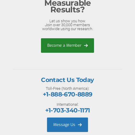
Measurable
Results?
Let us show you how.
Join over 30,000 members
worldwide using our research.
Become a Member
Contact Us Today
Toll-Free (North America):
+1-888-670-8889
International:
+1-703-340-1171
Message Us