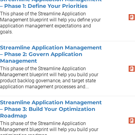
– Phase 1: Define Your Priorities
This phase of the Streamline Application
Management blueprint will help you define your
application management expectations and
goals.
Streamline Application Management
– Phase 2: Govern Application
Management
This phase of the Streamline Application
Management blueprint will help you build your
product backlog governance, and target state
application management processes and...
Streamline Application Management
– Phase 3: Build Your Optimization
Roadmap
This phase of the Streamline Application
Management blueprint will help you build your