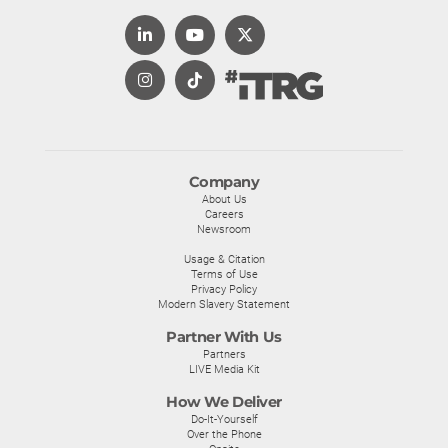
Company
About Us
Careers
Newsroom
Usage & Citation
Terms of Use
Privacy Policy
Modern Slavery Statement
Partner With Us
Partners
LIVE Media Kit
How We Deliver
Do-It-Yourself
Over the Phone