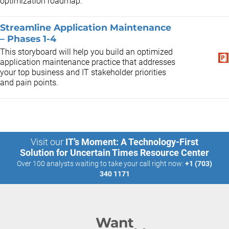
optimization roadmap.
Streamline Application Maintenance
– Phases 1-4
This storyboard will help you build an optimized
application maintenance practice that addresses
your top business and IT stakeholder priorities
and pain points.
Visit our
IT’s Moment: A Technology-First
Solution for Uncertain Times Resource Center
Over 100 analysts waiting to take your call right now:
+1 (703)
340 1171
Want