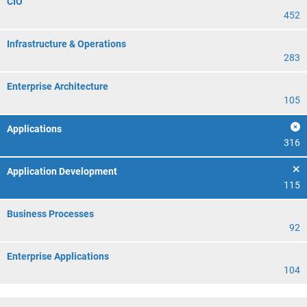
CIO
452
Infrastructure & Operations
283
Enterprise Architecture
105
Applications
316
Application Development
115
Business Processes
92
Enterprise Applications
104