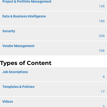
Project & Portfolio Management
145
Data & Business Intelligence
160
Security
204
Vendor Management
106
Types of Content
Job Descriptions
4
Templates & Policies
17
Videos
3