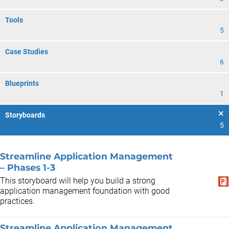
Tools
5
Case Studies
6
Blueprints
1
Storyboards
5
Streamline Application Management
– Phases 1-3
This storyboard will help you build a strong
application management foundation with good
practices.
Streamline Application Management