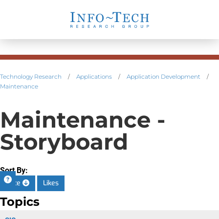
Technology Research
/
Applications
/
Application Development
/
Maintenance
Maintenance -
Storyboard
Sort By:
Date
Likes
Topics