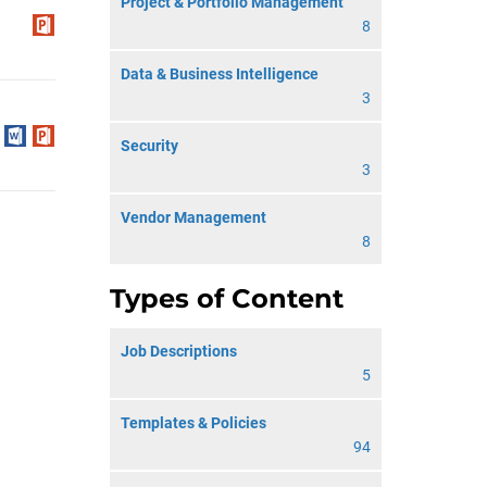
Project & Portfolio Management
8
Data & Business Intelligence
3
Security
3
Vendor Management
8
Types of Content
Job Descriptions
5
Templates & Policies
94