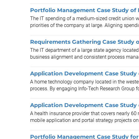
Portfolio Management Case Study of 
The IT spending of a medium-sized credit union wit
priorities of the company at large. Aligning spendi
Requirements Gathering Case Study o
The IT department of a large state agency located 
business alignment and consistent process manage
Application Development Case Study 
A home technology company located in the wester
process. By engaging Info-Tech Research Group for
Application Development Case Study o
A health insurance provider that covers nearly 60 m
mobile application and portal strategy projects on 
Portfolio Management Case Study for