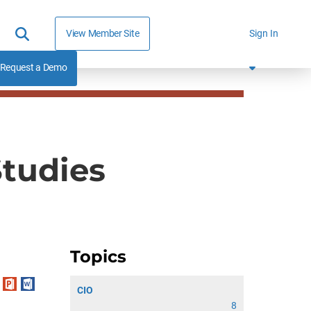
View Member Site
Sign In
Request a Demo
Studies
Topics
CIO
8