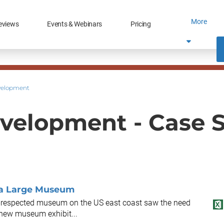
More
eviews
Events & Webinars
Pricing
velopment
velopment - Case 
 a Large Museum
ll-respected museum on the US east coast saw the need
h new museum exhibit...