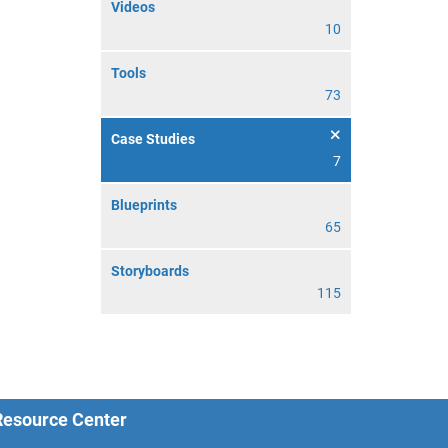
Videos
10
Tools
73
Case Studies
7
Blueprints
65
Storyboards
115
 Resource Center