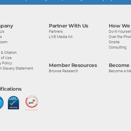
pany
Partner With Us
How We 
 Us
Partners
Do-It-Yoursel
rs
LIVE Media Kit
Over the Pho
room
Onsite
Consulting
& Citation
 of Use
y Policy
Member Resources
Become 
n Slavery Statement
Browse Research
Become a M
ifications