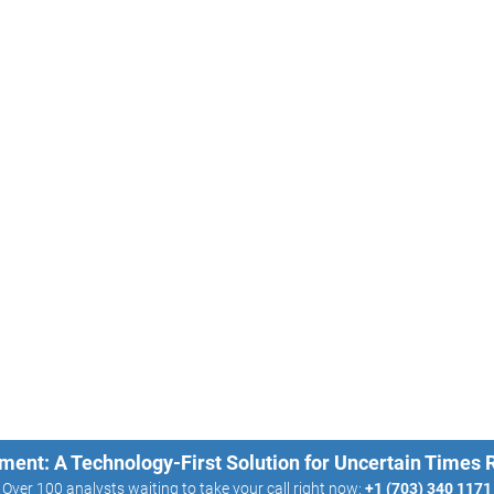
ment: A Technology-First Solution for Uncertain Times
Over 100 analysts waiting to take your call right now:
+1 (703) 340 1171