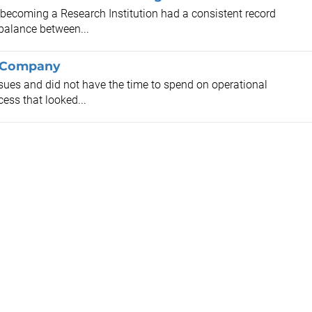
 becoming a Research Institution had a consistent record
balance between...
l Company
ssues and did not have the time to spend on operational
cess that looked...