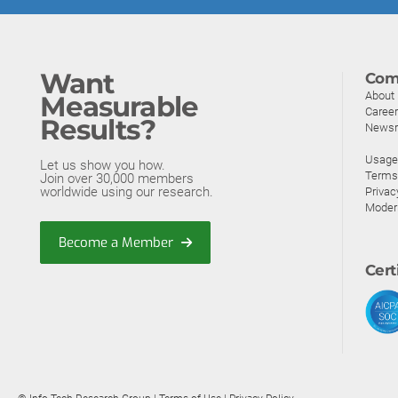
Want
Com
About
Measurable
Caree
Results?
News
Usage 
Let us show you how.
Terms
Join over 30,000 members
worldwide using our research.
Privac
Moder
Become a Member
Cert