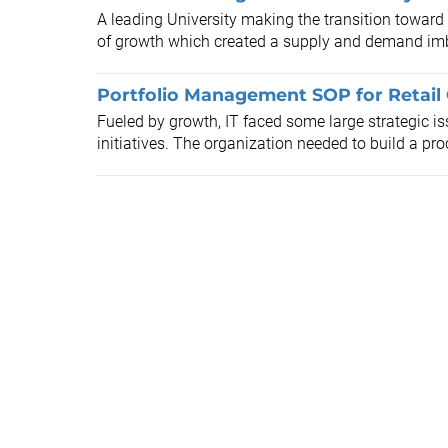
A leading University making the transition toward
of growth which created a supply and demand im
Portfolio Management SOP for Retai
Fueled by growth, IT faced some large strategic i
initiatives. The organization needed to build a pro