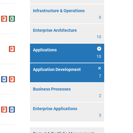
Infrastructure & Operations
6
Enterprise Architecture
10
Applications
10
Application Development
7
Business Processes
2
Enterprise Applications
3