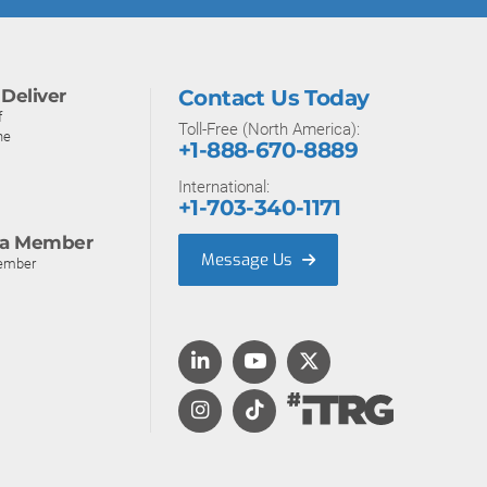
Deliver
Contact Us Today
f
Toll-Free (North America):
ne
+1-888-670-8889
International:
+1-703-340-1171
a Member
Message Us
ember