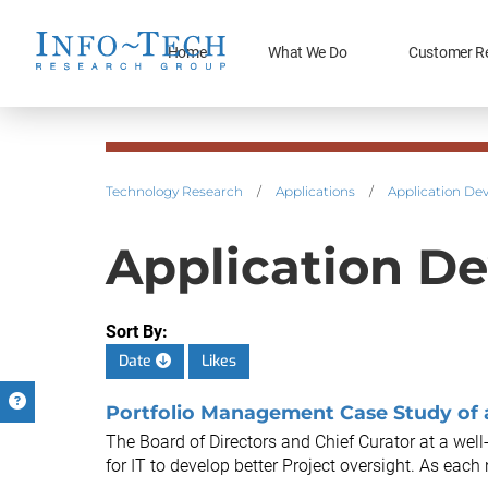
Home
What We Do
Customer R
Technology Research
/
Applications
/
Application De
Application De
Sort By:
Date
Likes
Portfolio Management Case Study of
The Board of Directors and Chief Curator at a we
for IT to develop better Project oversight. As eac