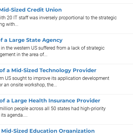
Mid-Sized Credit Union
h 20 IT staff was inversely proportional to the strategic
ng with...
f a Large State Agency
in the western US suffered from a lack of strategic
ment in the area of...
of a Mid-Sized Technology Provider
n US sought to improve its application development
 an onsite workshop, the...
f a Large Health Insurance Provider
illion people across all 50 states had high-priority
its agenda....
 Mid-Sized Education Organization