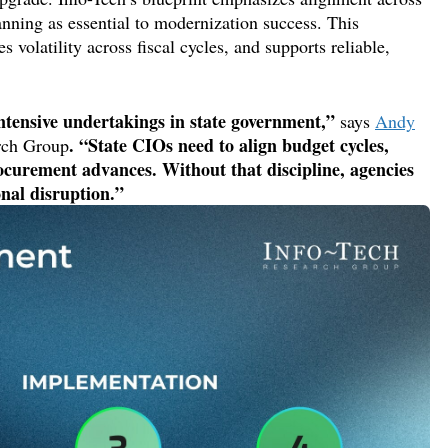
anning as essential to modernization success. This
es volatility across fiscal cycles,
and supports reliable,
ntensive undertakings in state government,”
says
Andy
. “
State CIOs need t
o
align
budget cycles,
rch Group
ocurement advances. Without that
discipline,
agencies
onal disruption.”