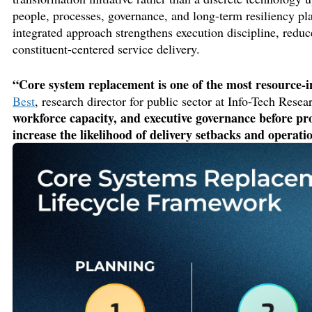
people, processes, governance, and long-term resiliency pl
integrated approach strengthens execution discipline
, reduc
constituent-centered service delivery.
“Core system replacement is one of the most resource-i
Best
, research director
for public sector
at Info-Tech Resea
workforce capacity, and executive governance
before
pr
increase the likelihood of delivery setbacks and operati