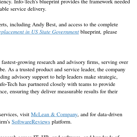
iliency. Info-Tech's blueprint provides the framework needed
able service delivery.
rts
,
including
Andy Best
,
and access to the complete
Replacement in US State Government
blueprint
,
please
fastest-growing research and advisory firms, serving over
be. As a trusted product and service leader, the company
ading advisory support to help leaders make strategic,
nfo-Tech has partnered closely with teams to provide
ce, ensuring they deliver measurable results for their
ervices, visit
McLean & Company
, and for data-driven
irm's
SoftwareReviews
platform.