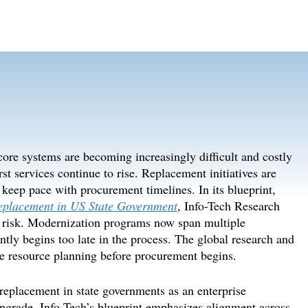
ore systems are becoming increasingly difficult and costly
rst services continue to rise. Replacement initiatives are
keep pace with procurement timelines. In its blueprint,
Replacement in US State Government
, Info-Tech Research
 risk
. Modernization programs
now
span multiple
ntly
begin
s too late in the process. The global research and
ze resource planning before procurement begins.
replacement in state governments as an enterprise
upgrade. Info-Tech’s blueprint
emphas
izes
alignment across