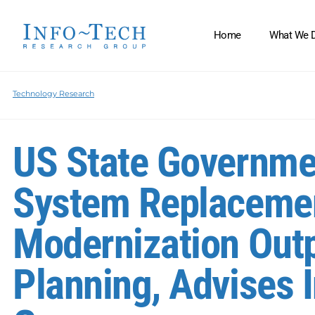
Home
What We 
Technology Research
US State Governme
System Replacemen
Modernization Out
Planning, Advises 