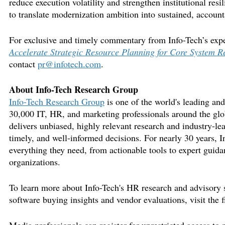
reduce
execution
volatility and strengthen institutional res
to translate modernization ambition into sustained, account
For exclusive and
timely
commentary from Info-Tech’s expe
Accelerate Strategic Resource Planning for Core System 
contact
pr@infotech.com
.
About Info-Tech Research Group
Info-Tech Research Group
is one of the
world's
leading and 
30,000 IT, HR, and marketing professionals around the glo
delivers unbiased, highly relevant research and industry-le
timely
, and well-informed decisions. For
nearly 30
years, I
everything they need, from actionable tools to expert guidan
organizations.
To learn more about Info-
Tech's
HR research and advisory s
software buying insights and vendor evaluations, visit the
f