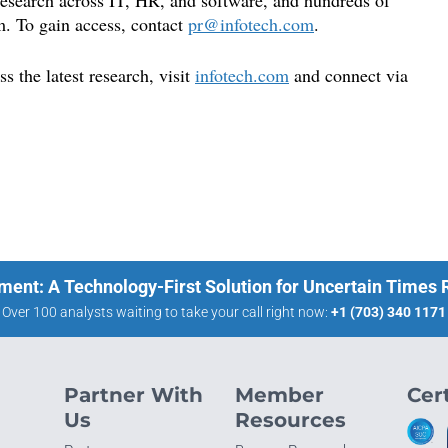
 research across IT, HR, and software, and hundreds of
m. To gain access, contact
pr@infotech.com
.
 the latest research, visit
infotech.com
and connect via
ment: A Technology-First Solution for Uncertain Times
Over 100 analysts waiting to take your call right now:
+1 (703) 340 1171
Partner With
Member
Cert
Us
Resources