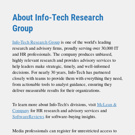
About Info-Tech Research
Group
Info-Tech Research Group
is one of the world's leading
research and advisory firms, proudly serving over 30,000 IT
and HR professionals. The company produces unbiased,
highly relevant research and provides advisory services to
help leaders make strategic, timely, and well-informed
decisions. For nearly 30 years, Info-Tech has partnered
closely with teams to provide them with everything they need,
from actionable tools to analyst guidance, ensuring they
deliver measurable results for their organizations.
To learn more about Info-Tech's divisions, visit
McLean &
Company
for HR research and advisory services and
SoftwareReviews
for software-buying insights.
Media professionals can register for unrestricted access to