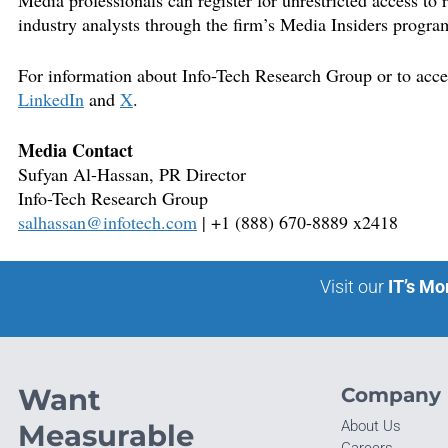
Media professionals can register for unrestricted access to
industry analysts through the firm’s Media Insiders progra
For information about Info-Tech Research Group or to access
LinkedIn
and
X
.
Media Contact
S
ufyan Al-Hassan,
PR Director
Info-Tech Research Group
salhassan@infotech.com
| +1 (888) 670-8889 x2418
Visit our
IT’s Mo
Want
Company
About Us
Measurable