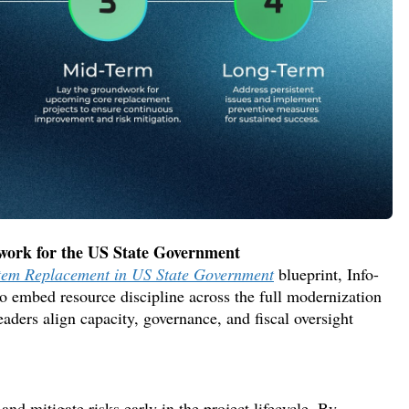
ework for
the
US State Government
stem Replacement in US State Government
blueprint,
Info-
to embe
d resource discipline across the full modernizatio
n
leaders
align capacity, governance, and fiscal oversight
and mitigate risks early in the project lifecycle. By