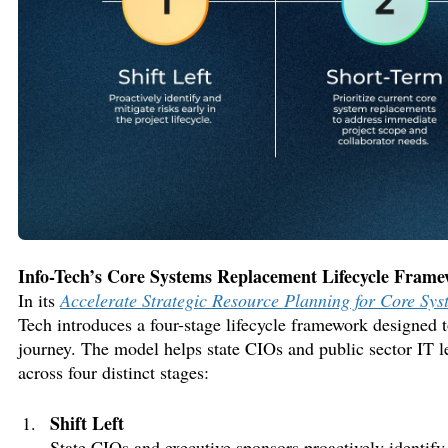
Info-Tech’s Core Systems Replacement Lifecycle Fram
In
its
Accelerate Strategic Resource Planning for Core Sy
Tech
introduces
a four-stage lifecycle framework
designed 
journey. The model helps
state CIOs and public sector IT 
across four distinct
stages:
Shift Left
State CIOs and executive sponsors proactively
identif
y