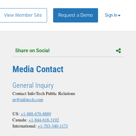
View Member Site
Request a Demo
Sign In
Share on Social
Media Contact
General Inquiry
Contact Info-Tech Public Relations
pr@infotech.com
US:
+1-888-670-8889
Canada:
+1-844-618-3192
International:
+1-703-340-1171