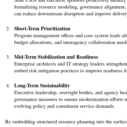
formalizing resource modeling, governance alignment,
can reduce downstream disruption and improve delivery
Short-Term Prioritization
Program management offices and core system leads
al
budget allocations, and interagency collaboration need
Mid-Term Stabilization and Readiness
Enterprise architects and IT strategy leaders strength
embed risk mitigation practices to improve readiness 
Long-Term Sustainability
Executive leadership, oversight bodies, and agency he
governance measures to ensure modernization efforts
r
evolving policy and constituent service demands.
By embedding structured resource planning into the earlies