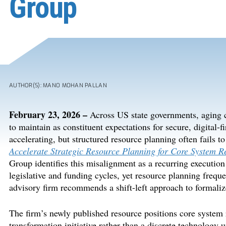
Group
AUTHOR(S): MANO MOHAN PALLAN
February
23
,
202
6
–
Across US state governments, aging c
to
maintain
as constituent expectations for secure, digital-fi
accelerating, but structured resource planning
often
fails to
Accelerate Strategic Resource Planning for Core System 
Group
identifies
this misalignment as a recurring execution
legislative
and
funding
cycles,
yet
resource planning
freque
advisory firm
recommends
a shift-left approach to formali
The firm’s newly published resource positions core system 
transformation initiative rather than a discrete technology 