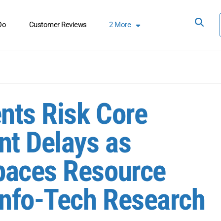
Do
Customer Reviews
2
More
nts Risk Core
t Delays as
paces Resource
Info-Tech Research