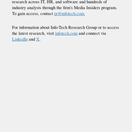
research across IT, HR, and software and hundreds of
industry analysts through the firm's Media Insiders program.
To gain access, contact
pr@infotech.com.
For information about Info-Tech Research Group or to access
the latest research, visit
infotech.com
and connect via
LinkedIn
and
X
.