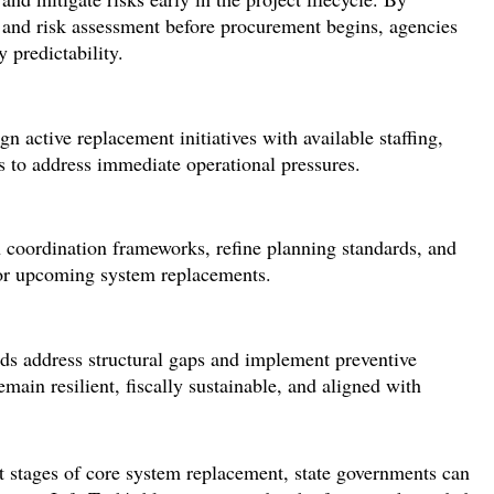
 and risk assessment before procurement begins, agencies
 predictability.
ign
active replacement initiatives
with available staffing,
s to address immediate operational pressures.
en coordination frameworks, refine planning standards, and
for upcoming system replacements.
ads address structural gaps and implement preventive
emain
resilient, fiscally sustainable, and aligned with
t stages of core system replacement, state governments can