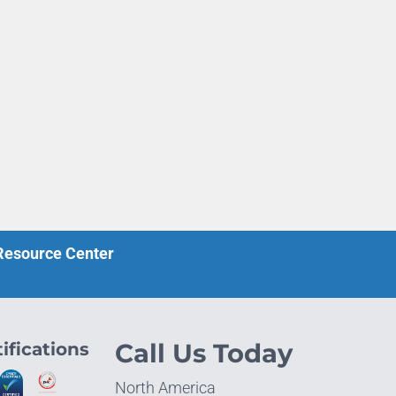
 Resource Center
ifications
Call Us Today
North America