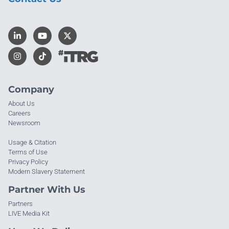
Company
About Us
Careers
Newsroom
Usage & Citation
Terms of Use
Privacy Policy
Modern Slavery Statement
Partner With Us
Partners
LIVE Media Kit