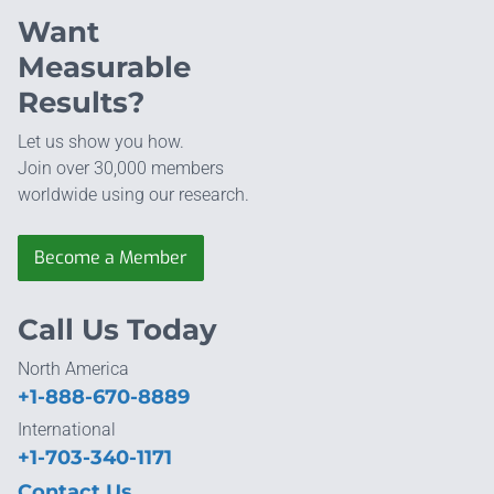
Want
Measurable
Results?
Let us show you how.
Join over 30,000 members
worldwide using our research.
Become a Member
Call Us Today
North America
+1-888-670-8889
International
+1-703-340-1171
Contact Us