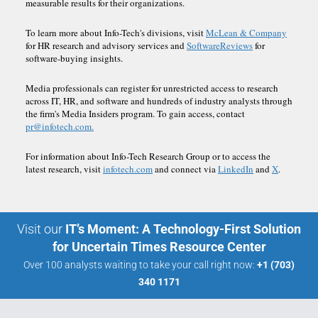
measurable results for their organizations.
To learn more about Info-Tech's divisions, visit
McLean & Company
for HR research and advisory services and
SoftwareReviews
for
software-buying insights.
Media professionals can register for unrestricted access to research
across IT, HR, and software and hundreds of industry analysts through
the firm's Media Insiders program. To gain access, contact
pr@infotech.com.
For information about Info-Tech Research Group or to access the
latest research, visit
infotech.com
and connect via
LinkedIn
and
X
.
Visit our
IT’s Moment: A Technology-First Solution
for Uncertain Times Resource Center
Over 100 analysts waiting to take your call right now:
+1 (703)
340 1171