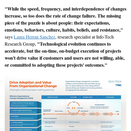
"
While the speed, frequency, and interdependence of changes
increase, so too does the rate of change failure. The missing
piece of the puzzle is about people: their expectations,
emotions, behaviors, culture, habits, beliefs, and resistance
,
"
says
Laura Herran Sanchez
, research specialist at Info-Tech
.
"
Technological evolution continues to
Research Group
accelerate, but the on-time, on-budget execution of projects
won
'
t drive value if customers and users are not willing, able,
or committed to adopting these projects
'
outcomes.
"