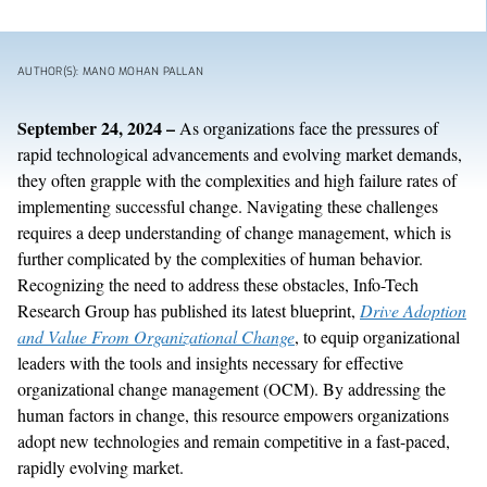
AUTHOR(S): MANO MOHAN PALLAN
September
24
, 202
4
–
As organizations face the pressures of
rapid technological advancements and evolving market demands,
they often grapple with the complexities and high failure rates of
implementing successful change. Navigating these challenges
requires a deep understanding of change management, which is
further complicated by the complexities of human behavior.
Recognizing the need to address these obstacles, Info-Tech
Research Group has published its latest blueprint,
Drive Adoption
and Value
From
Organizational Change
, to equip organizational
leaders with the tools and insights necessary for effective
organizational change management
(
OCM
).
By addressing the
human factors in change, this resource empowers organizations
adopt
new technologies
and remain competitive in
a
fast-paced
,
rapidly
evolving market.