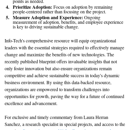
points as needed.
Prioritize Adoption:
Focus on adoption by remaining
people-centered rather than focusing on the project.
Measure Adoption and Experience:
Ongoing
measurement of adoption, benefits, and employee experience
is key to driving sustainable change.
Info-Tech's
comprehensive resource
will
equip organizational
leaders with the essential strategies
required
to effectively manage
change and maximize the benefits of
new technologies
.
The
recently published
blueprint offers invaluable insights that not
only foster innovation but also ensure organizations
remain
competitive and achieve sustainable success in today's dynamic
business environment. By
u
s
ing
this data-backed resource,
organizations are empowered to transform challenges into
opportunities for growth, paving the way for a future of continued
excellence and advancement.
Fo
r exclusive and
timely
commentary from
Laura Herran
Sanchez
,
a
research specialist in special projects
,
and access to the