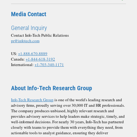
Media Contact
General Inquiry
Contact Info-Tech Public Relations
pr@infotech.com
US:
+1-888-670-8889
Canada:
+1-844-618-3192
International:
+1-703-340-1171
About Info-Tech Research Group
Info-Tech Research Group
is one of the world's leading research and
advisory firms, proudly serving over 30,000 IT and HR professionals.
The company produces unbiased, highly relevant research and
provides advisory services to help leaders make strategic, timely, and
well-informed decisions. For nearly 30 years, Info-Tech has partnered
closely with teams to provide them with everything they need, from
actionable tools to analyst guidance, ensuring they deliver