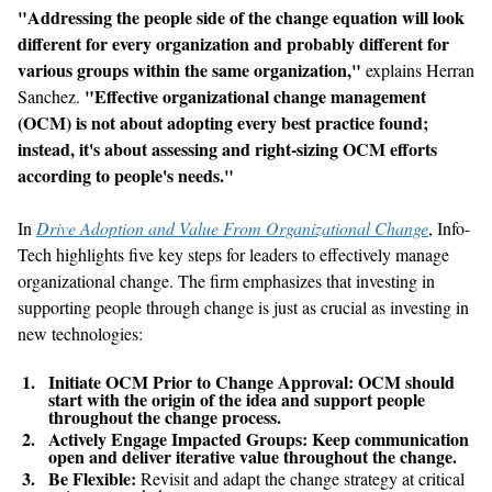
"
Addressing the people side of the change equation will look
different for every organization and probably different for
various groups within the same organization
,
"
explains Herran
"
Effective organizational change management
Sanchez.
(
OCM
) is not about adopting every best practice found;
instead, it
'
s about assessing and right-sizing
OCM
efforts
according to people
'
s needs.
"
In
Drive Adoption and Value
From
Organizational Change
, Info-
Tech highlights five key steps for leaders to effectively manage
organizational change. The firm emphasizes that investing in
supporting people through change is just as crucial as investing in
new technologies
:
Initiate
OCM
Prior to Change Approval:
OCM
should
start with the origin of the idea and support people
throughout the change process.
Actively Engage Impacted Groups:
Keep communication
open and deliver iterative value throughout the change.
Be Flexible:
Revisit and adapt the change strategy at critical