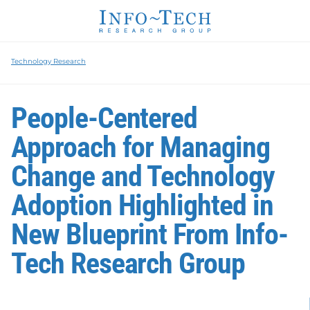
Technology Research
People-Centered
Approach for Managing
Change and Technology
Adoption Highlighted in
New Blueprint From Info-
Tech Research Group