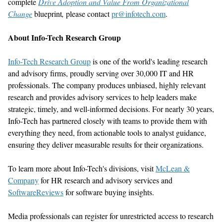
complete
Drive Adoption and Value
From
Organizational
Change
blueprint
,
please contact
pr@infotech.com
.
About Info-Tech Research Group
Info-Tech Research Group
is one of the world
'
s leading research
and advisory firms, proudly serving over 30,000 IT and HR
professionals. The company produces unbiased, highly relevant
research and provides advisory services to help leaders make
strategic,
timely
, and well-informed decisions. For
nearly 30
years,
Info-Tech has partnered closely with teams to provide them with
everything they need, from actionable tools to analyst guidance,
ensuring they deliver measurable results for their organizations.
To learn more about Info-Tech
'
s divisions, visit
McLean &
Company
for HR research and advisory services
and
SoftwareReviews
for software buying insights.
Media professionals can register for unrestricted access to research