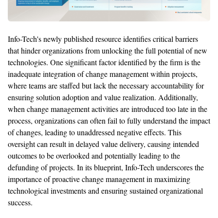
Info-Tech's newly published resource
identifies
critical barriers
that hinder organizations from unlocking the full potential of
new
technologies
. One
significant
factor
identified
by the firm is the
inadequate integration of change management within projects,
where teams are staffed but lack the necessary accountability for
ensuring solution adoption and value realization. Additionally,
when change management activities are introduced too late in the
process, organizations
can
often fail to fully understand the impact
of changes, leading to unaddressed negative
effects. This
oversight can result in delayed value delivery, causing intended
outcomes to be overlooked and potentially leading to the
defunding of projects. In its blueprint,
Info-Tech
underscores the
importance of proactive change management in maximizing
technological investments and ensuring sustained organizational
success.