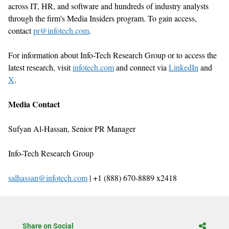
across IT, HR, and software and hundreds of industry analysts
through the firm
'
s Media Insiders program. To gain access,
contact
pr@infotech.com
.
For information about Info-Tech Research Group or to access the
latest research, visit
infotech.com
and connect via
LinkedIn
and
X
.
Media Contact
Sufyan Al-Hassan, Senior
PR Manager
Info-Tech Research Group
salhassan@infotech.com
| +1 (888) 670-8889 x2418
Share on Social