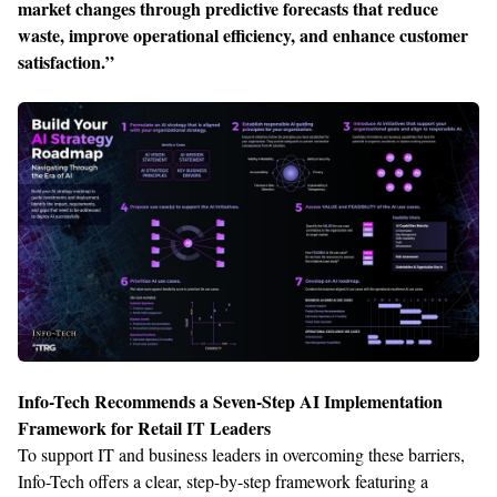
market changes through predictive forecasts that reduce
waste, improve operational efficiency, and enhance customer
satisfaction.”
Info-Tech Recommends a Seven-Step AI Implementation
Framework for Retail IT Leaders
To support IT and business leaders in overcoming these barriers,
Info-Tech offers a clear, step-by-step framework featuring a