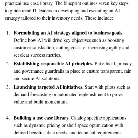
practical use-case library.
The blueprint outlines seven key steps
to guide retail
IT leaders in developing and executing an AI
strategy tailored to their inventory needs
. These include
:
Formulat
ing
an AI strategy aligned to business goals.
Define how AI will drive k
ey
objecti
ves
such as boosting
customer satisfaction, cutting costs, or increasing agility and
set clear success metrics.
Establish
ing
responsible AI principles.
Put ethical, privacy,
and governance guardrails in place to ensure transparent, fair,
and secure AI solutions.
Launch
ing
targeted AI initiatives.
Start with pilots
such as
demand forecasting or automated replenishment to prove
value and build momentum.
Build
ing
a use case library.
Catalog specific applications
such as dynamic pricing or shelf space optimization with
defined benefits, data needs, and technical requirements.