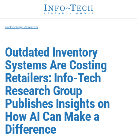
Technology Research
Outdated Inventory
Systems Are Costing
Retailers: Info-Tech
Research Group
Publishes Insights on
How AI Can Make a
Difference