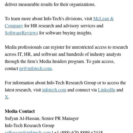
deliver measurable results for their organizations.
To learn more about Info-Tech
’
s divisions, visit
McLean &
Company
for HR research and advisory services
and
SoftwareReviews
for software buying insights.
Media professionals can register for unrestricted access to research
across IT, HR, and software and hundreds of industry analysts
through the firm
’
s Media Insiders program. To gain access,
contact
pr@infotech.com
.
For information about Info-Tech Research Group or to access the
latest research, visit
infotech.com
and connect via
LinkedIn
and
X
.
Media Contact
Sufyan Al-Hassan, Senior
PR Manager
Info-Tech Research Group
salhassan@infotech.com
| +1 (888) 670-8889 x2418