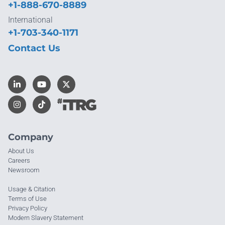
+1-888-670-8889
International
+1-703-340-1171
Contact Us
Company
About Us
Careers
Newsroom
Usage & Citation
Terms of Use
Privacy Policy
Modern Slavery Statement