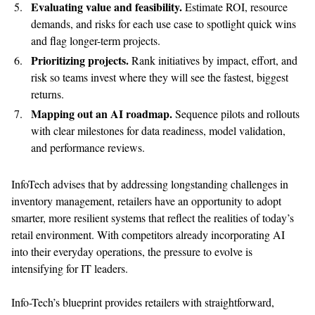
Evaluat
ing
value and feasibility.
Estimate ROI, resource
demands, and risks for each use case to spotlight quick wins
and flag longer-term projects.
Prioritiz
ing
projects.
Rank initiatives by impact, effort, and
risk so teams invest where they will see the fastest, biggest
returns.
Map
ping
out an AI roadmap.
Sequence pilots and rollouts
with clear milestones for data readiness, model validation,
and performance reviews.
InfoTech advises that b
y addressing longstanding challenges in
inventory management, retailers have an opportunity to adopt
smarter, more resilient systems that reflect the realities of today’s
retail environment. With competitors already incorporating AI
into their everyday operations, the pressure to evolve is
intensifying for IT leaders.
Info-Tech’s blueprint provides retailers with straightforward,