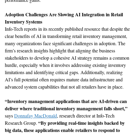
Adoption Challenges Are Slowing AI Integration in Retail
Inventory Systems
Info-Tech reports in its recently published resource that d
espite the
clear benefits of AI in transforming retail inventory management,
many organizations face significant challenges in adoption. The
firm
’s research insights
highlight that
aligning the business
stakeholders to develop a cohesive AI strategy
remains
a common
hurdle, especially when it involves addressing existing inventory
limitations and
identifying
critical gaps. Additionally, realizing
AI
’
s full potential often requires mature data infrastructure and
advanced system capabilities
that not all retailers have in place.
“Inventory management applications that are AI-driven can
deliver where traditional inventory management falls short,”
says
Donnafay MacDonald
, research director at Info-Tech
“By providing real-time insights backed by
Research Group.
big data, these applications enable retailers to respond to