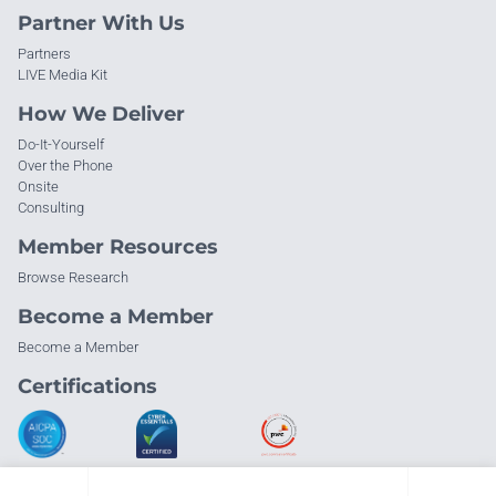
Partner With Us
Partners
LIVE Media Kit
How We Deliver
Do-It-Yourself
Over the Phone
Onsite
Consulting
Member Resources
Browse Research
Become a Member
Become a Member
Certifications