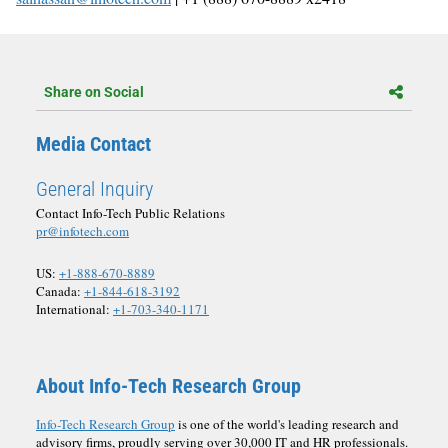
Share on Social
Media Contact
General Inquiry
Contact Info-Tech Public Relations
pr@infotech.com
US:
+1-888-670-8889
Canada:
+1-844-618-3192
International:
+1-703-340-1171
About Info-Tech Research Group
Info-Tech Research Group
is one of the world's leading research and
advisory firms, proudly serving over 30,000 IT and HR professionals.