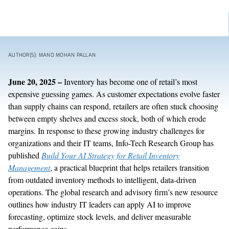
AUTHOR(S): MANO MOHAN PALLAN
June
20
,
202
5
–
Inventory has become one of retail’s most
expensive guessing games. As customer expectations evolve faster
than supply chains can respond, retailers are often stuck choosing
between empty shelves and excess stock, both of which erode
margins. In response to these growing in
dustry
challenges
for
organizations and their IT teams
, Info-Tech Research Group has
published
Build Your AI Strategy for Retail Inventory
Management
, a practical blueprint that helps retailers transition
from outdated inventory methods to intelligent, data-driven
operations.
The g
lobal research and advisory firm’s
new
resource
outlines how
industry IT leaders can apply
AI to improve
forecasting,
optimize
stock levels, and deliver measurable
performance gains.