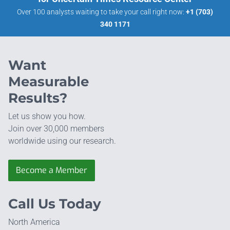
Over 100 analysts waiting to take your call right now:
+1 (703)
340 1171
Want
Measurable
Results?
Let us show you how.
Join over 30,000 members
worldwide using our research.
Become a Member
Call Us Today
North America