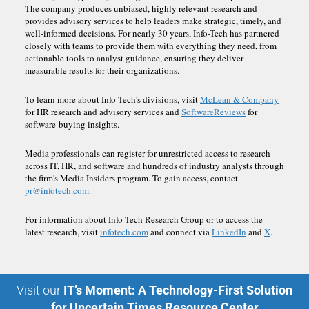
The company produces unbiased, highly relevant research and
provides advisory services to help leaders make strategic, timely, and
well-informed decisions. For nearly 30 years, Info-Tech has partnered
closely with teams to provide them with everything they need, from
actionable tools to analyst guidance, ensuring they deliver
measurable results for their organizations.
To learn more about Info-Tech's divisions, visit
McLean & Company
for HR research and advisory services and
SoftwareReviews
for
software-buying insights.
Media professionals can register for unrestricted access to research
across IT, HR, and software and hundreds of industry analysts through
the firm's Media Insiders program. To gain access, contact
pr@infotech.com.
For information about Info-Tech Research Group or to access the
latest research, visit
infotech.com
and connect via
LinkedIn
and
X
.
Visit our
IT’s Moment: A Technology-First Solution
for Uncertain Times Resource Center