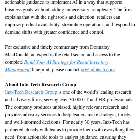
actionable guidance to implement AI in a way that supports
business goals without adding unnecessary complexity.
The firm
explains that w
ith the right tools and direction, retailers can
improve product availability, streamline operations, and respond to
demand shifts with greater confidence and control.
F
or exclusive and
timely
commentary
from
Donnafay
MacDonald
,
a
n expert in
the
retail
sector
,
and access to the
complete
Build Your AI Strategy for Retail Inventory
Management
b
lueprint
,
please contact
pr@infotech.com
.
About Info-Tech Research Group
Info-Tech Research Group
is one of the world
’
s leading research
and advisory firms
,
serving over 30,000 IT and HR professionals.
The company produces unbiased, highly relevant research and
provides advisory services to help leaders make strategic,
timely
,
and well-informed decisions. For
nearly 30
years, Info-Tech has
partnered closely with teams to provide them with everything they
need, from actionable tools to analyst guidance, ensuring they