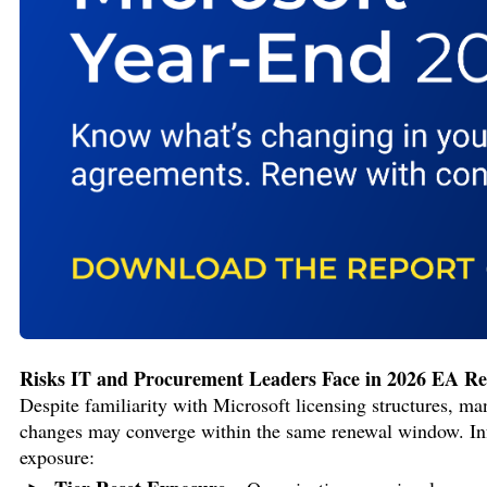
Risks IT and Procurement Leaders Face in 2026 EA R
Despite familiarity with Microsoft licensing structures, m
changes may converge within the same renewal window. Info-
exposure: