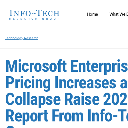
Home
What We 
Technology Research
Microsoft Enterpri
Pricing Increases a
Collapse Raise 202
Report From Info-