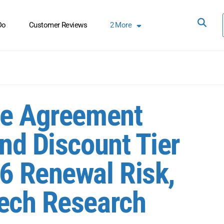
Do
Customer Reviews
2
More
se Agreement
nd Discount Tier
6 Renewal Risk,
Tech Research