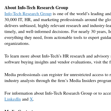
About Info-Tech Research Group
Info-Tech Research Group
is one of the world’s leading and
30,000 IT, HR, and marketing professionals around the glo
delivers unbiased, highly relevant research and industry-le
timely, and well-informed decisions. For nearly 30 years, I
everything they need, from actionable tools to expert guidan
organizations.
To learn more about Info-Tech’s HR research and advisory s
software buying insights and vendor evaluations, visit the 
Media professionals can register for unrestricted access to
industry analysts through the firm’s Media Insiders progra
For information about Info-Tech Research Group or to access
LinkedIn
and
X
.