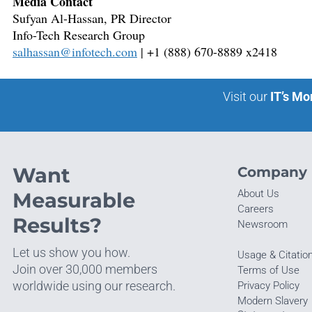
Media Contact
Sufyan Al-Hassan, PR Director
Info-Tech Research Group
salhassan@infotech.com
| +1 (888) 670-8889 x2418
Visit our
IT’s Mo
Want
Company
About Us
Measurable
Careers
Results?
Newsroom
Let us show you how.
Usage & Citatio
Join over 30,000 members
Terms of Use
worldwide using our research.
Privacy Policy
Modern Slavery