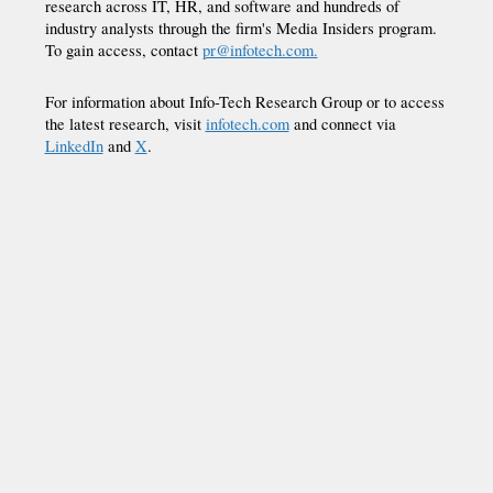
research across IT, HR, and software and hundreds of
industry analysts through the firm's Media Insiders program.
To gain access, contact
pr@infotech.com.
For information about Info-Tech Research Group or to access
the latest research, visit
infotech.com
and connect via
LinkedIn
and
X
.