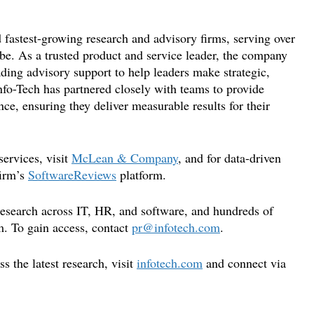
 fastest-growing research and advisory firms, serving over
be. As a trusted product and service leader, the company
ading advisory support to help leaders make strategic,
nfo-Tech has partnered closely with teams to provide
ce, ensuring they deliver measurable results for their
ervices, visit
McLean & Company
, and for data-driven
firm’s
SoftwareReviews
platform.
 research across IT, HR, and software, and hundreds of
m. To gain access, contact
pr@infotech.com
.
 the latest research, visit
infotech.com
and connect via