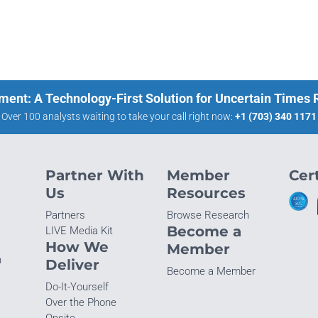
ment: A Technology-First Solution for Uncertain Times
Over 100 analysts waiting to take your call right now:
+1 (703) 340 1171
Partner With
Member
Cert
Us
Resources
Partners
Browse Research
Become a
LIVE Media Kit
How We
Member
n
Deliver
Become a Member
Do-It-Yourself
Over the Phone