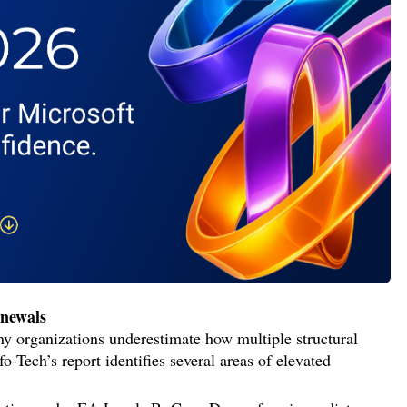
enewals
any organizations underestimate how multiple structural
Tech’s report identifies several areas of elevated