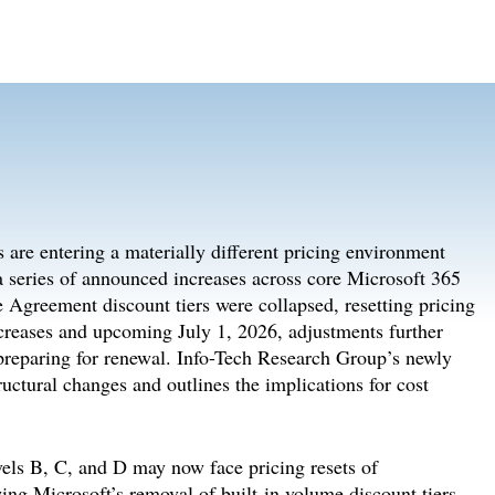
are entering a materially different pricing environment
 a series of announced increases across core Microsoft 365
 Agreement discount tiers were collapsed, resetting pricing
creases and upcoming July 1, 2026, adjustments further
s preparing for renewal. Info-Tech Research Group’s newly
ructural changes and outlines the implications for cost
vels B, C, and D may now face pricing resets of
ng Microsoft’s removal of built-in volume discount tiers.