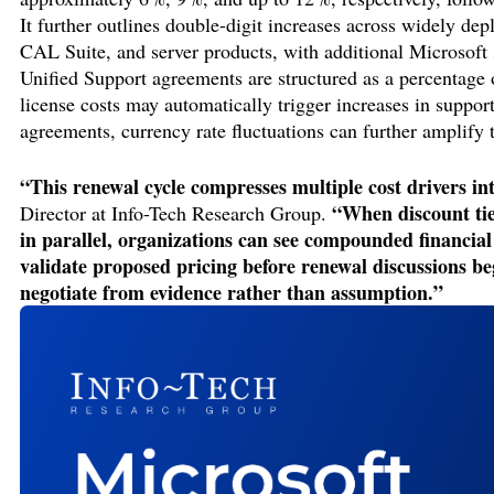
It further outlines double-digit increases across widely de
CAL Suite, and server products, with additional Microsoft
Unified Support agreements are structured as a percentage o
license costs may automatically trigger increases in suppo
agreements, currency rate fluctuations can further amplify 
“This renewal cycle compresses multiple cost drivers in
“When discount tie
Director at Info-Tech Research Group.
in parallel, organizations can see compounded financia
validate proposed pricing before renewal discussions be
negotiate from evidence rather than assumption.”