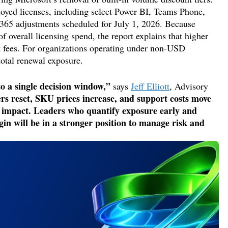
ployed licenses, including select Power BI, Teams Phone,
 365 adjustments scheduled for July 1, 2026. Because
f overall licensing spend, the report explains that higher
rt fees. For organizations operating under non-USD
total renewal exposure.
to a single decision window,”
says
Jeff Elliott
, Advisory
rs reset, SKU prices increase, and support costs move
l impact. Leaders who quantify exposure early and
gin will be in a stronger position to manage risk and