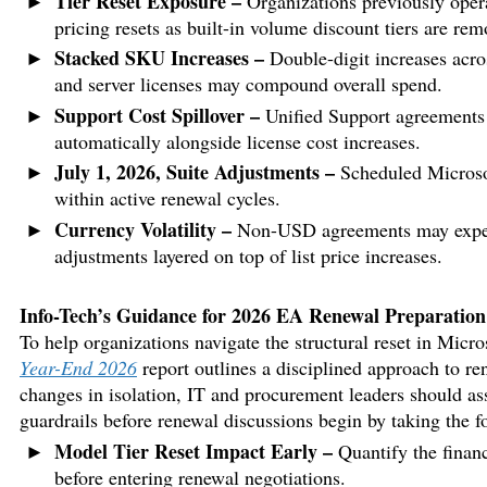
Tier Reset Exposure –
Organizations previously oper
pricing resets as built-in volume discount tiers are rem
Stacked SKU Increases –
Double-digit increases acr
and server licenses may compound overall spend.
Support Cost Spillover –
Unified Support agreements s
automatically alongside license cost increases.
July 1, 2026, Suite Adjustments –
Scheduled Microsof
within active renewal cycles.
Currency Volatility –
Non-USD agreements may experie
adjustments layered on top of list price increases.
Info-Tech’s Guidance for 2026 EA Renewal Preparation
To help organizations navigate the structural reset in Mic
Year-End 2026
report outlines a disciplined approach to re
changes in isolation, IT and procurement leaders should as
guardrails before renewal discussions begin by taking the f
Model Tier Reset Impact Early –
Quantify the financi
before entering renewal negotiations.