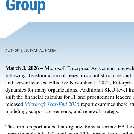
Group
AUTHOR(S): SUFYAN AL-HASSAN
March 3, 2026 –
Microsoft Enterprise Agreement renewals 
following the elimination of tiered discount structures and
and server licenses. Effective November 1, 2025, Enterprise
dynamics for many organizations. Additional SKU-level in
shift the financial calculus for IT and procurement leader
released
Microsoft Year-End 2026
report examines these st
modeling, support agreements, and renewal strategy.
The firm’s report notes that organizations at former EA Le
approximately 6%, 9%, and up to 12%, respectively, followi