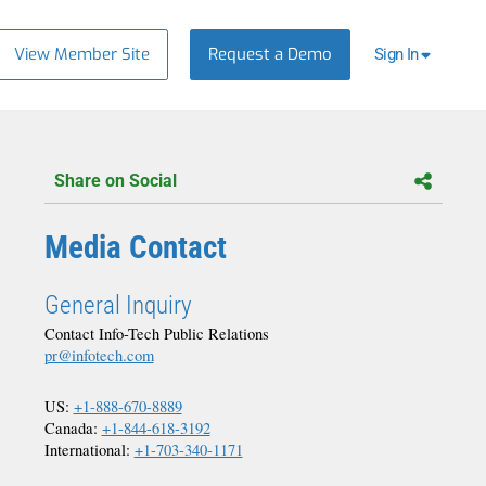
View Member Site
Request a Demo
Sign In
Share on Social
Media Contact
General Inquiry
Contact Info-Tech Public Relations
pr@infotech.com
US:
+1-888-670-8889
Canada:
+1-844-618-3192
International:
+1-703-340-1171