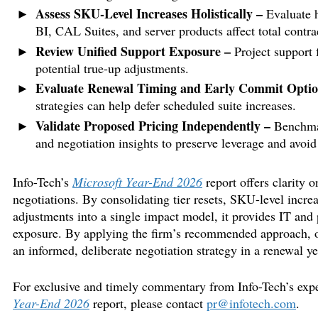
Assess SKU-Level Increases Holistically –
Evaluate h
BI, CAL Suites, and server products affect total contrac
Review Unified Support Exposure –
Project support f
potential true-up adjustments.
Evaluate Renewal Timing and Early Commit Opti
strategies can help defer scheduled suite increases.
Validate Proposed Pricing Independently –
Benchmar
and negotiation insights to preserve leverage and avoid
Info-Tech’s
Microsoft Year-End 2026
report offers clarity 
negotiations. By consolidating tier resets, SKU-level increa
adjustments into a single impact model, it provides IT and 
exposure. By applying the firm’s recommended approach, o
an informed, deliberate negotiation strategy in a renewal ye
For exclusive and timely commentary from Info-Tech’s expert
Year-End 2026
report, please contact
pr@infotech.com
.