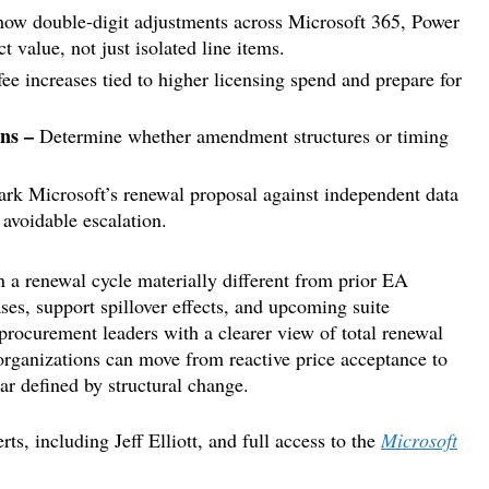
ow double-digit adjustments across Microsoft 365, Power
t value, not just isolated line items.
ee increases tied to higher licensing spend and prepare for
ons –
Determine whether amendment structures or timing
k Microsoft’s renewal proposal against independent data
 avoidable escalation.
on a renewal cycle materially different from prior EA
ses, support spillover effects, and upcoming suite
procurement leaders with a clearer view of total renewal
rganizations can move from reactive price acceptance to
ar defined by structural change.
s, including Jeff Elliott, and full access to the
Microsoft