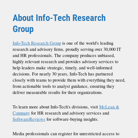
About Info-Tech Research
Group
Info-Tech Research Group
is one of the world's leading
research and advisory firms, proudly serving over 30,000 IT
and HR professionals. The company produces unbiased,
highly relevant research and provides advisory services to
help leaders make strategic, timely, and well-informed
decisions. For nearly 30 years, Info-Tech has partnered
closely with teams to provide them with everything they need,
from actionable tools to analyst guidance, ensuring they
deliver measurable results for their organizations.
To learn more about Info-Tech's divisions, visit
McLean &
Company
for HR research and advisory services and
SoftwareReviews
for software-buying insights.
Media professionals can register for unrestricted access to