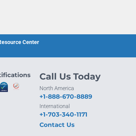
 Resource Center
ifications
Call Us Today
North America
+1-888-670-8889
International
+1-703-340-1171
Contact Us