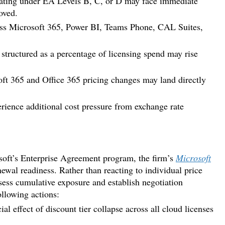
ating under EA Levels B, C, or D may face immediate
oved.
oss Microsoft 365, Power BI, Teams Phone, CAL Suites,
tructured as a percentage of licensing spend may rise
t 365 and Office 365 pricing changes may land directly
nce additional cost pressure from exchange rate
rosoft’s Enterprise Agreement program, the firm’s
Microsoft
newal readiness. Rather than reacting to individual price
sess cumulative exposure and establish negotiation
ollowing actions:
al effect of discount tier collapse across all cloud licenses