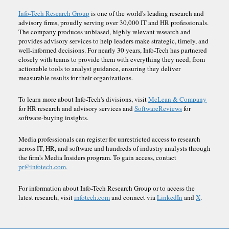
Info-Tech Research Group
is one of the world's leading research and
advisory firms, proudly serving over 30,000 IT and HR professionals.
The company produces unbiased, highly relevant research and
provides advisory services to help leaders make strategic, timely, and
well-informed decisions. For nearly 30 years, Info-Tech has partnered
closely with teams to provide them with everything they need, from
actionable tools to analyst guidance, ensuring they deliver
measurable results for their organizations.
To learn more about Info-Tech's divisions, visit
McLean & Company
for HR research and advisory services and
SoftwareReviews
for
software-buying insights.
Media professionals can register for unrestricted access to research
across IT, HR, and software and hundreds of industry analysts through
the firm's Media Insiders program. To gain access, contact
pr@infotech.com.
For information about Info-Tech Research Group or to access the
latest research, visit
infotech.com
and connect via
LinkedIn
and
X
.