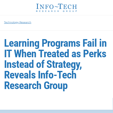
Technology Research
Learning Programs Fail in
IT When Treated as Perks
Instead of Strategy,
Reveals Info-Tech
Research Group