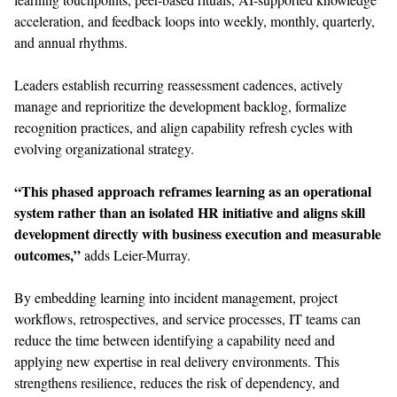
acceleration, and feedback loops into weekly, monthly, quarterly,
and annual rhythms.
Leaders establish recurring reassessment cadences, actively
manage and reprioritize the development backlog, formalize
recognition practices, and align capability refresh cycles with
evolving organizational strategy.
“This phased approach reframes learning as an operational
system rather than an isolated HR initiative and aligns skill
development directly with business execution and measurable
outcomes,”
adds Leier-Murray.
By embedding learning into incident management, project
workflows, retrospectives, and service processes, IT teams can
reduce the time between identifying a capability need and
applying new expertise in real delivery environments. This
strengthens resilience, reduces the risk of dependency, and