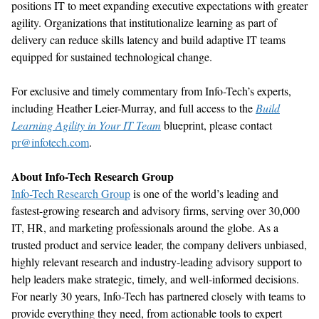
positions IT to meet expanding executive expectations with greater
agility. Organizations that institutionalize learning as part of
delivery can reduce skills latency and build adaptive IT teams
equipped for sustained technological change.
For exclusive and timely commentary from Info-Tech’s experts,
including Heather Leier-Murray, and full access to the
Build
Learning Agility in Your IT Team
blueprint, please contact
pr@infotech.com
.
About Info-Tech Research Group
Info-Tech Research Group
is one of the world’s leading and
fastest-growing research and advisory firms, serving over 30,000
IT, HR, and marketing professionals around the globe. As a
trusted product and service leader, the company delivers unbiased,
highly relevant research and industry-leading advisory support to
help leaders make strategic, timely, and well-informed decisions.
For nearly 30 years, Info-Tech has partnered closely with teams to
provide everything they need, from actionable tools to expert