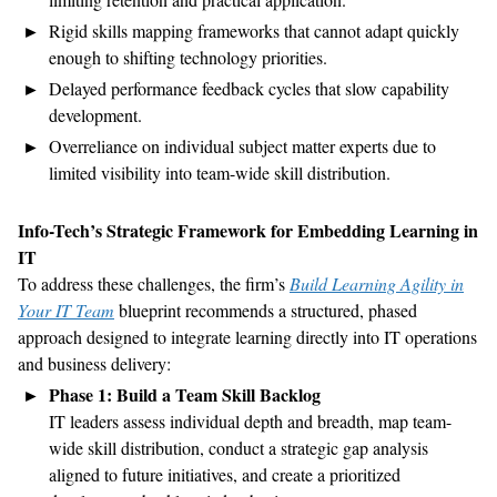
Rigid skills mapping frameworks that cannot adapt quickly
enough to shifting technology priorities.
Delayed performance feedback cycles that slow capability
development.
Overreliance on individual subject matter experts due to
limited visibility into team-wide skill distribution.
Info-Tech’s Strategic Framework for Embedding Learning in
IT
To address these challenges, the firm’s
Build Learning Agility in
Your IT Team
blueprint recommends a structured, phased
approach designed to integrate learning directly into IT operations
and business delivery:
Phase 1: Build a Team Skill Backlog
IT leaders assess individual depth and breadth, map team-
wide skill distribution, conduct a strategic gap analysis
aligned to future initiatives, and create a prioritized