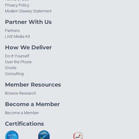
Privacy Policy
Modern Slavery Statement
Partner With Us
Partners
LIVE Media Kit
How We Deliver
Do-It-Yourself
Over the Phone
Onsite
Consulting
Member Resources
Browse Research
Become a Member
Become a Member
Certifications