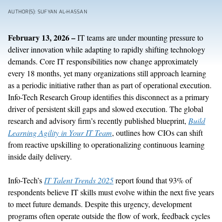
AUTHOR(S): SUFYAN AL-HASSAN
February 13, 2026 –
IT teams are under mounting pressure to
deliver innovation while adapting to rapidly shifting technology
demands. Core IT responsibilities now change approximately
every 18 months, yet many organizations still approach learning
as a periodic initiative rather than as part of operational execution.
Info-Tech Research Group identifies this disconnect as a primary
driver of persistent skill gaps and slowed execution. The global
research and advisory firm’s recently published blueprint,
Build
Learning Agility in Your IT Team
, outlines how CIOs can shift
from reactive upskilling to operationalizing continuous learning
inside daily delivery.
Info-Tech’s
IT Talent Trends 2025
report found that 93% of
respondents believe IT skills must evolve within the next five years
to meet future demands. Despite this urgency, development
programs often operate outside the flow of work, feedback cycles