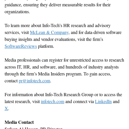
guidance, ensuring they deliver measurable results for their
organizations.
To learn more about Info-Tech’s HR research and advisory
services, visit
McLean & Company
, and for data-driven software
buying insights and vendor evaluations, visit the firm’s
SoftwareReviews
platform.
Media professionals can register for unrestricted access to research
across IT, HR, and software, and hundreds of industry analysts
through the firm’s Media Insiders program. To gain access,
contact
pr@infotech.com
.
For information about Info-Tech Research Group or to access the
latest research, visit
infotech.com
and connect via
LinkedIn
and
X
.
Media Contact
Sufyan Al-Hassan, PR Director