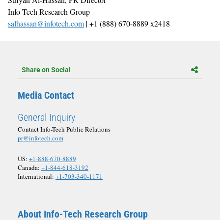
Info-Tech Research Group
salhassan@infotech.com
| +1 (888) 670-8889 x2418
Share on Social
Media Contact
General Inquiry
Contact Info-Tech Public Relations
pr@infotech.com
US:
+1-888-670-8889
Canada:
+1-844-618-3192
International:
+1-703-340-1171
About Info-Tech Research Group