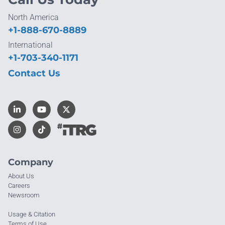
North America
+1-888-670-8889
International
+1-703-340-1171
Contact Us
Company
About Us
Careers
Newsroom
Usage & Citation
Terms of Use