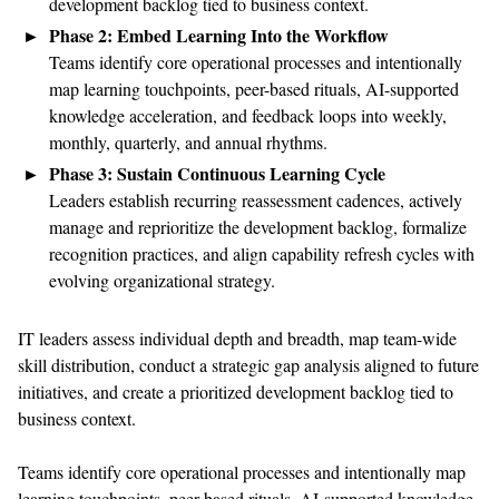
development backlog tied to business context.
Phase 2: Embed Learning Into the Workflow
Teams identify core operational processes and intentionally
map learning touchpoints, peer-based rituals, AI-supported
knowledge acceleration, and feedback loops into weekly,
monthly, quarterly, and annual rhythms.
Phase 3: Sustain Continuous Learning Cycle
Leaders establish recurring reassessment cadences, actively
manage and reprioritize the development backlog, formalize
recognition practices, and align capability refresh cycles with
evolving organizational strategy.
IT leaders assess individual depth and breadth, map team-wide
skill distribution, conduct a strategic gap analysis aligned to future
initiatives, and create a prioritized development backlog tied to
business context.
Teams identify core operational processes and intentionally map
learning touchpoints, peer-based rituals, AI-supported knowledge