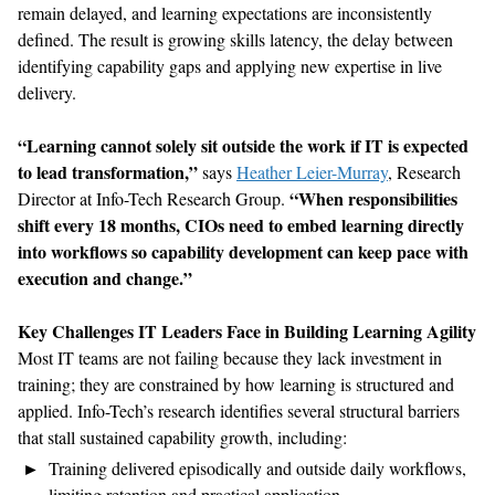
remain delayed, and learning expectations are inconsistently
defined. The result is growing skills latency, the delay between
identifying capability gaps and applying new expertise in live
delivery.
“Learning cannot solely sit outside the work if IT is expected
to lead transformation,”
says
Heather Leier-Murray
, Research
“When responsibilities
Director at Info-Tech Research Group.
shift every 18 months, CIOs need to embed learning directly
into workflows so capability development can keep pace with
execution and change.”
Key Challenges IT Leaders Face in Building Learning Agility
Most IT teams are not failing because they lack investment in
training; they are constrained by how learning is structured and
applied. Info-Tech’s research identifies several structural barriers
that stall sustained capability growth, including:
Training delivered episodically and outside daily workflows,
limiting retention and practical application.