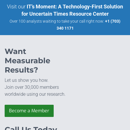
Visit our
IT’s Moment: A Technology-First Solution
for Uncertain Times Resource Center
Over 100 analysts waiting to take your call right now:
+1 (703)
340 1171
Want
Measurable
Results?
Let us show you how.
Join over 30,000 members
worldwide using our research.
Become a Member
Call Us Today