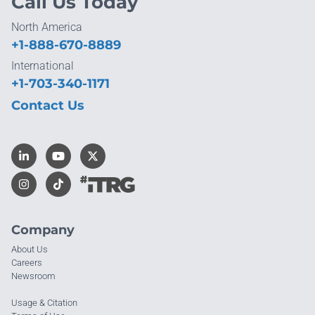
Call Us Today
North America
+1-888-670-8889
International
+1-703-340-1171
Contact Us
Company
About Us
Careers
Newsroom
Usage & Citation