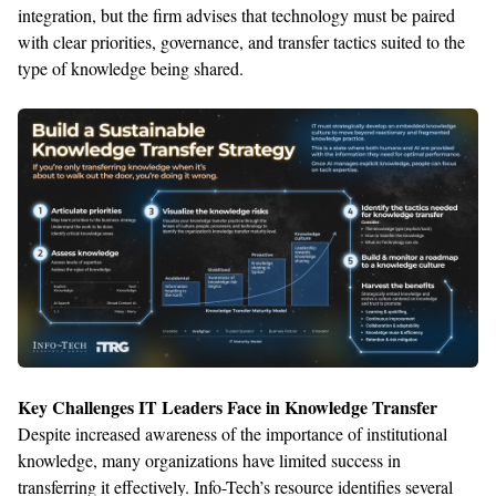
integration, but the firm
advises
that technology must be paired
with clear
priorities, governance, and transfer tactics suited to the
type of knowledge being shared.
Key Challenges IT Leaders Face in Knowledge Transfer
Despite increased awareness of the importance of institutional
knowledge, many organizations
have
limited success in
transferring it effectively
.
Info-Tech’s res
ource
identifies
several