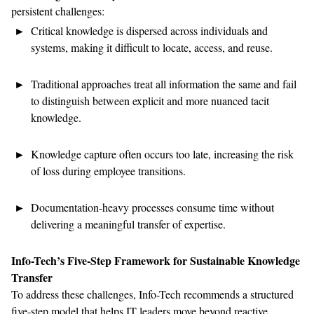
persistent
challenges:
Critical knowledge is dispersed across individuals and
systems, making it difficult to
locate
, access,
and reuse.
Traditional approaches
treat all information the same and
fail
to
distinguish between explicit and more nuanced tacit
knowledge.
Knowledge capture often occurs too late, increasing the risk
of loss during
employee
transitions.
Documentation-heavy processes consume time without
delivering
a
meaningful transfer of
expertise
.
Info-Tech’s
Five-Step Framework
for Sustainable Knowledge
Transfer
To address these challenges, Info-Tech recommends a structured
five-step model
that
helps IT leaders move beyond reactive,