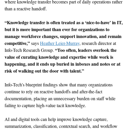
where knowledge transfer becomes part of daily operations rather
than a reactive handoff.
“Knowledge transfer
is often treated
as a ‘nice-to-have’
in
IT
,
but
it is more
important
than ever for organizations to
manage workforce changes,
support
innovat
ion
, and remain
competitive,”
says
Heather Leier-Murray
,
r
esearch
d
irector
at
“
Too often, leaders
overlook the
Info-Tech Research Group.
value of curat
ing
knowledge and expertise while work is
happening
,
and it ends up buried in inboxes and notes or
at
risk of
walking out the door with talent
.
”
Info-Tech’s
blueprint findings
show
that many organizations
continue to rely on reactive handoffs and after-the-fact
documentation, plac
ing
an unnecessary burden on staff
while
fai
l
ing
to capture high-value tacit knowledge.
AI and
digital tools can
help
improve knowledge
capture,
summarization, classification, contextual search, and workflow