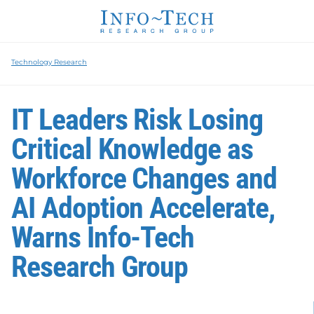
Technology Research
IT Leaders Risk Losing
Critical Knowledge as
Workforce Changes and
AI Adoption Accelerate,
Warns Info-Tech
Research Group