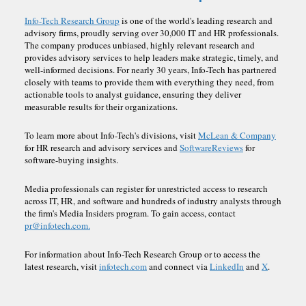
Info-Tech Research Group
is one of the world's leading research and
advisory firms, proudly serving over 30,000 IT and HR professionals.
The company produces unbiased, highly relevant research and
provides advisory services to help leaders make strategic, timely, and
well-informed decisions. For nearly 30 years, Info-Tech has partnered
closely with teams to provide them with everything they need, from
actionable tools to analyst guidance, ensuring they deliver
measurable results for their organizations.
To learn more about Info-Tech's divisions, visit
McLean & Company
for HR research and advisory services and
SoftwareReviews
for
software-buying insights.
Media professionals can register for unrestricted access to research
across IT, HR, and software and hundreds of industry analysts through
the firm's Media Insiders program. To gain access, contact
pr@infotech.com.
For information about Info-Tech Research Group or to access the
latest research, visit
infotech.com
and connect via
LinkedIn
and
X
.