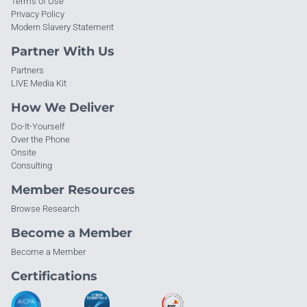
Terms of Use
Privacy Policy
Modern Slavery Statement
Partner With Us
Partners
LIVE Media Kit
How We Deliver
Do-It-Yourself
Over the Phone
Onsite
Consulting
Member Resources
Browse Research
Become a Member
Become a Member
Certifications