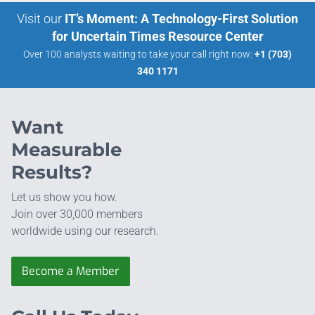
Visit our
IT’s Moment: A Technology-First Solution
for Uncertain Times Resource Center
Over 100 analysts waiting to take your call right now:
+1 (703)
340 1171
Want
Measurable
Results?
Let us show you how.
Join over 30,000 members
worldwide using our research.
Become a Member