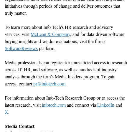
initiatives through periods of change and deliver outcomes that
truly matter
.
To learn more about Info-Tech's HR research and advisory
services, visit
McLean & Company
,
and for data-driven software
buying insights and vendor evaluations, visit the firm's
SoftwareReviews
platform.
Media professionals can register for unrestricted access to research
across IT, HR, and software, as well as hundreds of industry
analysts through the firm’s Media Insiders program. To gain
access, contact
pr@infotech.com
.
For information about Info-Tech Research Group or to access the
latest research, visit
infotech.com
and connect via
LinkedIn
and
X
.
Media Contact