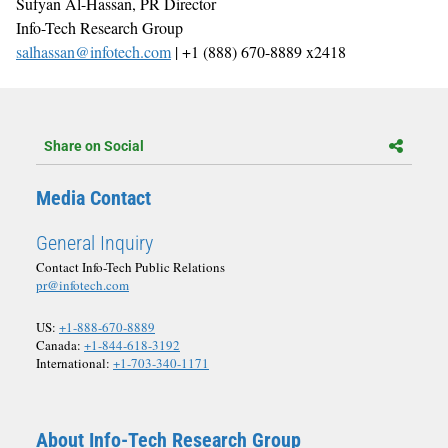
Sufyan Al-Hassan, PR Director
Info-Tech Research Group
salhassan@infotech.com
| +1 (888) 670-8889 x2418
Share on Social
Media Contact
General Inquiry
Contact Info-Tech Public Relations
pr@infotech.com
US:
+1-888-670-8889
Canada:
+1-844-618-3192
International:
+1-703-340-1171
About Info-Tech Research Group