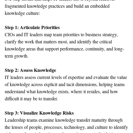
fragmented
knowledge
practice
s and build an embedded
knowledge
culture
:
Step
1: Articulate Priorities
CIOs and IT leaders
map team
priorities
to
business strategy
,
clarify
the work that
matters most,
and
identify
the critical
knowledge areas
that
support performance
, continuity,
and long-
term growth.
Step
2: Assess Knowledge
IT leaders
assess
current levels of
expertise
and
evaluate
the value
of
knowledge across
explicit and tacit
dimensions, helping teams
understand what knowledge exists,
where
it
resides
, and
how
difficult it may be to transfer
.
Step
3: Visualize Knowledge Risks
L
eadership teams
examine
knowledge
transfer maturity through
the lenses of
people, processes, technology, and culture
to
identify