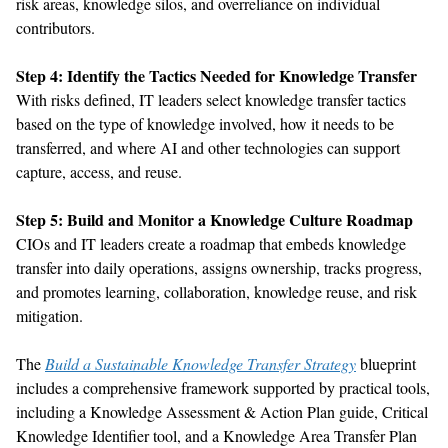
risk areas,
knowledge silos
,
and overreliance on individual
contributors
.
Step
4:
Identify
the Tactics Needed for
Knowledge Transfer
With risks defined, IT leaders
select
knowledge transfer
tactics
based on the type of
knowledge
involved, how it needs to be
transferred, and where
AI and
other
technolog
ies can support
captur
e
,
access
, and
reuse
.
Step
5: Build and Monitor a Knowledge Culture Roadmap
CIOs
and
IT leaders
create a
roadmap
that
embed
s
knowledge
transfer into daily operations
,
assign
s
ownership, track
s
progress
,
and promotes learning,
collaboration,
knowledge reuse
, and
risk
mitigation
.
The
Build a Sustainable Knowledge Transfer Strategy
blueprint
includes a comprehensive framework supported by practical tools,
including
a
Knowledge Assessment
& Action Plan
guide
,
Critical
Knowledge Identifier
tool
, and
a
Knowledge Area Transfer Plan