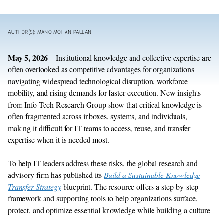
AUTHOR(S): MANO MOHAN PALLAN
May 5, 2026
–
Institutional knowledge and collective
expertise
are
often overlooked
as
competitive advantage
s
for organizations
navigating widespread technological disruption
, workforce
mobility, and rising demands for faster execution
.
N
ew
insights
from Info-Tech Research Group
show
that
critical
knowledge is
often
fragmented across inboxes, systems, and individuals,
making it difficult
for IT teams to access, reuse, and transfer
expertise
when it is needed most.
To help IT leaders address these risks, t
he
global
research and
advisory
firm
has published its
Build a Sustainable Knowledge
Transfer Strategy
blueprint
. The resource
offers
a step-by-step
framework and supporting tools to help
organizations
surface,
protect, and
optimize
essential knowledge while building a culture