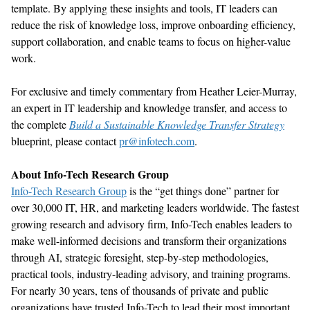
t
emplate
.
By applying these insights and tools, IT leaders can
reduce
the risk of knowledge loss, improve onboarding efficiency,
support collaboration,
and enable teams to focus on higher-value
work
.
For exclusive and
timely
commentary from
Heather Leier-Murray,
an expert in
IT leadership and knowledge transfer,
and access to
the complete
Build a Sustainable Knowledge Transfer Strategy
blueprint, please contact
pr@infotech.com
.
About Info-Tech Research Group
Info-Tech Research Group
is the “get things done” partner for
over 30,000 IT, HR, and marketing leaders worldwide. The fastest
growing research and advisory firm, Info-Tech enables leaders to
make well-informed decisions and transform their organizations
through AI, strategic foresight, step-by-step methodologies,
practical tools, industry-leading advisory, and training programs.
For
nearly 30
years, tens of thousands of private and public
organizations have trusted Info-Tech to lead their most important