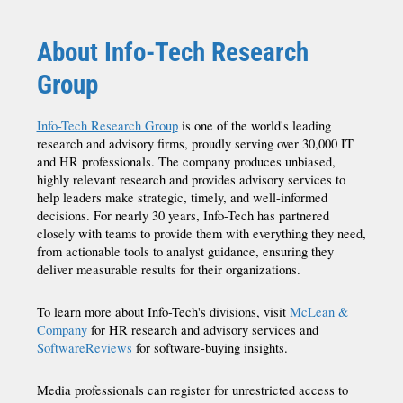
About Info-Tech Research
Group
Info-Tech Research Group
is one of the world's leading
research and advisory firms, proudly serving over 30,000 IT
and HR professionals. The company produces unbiased,
highly relevant research and provides advisory services to
help leaders make strategic, timely, and well-informed
decisions. For nearly 30 years, Info-Tech has partnered
closely with teams to provide them with everything they need,
from actionable tools to analyst guidance, ensuring they
deliver measurable results for their organizations.
To learn more about Info-Tech's divisions, visit
McLean &
Company
for HR research and advisory services and
SoftwareReviews
for software-buying insights.
Media professionals can register for unrestricted access to