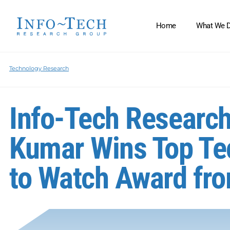
Home
What We 
Technology Research
Info-Tech Research
Kumar Wins Top Te
to Watch Award fr