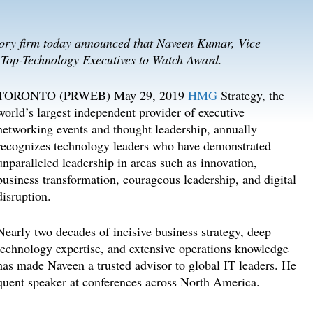
sory firm today announced that Naveen Kumar, Vice
9 Top-Technology Executives to Watch Award.
TORONTO (PRWEB) May 29, 2019
HMG
Strategy, the
world’s largest independent provider of executive
networking events and thought leadership, annually
recognizes technology leaders who have demonstrated
unparalleled leadership in areas such as innovation,
business transformation, courageous leadership, and digital
disruption.
Nearly two decades of incisive business strategy, deep
technology expertise, and extensive operations knowledge
has made Naveen a trusted advisor to global IT leaders. He
requent speaker at conferences across North America.