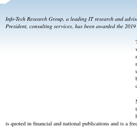
Info-Tech Research Group, a leading IT research and advi
President, consulting services, has been awarded the 201
is quoted in financial and national publications and is a f