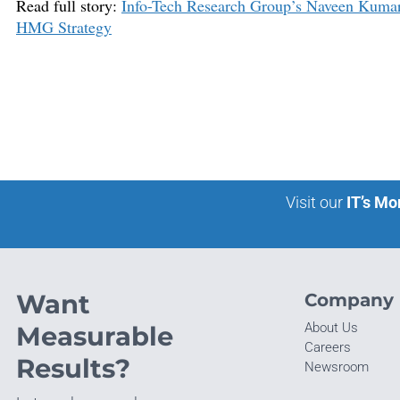
Read full story:
Info-Tech Research Group’s Naveen Kuma
HMG Strategy
Visit our
IT’s Mo
Want
Company
About Us
Measurable
Careers
Results?
Newsroom