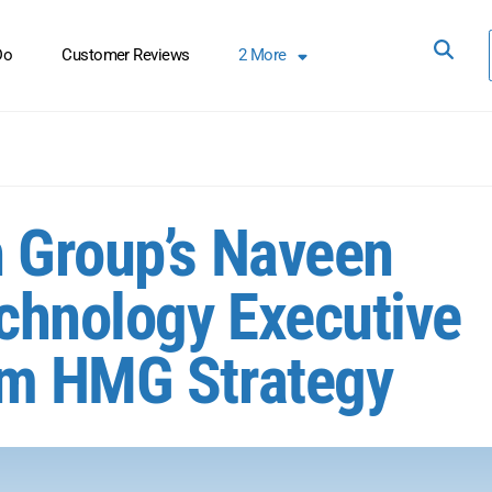
Do
Customer Reviews
2
More
 Group’s Naveen
chnology Executive
om HMG Strategy