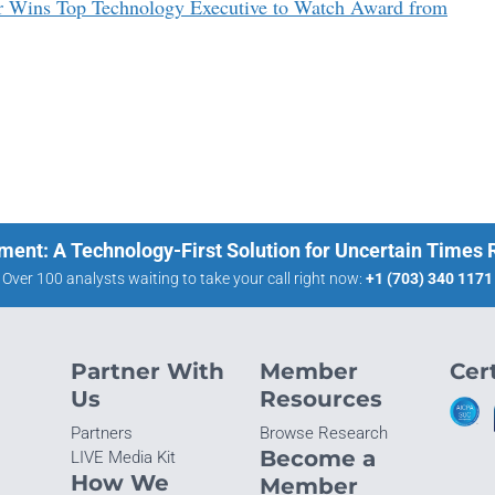
r Wins Top Technology Executive to Watch Award from
ment: A Technology-First Solution for Uncertain Times
Over 100 analysts waiting to take your call right now:
+1 (703) 340 1171
Partner With
Member
Cert
Us
Resources
Partners
Browse Research
Become a
LIVE Media Kit
How We
Member