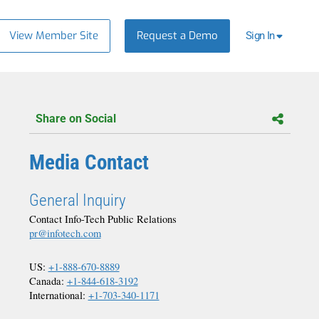
View Member Site
Request a Demo
Sign In
Share on Social
Media Contact
General Inquiry
Contact Info-Tech Public Relations
pr@infotech.com
US:
+1-888-670-8889
Canada:
+1-844-618-3192
International:
+1-703-340-1171