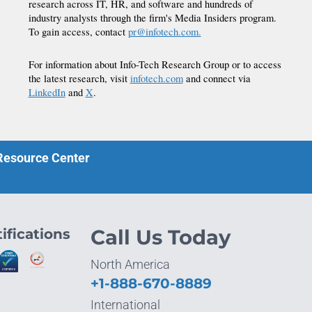
research across IT, HR, and software and hundreds of
industry analysts through the firm's Media Insiders program.
To gain access, contact
pr@infotech.com.
For information about Info-Tech Research Group or to access
the latest research, visit
infotech.com
and connect via
LinkedIn
and
X
.
 Resource Center
ifications
Call Us Today
North America
+1-888-670-8889
International