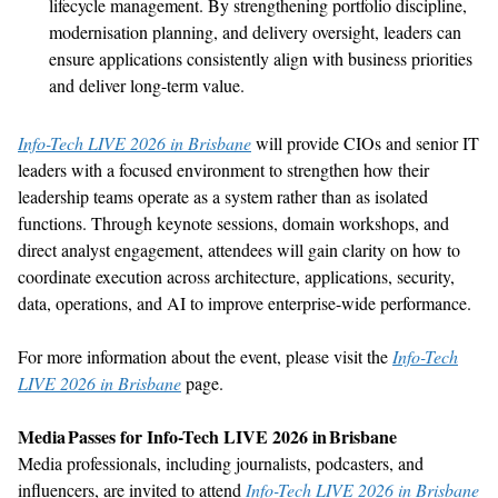
lifecycle management. By strengthening portfolio discipline,
modernisation
planning, and delivery oversight, leaders can
ensure applications consistently align with business priorities
and deliver long-term value.
Info-Tech LIVE 2026 in Brisbane
will provide CIOs and senior IT
leaders with a focused environment to
strengthen
how their
leadership teams
operate
as a system rather than as isolated
functions. Through keynote sessions, domain workshops, and
direct analyst engagement, attendees will gain clarity on how to
coordinate execution across architecture, applications, security,
data, operations, and AI to
improve
enterprise-wide performance
.
For more information about the event, please visit
the
Info-Tech
LIVE 2026 in Brisbane
pa
ge.
Media Passes for Info-Tech LIVE 2026 in
Brisbane
Media professionals, including journalists, podcasters, and
influencers, are invited to
attend
Info-Tech LIVE 2026 in Brisbane