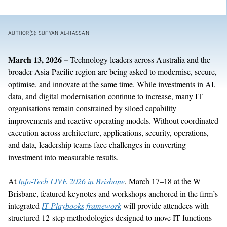
AUTHOR(S): SUFYAN AL-HASSAN
March
13
,
202
6
–
Technology leaders across Australia and the
broader Asia-Pacific region are being asked to
modernise
, secure,
optimise
, and innovate at the same time. While investments in AI,
data, and digital
modernisation
continue to increase, many IT
organisations
remain
constrained by siloed capability
improvements and reactive operating models. Without coordinated
execution across architecture, applications, security, operations,
and data, leadership teams
face challenges in
converting
investment into
measurable results
.
At
Info-Tech LIVE 2026 in Brisbane
, March 17–18 at the W
Brisbane, featured keynotes and workshops anchored in the firm’s
integrated
IT Playbooks framework
will provide attendees with
structured 12-step methodologies designed to move IT functions