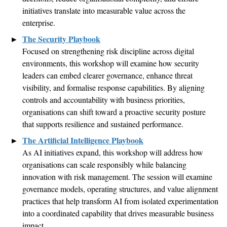
initiatives translate into measurable value across the
enterprise
.
The Security Playbook
Focused on strengthening risk discipline across digital
environments, this
workshop
will examine how security
leaders can embed clearer governance, enhance threat
visibility, and
formalise
response capabilities. By aligning
controls and accountability with business priorities,
organisations
can shift toward a proactive security posture
that supports resilience and sustained performance
.
The Artificial Intelligence Playbook
As AI initiatives expand, this workshop will address how
organisations
can scale responsibly while balancing
innovation with risk management. The session will examine
governance models, operating structures, and value alignment
practices that help transform AI from isolated experimentation
into a coordinated capability that drives measurable business
impact
.