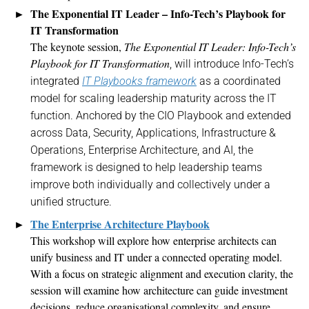
The Exponential IT Leader – Info-Tech’s Playbook for
IT Transformation
The keynote session,
The Exponential IT Leader: Info-Tech’s
Playbook for IT Transformation
, will introduce Info-Tech’s
integrated
IT Playbooks framework
as a coordinated
model for scaling leadership maturity across the IT
function. Anchored by the CIO Playbook and extended
across
Data, Security, Applications, Infrastructure &
Operations, Enterprise Architecture, and AI, the
framework
is
designed to help leadership teams
improve both individually and collectively under a
unified structure
.
The
Enterprise Architecture Playbook
This workshop will explore how enterprise architects can
unify business and IT under a connected operating model.
With a focus on strategic alignment and execution clarity, the
session will examine how architecture can guide investment
decisions, reduce
organisational
complexity, and ensure