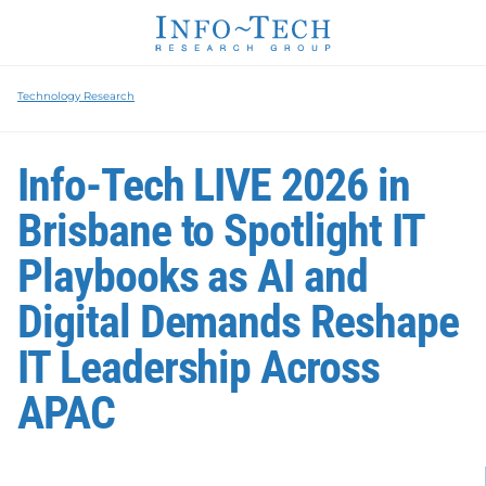
Technology Research
Info-Tech LIVE 2026 in
Brisbane to Spotlight IT
Playbooks as AI and
Digital Demands Reshape
IT Leadership Across
APAC