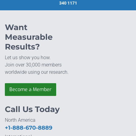
340 1171
Want
Measurable
Results?
Let us show you how.
Join over 30,000 members
worldwide using our research.
Become a Member
Call Us Today
North America
+1-888-670-8889