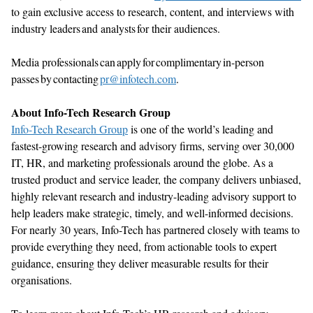
to
gain exclusive access to research, content, and interviews with
industry leaders and analysts for their audiences.
Media professionals can apply for complimentary in-person
passes by contacting
pr@infotech.com
.
About Info-Tech Research Group
Info-Tech Resear
ch Group
is one of the world’s leading and
fastest-growing research and advisory firms, serving over 30,000
IT, HR, and marketing professionals around the globe. As a
trusted product and service leader, the company delivers unbiased,
highly relevant research and industry-leading advisory support to
help leaders make strategic,
timely
, and well-informed decisions.
For
nearly 30
years, Info-Tech has partnered closely with teams to
provide everything they need, from actionable tools to expert
guidance, ensuring they deliver measurable results for their
organisations
.