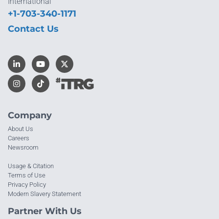
International
+1-703-340-1171
Contact Us
Company
About Us
Careers
Newsroom
Usage & Citation
Terms of Use
Privacy Policy
Modern Slavery Statement
Partner With Us