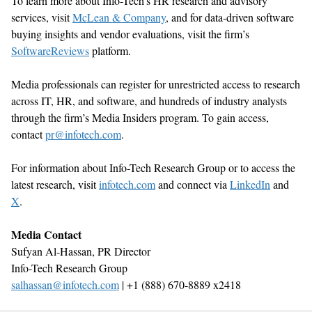
To learn more about Info-Tech’s HR research and advisory
services, visit
McLean & Company
, and for data-driven software
buying insights and vendor evaluations, visit the firm’s
SoftwareReviews
platform.
Media professionals can register for unrestricted access to research
across IT, HR, and software, and hundreds of industry analysts
through the firm’s Media Insiders program. To gain access,
contact
pr@infot
ech.com
.
For information about Info-Tech Research Group or to access the
latest research, visit
infotech.
com
and connect via
LinkedIn
and
X
.
Media Contact
Sufyan Al-Hassan, PR
Director
Info-Tech Research Group
salhassan@infotech.com
| +1 (888) 670-8889 x2418