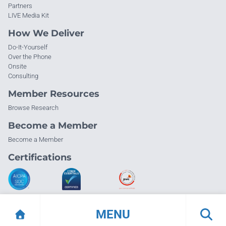
Partners
LIVE Media Kit
How We Deliver
Do-It-Yourself
Over the Phone
Onsite
Consulting
Member Resources
Browse Research
Become a Member
Become a Member
Certifications
MENU
© Info-Tech Research Group |
Terms of Use
|
Privacy Policy