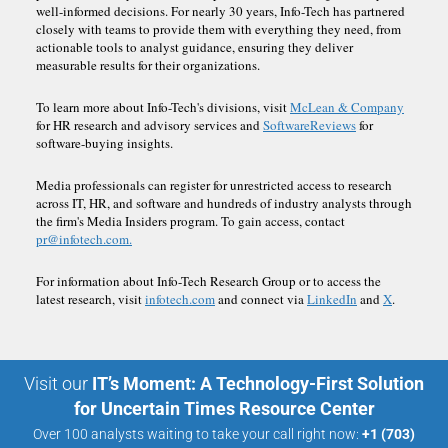
well-informed decisions. For nearly 30 years, Info-Tech has partnered
closely with teams to provide them with everything they need, from
actionable tools to analyst guidance, ensuring they deliver
measurable results for their organizations.
To learn more about Info-Tech's divisions, visit
McLean & Company
for HR research and advisory services and
SoftwareReviews
for
software-buying insights.
Media professionals can register for unrestricted access to research
across IT, HR, and software and hundreds of industry analysts through
the firm's Media Insiders program. To gain access, contact
pr@infotech.com.
For information about Info-Tech Research Group or to access the
latest research, visit
infotech.com
and connect via
LinkedIn
and
X
.
Visit our
IT’s Moment: A Technology-First Solution
for Uncertain Times Resource Center
Over 100 analysts waiting to take your call right now:
+1 (703)