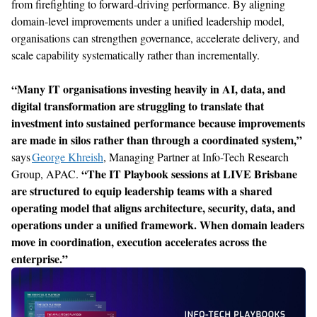
from firefighting to forward-driving performance. By aligning
domain-level improvements under a unified leadership model,
organisations
can strengthen governance, accelerate delivery, and
scale capability systematically rather than incrementally.
“
Many IT organisations investing heavily in AI, data, and
digital transformation are struggling to translate that
investment into sustained performance because improvements
are made in silos rather than through a coordinated system,
”
says
George Khreish
, Managing Partner at Info-Tech Research
“
The IT Playbook sessions at LIVE Brisbane
Group, APAC
.
are
structured to
equip leadership teams with a shared
operating model that aligns architecture, security, data, and
operations under a unified framework. When domain leaders
move in coordination, execution accelerates across the
enterprise.
”