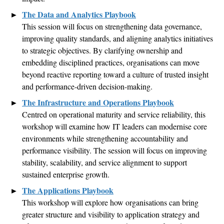
The Data
and Analytics
Playbook
This session will focus on strengthening data governance,
improving quality standards, and aligning analytics initiatives
to strategic
objectives
. By clarifying ownership and
embedding disciplined practices,
organisations
can move
beyond reactive reporting toward a culture of trusted insight
and performance-driven decision-making
.
The Infrastructure and Operations Playbook
Centred
on operational maturity and service reliability, this
workshop will examine how IT leaders can
modernise
core
environments while strengthening accountability and
performance visibility. The session will focus on improving
stability, scalability, and service alignment to support
sustained enterprise growth
.
The Applications Playbook
This workshop will explore how
organisations
can bring
greater structure and visibility to application strategy and