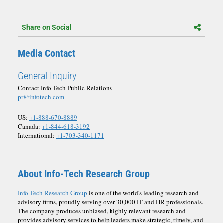
Share on Social
Media Contact
General Inquiry
Contact Info-Tech Public Relations
pr@infotech.com
US:
+1-888-670-8889
Canada:
+1-844-618-3192
International:
+1-703-340-1171
About Info-Tech Research Group
Info-Tech Research Group
is one of the world's leading research and
advisory firms, proudly serving over 30,000 IT and HR professionals.
The company produces unbiased, highly relevant research and
provides advisory services to help leaders make strategic, timely, and