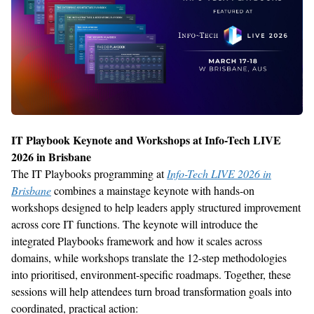
IT Playbook Keynote and Workshops at Info-Tech LIVE
2026 in
Brisbane
The IT Playbooks programming at
Info-Tech LIVE 2026 in
Brisbane
combines a mainstage keynote with hands-on
workshops designed to help leaders apply structured improvement
across core IT functions. The keynote will introduce the
integrated Playbooks framework and how it scales across
domains, while workshops translate the 12-step methodologies
into
prioritised
, environment-specific roadmaps. Together, these
sessions will help attendees turn broad transformation goals into
coordinated, practical action: