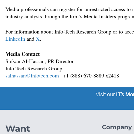
Media professionals can register for unrestricted access to
industry analysts through the firm’s Media Insiders progra
For information about Info-Tech Research Group or to access
LinkedIn
and
X
.
Media Contact
Sufyan Al-Hassan, PR
Director
Info-Tech Research Group
salhassan@infotech.com
| +1 (888) 670-8889 x2418
Visit our
IT’s Mo
Want
Company