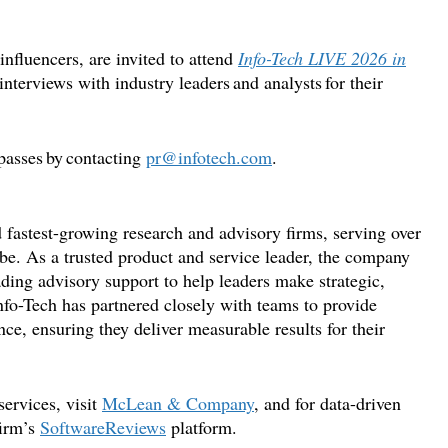
influencers, are invited to
attend
Info-Tech LIVE 2026 in
interviews with industry leaders and analysts for their
passes by contacting
pr@infotech.com
.
 fastest-growing research and advisory firms, serving over
be. As a trusted product and service leader, the company
ading advisory support to help leaders make strategic,
nfo-Tech has partnered closely with teams to provide
ce, ensuring they deliver measurable results for their
ervices, visit
McLean & Company
, and for data-driven
firm
’
s
SoftwareReviews
platform.