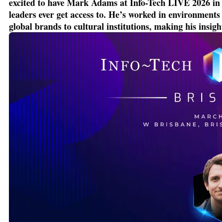
excited to have Mark Adams at Info-Tech LIVE 2026 in B
leaders ever get access to.
He’s
worked in environments w
global brands to cultural institutions, making his insigh