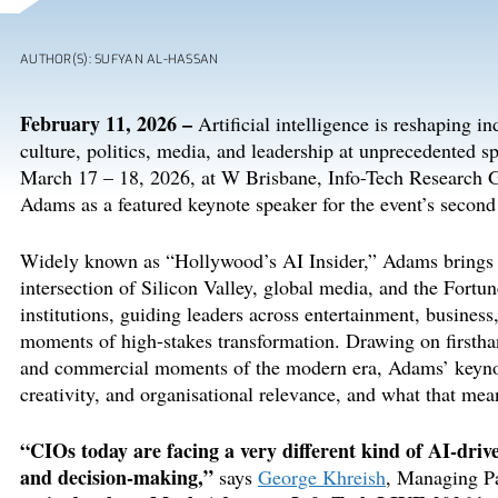
AUTHOR(S): SUFYAN AL-HASSAN
February
11
,
202
6
–
Artificial intelligence is reshaping i
culture, politics, media, and leadership at unprecedented s
March 17
– 18
, 2026,
at W
Brisbane
,
Info-Tech Research 
Adams as a featured keynote speaker for the event’s secon
Widely known as “Hollywood’s AI Insider,” Adams brings 
intersection of Silicon Valley, global media, and the Fort
institutions, guiding leaders across entertainment, busine
moments of high-stakes transformation. Drawing on firstha
and commercial moments of the modern era, Adams’ keynot
creativity, and
organisational
relevance, and what that mea
“
CIOs today are facing a very different kind of AI-driv
and decision-making
,
”
says
George Khreish
, Managing P