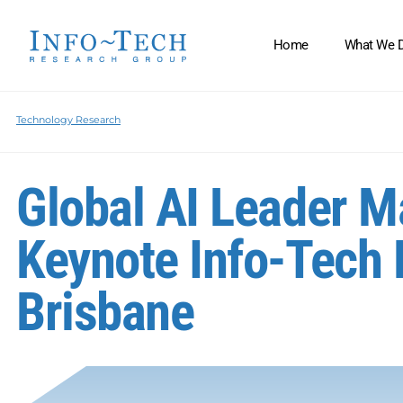
Home
What We 
Technology Research
Global AI Leader 
Keynote Info-Tech 
Brisbane