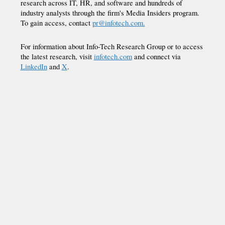
research across IT, HR, and software and hundreds of
industry analysts through the firm's Media Insiders program.
To gain access, contact
pr@infotech.com.
For information about Info-Tech Research Group or to access
the latest research, visit
infotech.com
and connect via
LinkedIn
and
X
.