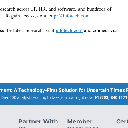
 research across IT, HR, and software, and hundreds of
m. To gain access, contact
pr@infot
ech.com
.
 the latest research, visit
infotech.
com
and connect via
ment: A Technology-First Solution for Uncertain Times
Over 100 analysts waiting to take your call right now:
+1 (703) 340 1171
Partner With
Member
Cert