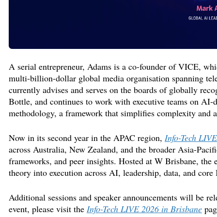
A serial entrepreneur, Adams is a co-founder of VICE,
whi
multi-billion-dollar global media
organisation
spanning tele
currently advises and serves on the boards of globally
reco
Bottle, and continues to work with executive teams on AI-
methodology
, a framework
that simplifies complexity and a
Now in its second year in the APAC region,
Info-Tech LIVE
across Australia, New Zealand, and the broader Asia-Pacific
frameworks, and peer insights. Hosted at W Brisbane, the 
theory into execution across AI, leadership, data, and core 
Additional
sessions and speaker announcements will be rel
event, please visit
the
Info-Tech LIVE 2026 in Brisbane
pa
g