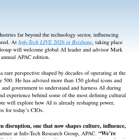
ndustries far beyond
the technology sector
, influencing
peed
. At
Info-Tech LIVE 2026 in Brisbane
, taking place
Group will welcome
g
lobal AI
l
eader and
a
dvisor
Mark
d annual APAC edition
.
a rare perspective shaped by decades
of
operating at the
une 500. He has
advised
more than 150 global icons and
ss, and government to understand and harness AI during
nd experience behind some of the most defining cultural
e will explore how AI is already reshaping power,
ns for today’s CIOs
.
en disruption, one that now shapes culture, influence,
“
We’re
artner at Info-Tech Research Group, APAC.