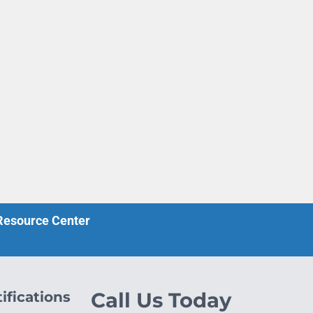
 Resource Center
ifications
Call Us Today