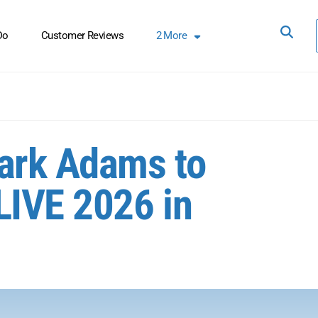
Do
Customer Reviews
2
More
Mark Adams to
LIVE 2026 in