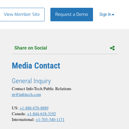
View Member Site
Request a Demo
Sign In
Share on Social
Media Contact
General Inquiry
Contact Info-Tech Public Relations
pr@infotech.com
US:
+1-888-670-8889
Canada:
+1-844-618-3192
International:
+1-703-340-1171