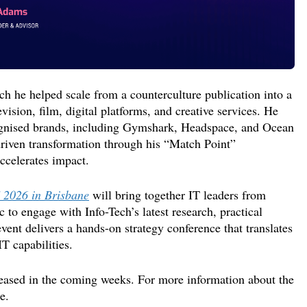
ch he
helped scale from a counterculture publication into a
vision, film, digital platforms, and creative services. He
gnised
brands
,
including
Gymshark
, Headspace, and Ocean
driven transformation through his “Match Point”
ccelerates
impact.
 2026 in Brisbane
will bring together IT leaders from
 to engage with Info-Tech’s latest research, practical
event delivers a hands-on strategy conference
that
translates
IT capabilities.
eased in the coming
weeks
.
For more information about the
e.