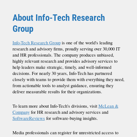
About Info-Tech Research
Group
Info-Tech Research Group
is one of the world's leading
research and advisory firms, proudly serving over 30,000 IT
and HR professionals. The company produces unbiased,
highly relevant research and provides advisory services to
help leaders make strategic, timely, and well-informed
decisions. For nearly 30 years, Info-Tech has partnered
closely with teams to provide them with everything they need,
from actionable tools to analyst guidance, ensuring they
deliver measurable results for their organizations.
To learn more about Info-Tech's divisions, visit
McLean &
Company
for HR research and advisory services and
SoftwareReviews
for software-buying insights.
Media professionals can register for unrestricted access to