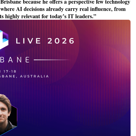
risbane because he offers a perspective few technology
here AI decisions already carry real influence, from
ts highly relevant for today’s IT leaders
.
”