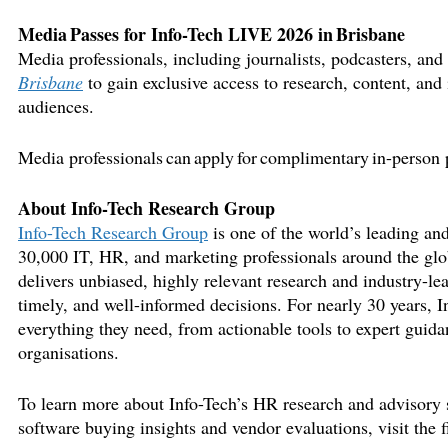
Media Passes for Info-Tech LIVE 2026 in
Brisbane
Media professionals, including journalists, podcasters, and 
Brisbane
to
gain exclusive access to research, content, and 
audiences.
Media professionals can apply for complimentary in-person 
About Info-Tech Research Group
Info-Tech Resear
ch Group
is one of the world’s leading and
30,000 IT, HR, and marketing professionals around the glo
delivers unbiased, highly relevant research and industry-le
timely
, and well-informed decisions. For
nearly 30
years, I
everything they need, from actionable tools to expert guidan
organisations
.
To learn more about Info-Tech’s HR research and advisory s
software buying insights and vendor evaluations, visit the 