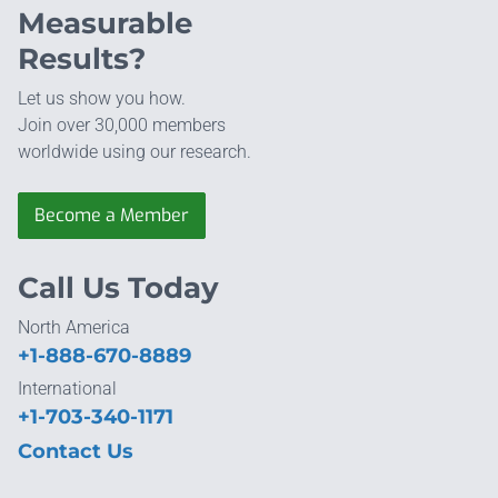
Measurable
Results?
Let us show you how.
Join over 30,000 members
worldwide using our research.
Become a Member
Call Us Today
North America
+1-888-670-8889
International
+1-703-340-1171
Contact Us