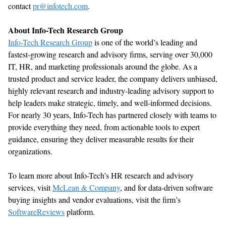
contact
pr@infotech.com
.
About Info-Tech Research Group
Info-Tech Research Group
is one of the
world’s
leading and
fastest-growing research and advisory firms, serving over 30,000
IT, HR, and marketing professionals around the globe. As a
trusted product and service leader, the company delivers unbiased,
highly relevant research and industry-leading advisory support to
help leaders make strategic,
timely
, and well-informed decisions.
For
nearly 30
years, Info-Tech has partnered closely with teams to
provide everything they need, from actionable tools to expert
guidance, ensuring they deliver measurable results for their
organizations.
To learn more about Info-Tech’s
HR research and advisory
services, visit
McLean & Company
, and for data-driven software
buying insights and vendor evaluations, visit the
firm’s
SoftwareReviews
platform.