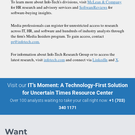
To learn more about Info-Tech's divisions, visit
McLean & Company
for HR research and advisory services and
SoftwareReviews
for
software-buying insights.
Media professionals can register for unrestricted access to research
across IT, HR, and software and hundreds of industry analysts through
the firm's Media Insiders program. To gain access, contact
pr@infotech.com.
For information about Info-Tech Research Group or to access the
latest research, visit
infotech.com
and connect via
LinkedIn
and
X
.
Visit our
IT’s Moment: A Technology-First Solution
for Uncertain Times Resource Center
Over 100 analysts waiting to take your call right now:
+1 (703)
340 1171
Want