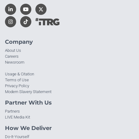
Company
About Us
Careers
Newsroom
Usage & Citation
Terms of Use
Privacy Policy
Modern Slavery Statement
Partner With Us
Partners
LIVE Media Kit
How We Deliver
Do-It-Yourself