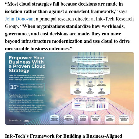
“
Most cloud strategies fail because decisions are made in
isolation
rather than against a consistent framework
,”
says
John Donovan
,
a principal research director at Info-Tech Research
. “When
organizations standardize how workloads,
Group
governance, and cost decisions are made, they can move
beyond infrastructure
modernization and use cloud to drive
measurable business outcomes.
”
Info-Tech’s
Framework
for
Build
ing
a Business-Aligned