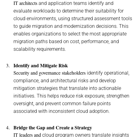
IT architects
and
application teams
identify
and
evaluat
e
workloads to
determine
their suitability for
cloud environments
,
using structured
assessment
tools
to
guide
migration
and
modernization
decisions
.
This
enables organizations to select the most
appropriate
migration
paths based on cost, performance, and
scalability requirements.
Identify
and Mitigate Risk
Security and governance stakeholders
identify
operational,
compliance, and architectural
risks and develop
mitigation strategies
that
translate into actionable
initiatives
. This helps
reduce risk
exposure, strengthen
oversight, and prevent comm
on failure points
associated with inconsistent
cloud
adoption
.
Bridge the Gap and Create a Strategy
IT leaders and
cloud program
owners
translate insights