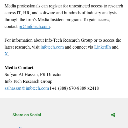
Media professionals can register for unrestricted access to research
across IT, HR, and software
and hundreds of industry analysts
through the firm’s Media Insiders program. To gain access,
contact
pr@infotech.com
.
For information about Info-Tech Research Group or to access the
latest research, visit
infotech.com
and connect via
LinkedIn
and
X
.
Media Contact
S
ufyan Al-Hassan,
PR Director
Info-Tech Research Group
salhassan@infotech.com
| +1 (888) 670-8889 x2418
Share on Social