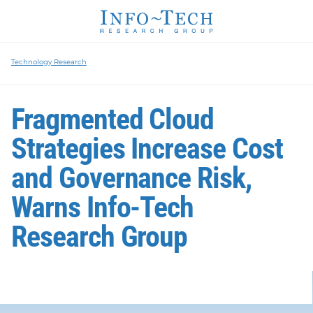
Technology Research
Fragmented Cloud
Strategies Increase Cost
and Governance Risk,
Warns Info-Tech
Research Group