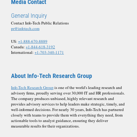
Media Contact
General Inquiry
Contact Info-Tech Public Relations
pr@infotech.com
US:
+1-888-670-8889
Canada:
+1-844-618-3192
International:
+1-703-340-1171
About Info-Tech Research Group
Info-Tech Research Group
is one of the world's leading research and
advisory firms, proudly serving over 30,000 IT and HR professionals.
The company produces unbiased, highly relevant research and
provides advisory services to help leaders make strategic, timely, and
well-informed decisions. For nearly 30 years, Info-Tech has partnered
closely with teams to provide them with everything they need, from
actionable tools to analyst guidance, ensuring they deliver
measurable results for their organizations.