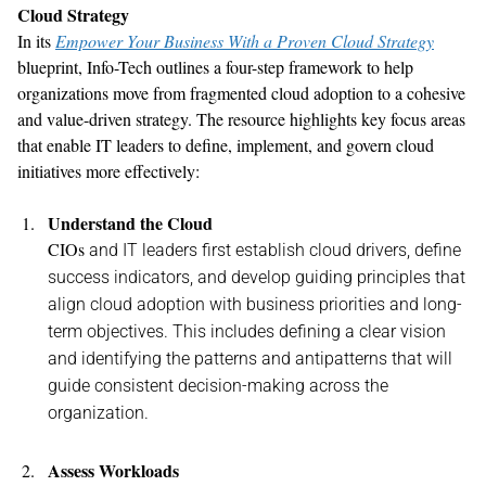
Cloud Strategy
In its
Empower Your Business With a Proven Cloud Strategy
blueprint, Info-Tech
outlines
a four
-
step framework to help
organizations move from fragmented cloud adoption to a cohesive
and value-driven strategy. The resource
highlights
key focus areas
that
enable
IT leaders
to
define, implement, and govern cloud
initiatives
more effectively:
Understand the Cloud
CIOs
and
IT leaders first
establish
cloud
drivers,
defin
e
success indicators
,
and develop guiding principles that
align
cloud
adoption with
business
priorities
and long-
term
objectives
.
This includes defining
a clear vision
and
identifying
the patterns and antipatterns that will
guide consistent decision-making across the
organization.
Assess Workloads