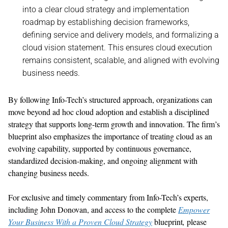
into a clear cloud strategy and implementation
roadmap
by
establishing
decision frameworks
,
defining
service
and
delivery
models, and
formalizing
a
cloud vision statement
.
This ensures cloud execution
remains
consistent, scalable, and aligned with evolving
business needs
.
By following
Info-Tech’s
structured approach, organizations can
move beyond ad hoc cloud adoption and
establish
a disciplined
strategy that supports long-term growth and innovation.
The firm’s
blueprint also emphasizes the importance of
tr
eating cloud as a
n
evolving capabil
i
ty
,
supported by continuous governance,
standardized decision-making, and
ongoing
alignment with
changing
business needs.
For exclusive and
timely
commentary from Info-Tech’s experts
,
including
John Donovan
,
and access to the complete
Empower
Your Business With a Proven Cloud Strategy
blueprint
,
please