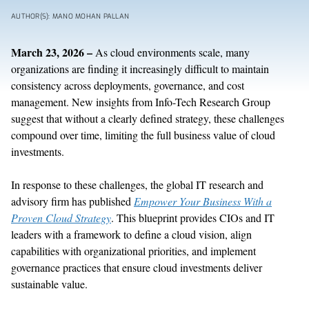
AUTHOR(S): MANO MOHAN PALLAN
March
2
3
,
202
6
–
As
c
loud
environments scale,
many
organizations
are
finding it increasingly difficult
to
maintain
consistency across deployments, governance, and cost
management. N
ew
insights
from Info-Tech Research Group
suggest
that
without a clearly defined strategy,
these challenges
compound over time,
limit
ing
the full business value of cloud
investments.
In response to these challenges,
the
global IT research and
advisory firm
has published
Empower Your Business
With
a
Proven Cloud Strategy
.
Th
is
blueprint
provides CIOs and IT
leaders with a framework to define a cloud vision, align
capabilities with organizational priorities, and implement
governance practices that ensure cloud investments deliver
sustainable value.