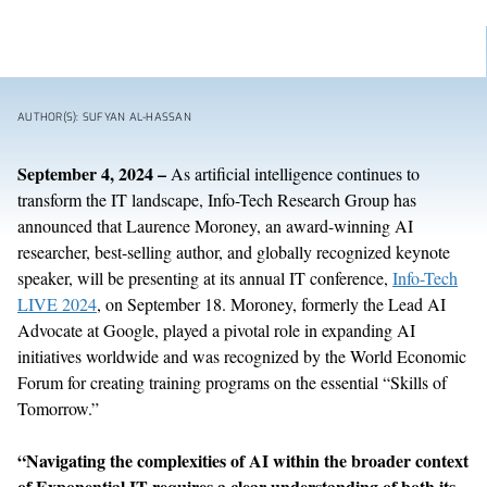
AUTHOR(S): SUFYAN AL-HASSAN
September
4
, 202
4
–
As artificial intelligence continues to
transform the IT landscape, Info-Tech Research Group
has
announced that
Laurence Moroney, an award-winning AI
researcher, best-selling author, and globally recognized
keynote
speaker,
will be presenting at
its annual IT conference,
Info-Tech
LIVE 2024
,
on September
18
.
Moroney, formerly the Lead AI
Advocate at Google, played a pivotal role in expanding AI
initiatives worldwide and was recognized by the World Economic
Forum for creating training programs on the essential
“
Skills of
Tomorrow.
”
“
Navigating the complexities of AI
within the broader context
of Exponential IT
requires a clear understanding of
both
its