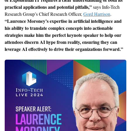
practical applications and potential pitfalls
,
”
says
Info-Tech
Research
Group’s Chief Research Officer,
Gord Harrison
.
“
Laurence Moroney’s expertise in artificial intelligence and
his ability to translate complex concepts into actionable
strategies make him the perfect keynote speaker to help our
attendees discern AI hype
from
reality, ensuring they can
leverage AI effectively to drive their organizations forward.
”