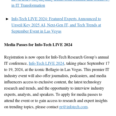
in IT Transformation
Info-Tech LIVE 2024: Featured Experts Announced to
Unveil Key 2025 AI, Next-Gen IT, and Tech Trends at
September Event in Las Vegas
Media Passes for Info-Tech LIVE 2024
Registration is now open for Info-Tech Research Group’s annual
IT conference,
Info-Tech LIVE 2024
, taking place September 17
to 19, 2024, at the iconic Bellagio in Las Vegas. This premier IT
industry event will also offer journalists, podcasters, and media
influencers access to exclusive content, the latest technology
research and trends, and the opportunity to interview industry
experts, analysts, and speakers. To apply for media passes to
attend the event or to gain access to research and expert insights
on trending topics, please contact
pr@infotech.com
.