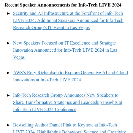
Recent
Speaker
Announce
ments
for
Info-Tech LIVE
2024
Security and AI Infrastructure at the Forefront of Info-Tech
LIVE 2024: Additional Speakers Announced for Info-Tech
Research Group’s IT Event in Las Vegas
New Speakers Focused on IT Excellence and Strategic
Innovation Announced for Info-Tech LIVE 2024 in Las
Vegas
AWS’s Rory Richardson to Explore Generative AI and Cloud
Innovations at Info-Tech LIVE 2024
Info-Tech Research Group Announces New Speakers to
Share Transformative Strategies and Leadership Insights at
Info-Tech LIVE 2024 Conference
Bestselling Author Daniel Pink to Keynote at Info-Tech
LIVE 2024, Highlighting Behavioral Science and Creativity