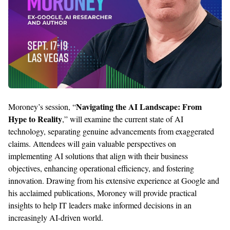
Navigating the AI Landscape: From
Moroney’s session,
“
Hype to Reality
,
”
will
examine
the current state of AI
technology, separating genuine advancements from exaggerated
claims. Attendees will gain valuable perspectives on
implementing AI solutions that align with their business
objectives
, enhancing operational efficiency, and fostering
innovation. Drawing from his extensive experience at Google and
his acclaimed publications, Moroney will
provide
practical
insights to help IT leaders make informed decisions in an
increasingly AI-driven world.