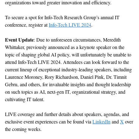
organizations toward greater innovation and efficiency.
To secure a spot for Info-Tech Research Group’s annual IT
conference, register at
Info-Tech LIVE 2024
.
Event Update
:
Due
to unfor
e
seen circumstances,
Meredith
Whittaker
,
previously announced as a keynote speaker
on the
topic of
shaping global
AI
policy
, will unfortunately be unable to
attend Info-Tech LIVE 2024.
Attendees can look
forward
to
the
current
lineup of
exceptional
industry-leading speakers, including
Laurence Moroney,
Rory Richardson, Daniel Pink, Dr. Timnit
Gebru, and others
,
for
invaluable insights and thought leadership
on
such topics as
AI, next-gen IT,
organizational
strategy,
and
cultivating
IT
talent
.
LIVE
coverage
and further
details
about speakers, agendas, and
exclusive event experiences can be found
via
LinkedIn
and
X
over
the coming
week
s
.