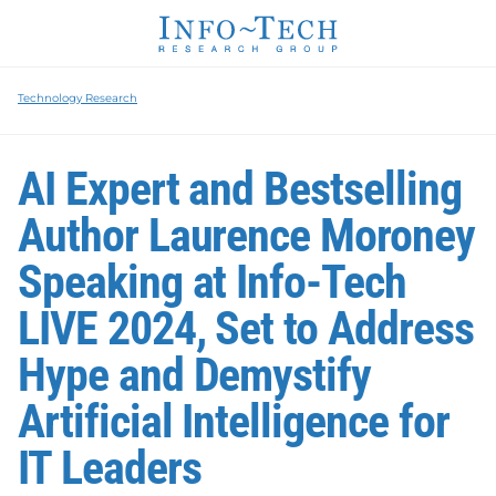
Technology Research
AI Expert and Bestselling
Author Laurence Moroney
Speaking at Info-Tech
LIVE 2024, Set to Address
Hype and Demystify
Artificial Intelligence for
IT Leaders