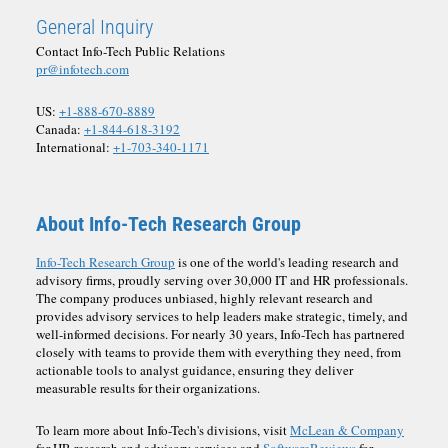
General Inquiry
Contact Info-Tech Public Relations
pr@infotech.com
US:
+1-888-670-8889
Canada:
+1-844-618-3192
International:
+1-703-340-1171
About Info-Tech Research Group
Info-Tech Research Group
is one of the world's leading research and
advisory firms, proudly serving over 30,000 IT and HR professionals.
The company produces unbiased, highly relevant research and
provides advisory services to help leaders make strategic, timely, and
well-informed decisions. For nearly 30 years, Info-Tech has partnered
closely with teams to provide them with everything they need, from
actionable tools to analyst guidance, ensuring they deliver
measurable results for their organizations.
To learn more about Info-Tech's divisions, visit
McLean & Company
for HR research and advisory services and
SoftwareReviews
for