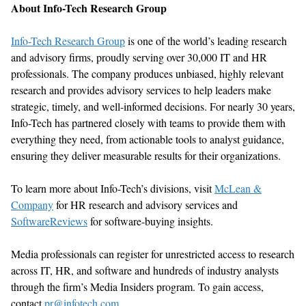
About Info-Tech Research Group
Info-Tech Research Group
is one of the world’s leading research
and advisory firms, proudly serving over 30,000 IT and HR
professionals. The company produces unbiased, highly relevant
research and provides advisory services to help leaders make
strategic,
timely
, and well-informed decisions. For
nearly 30
years,
Info-Tech has partnered closely with teams to provide them with
everything they need, from actionable tools to analyst guidance,
ensuring they deliver measurable results for their organizations.
To learn more about Info-Tech’s divisions, visit
McLean &
Company
for HR research and advisory services
and
SoftwareReviews
for software-buying insights.
Media professionals can register for unrestricted access to research
across IT, HR, and software and hundreds of industry analysts
through the firm’s Media Insiders program. To gain access,
contact
pr@infotech.com
.