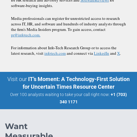
software-buying insights.
Media professionals can register for unrestricted access to research
across IT, HR, and software and hundreds of industry analysts through
the firm's Media Insiders program. To gain access, contact
pr@infotech.com.
For information about Info-Tech Research Group or to access the
latest research, visit
infotech.com
and connect via
LinkedIn
and
X
.
Visit our
IT’s Moment: A Technology-First Solution
for Uncertain Times Resource Center
Over 100 analysts waiting to take your call right now:
+1 (703)
340 1171
Want
Measurable