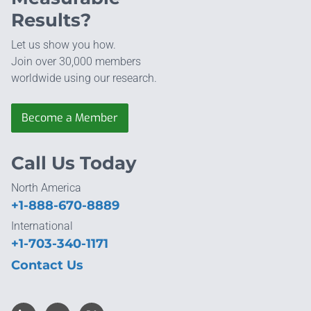
Results?
Let us show you how.
Join over 30,000 members
worldwide using our research.
Become a Member
Call Us Today
North America
+1-888-670-8889
International
+1-703-340-1171
Contact Us