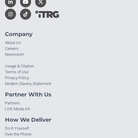
Company
About Us
Careers
Newsroom
Usage & Citation
Terms of Use
Privacy Policy
Modern Slavery Statement
Partner With Us
Partners
LIVE Media Kit
How We Deliver
Do-It-Yourself
Over the Phone