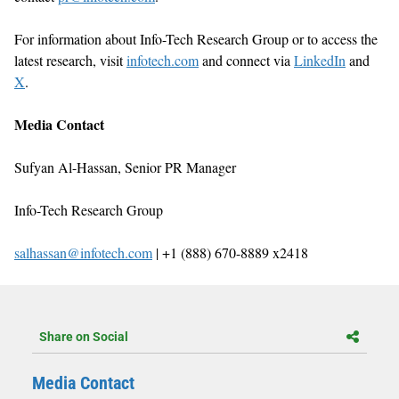
For information about Info-Tech Research Group or to access the
latest research, visit
infotech.com
and connect via
LinkedIn
and
X
.
Media Contact
Sufyan Al-Hassan, Senior PR Manager
Info-Tech Research Group
salhassan@infotech.com
| +1 (888) 670-8889 x2418
Share on Social
Media Contact