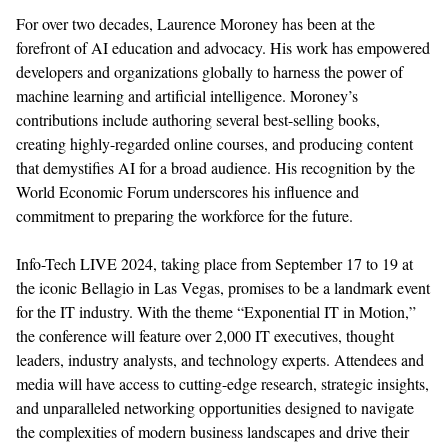
For over two decades, Laurence Moroney has been at the
forefront of AI education and advocacy. His work has empowered
developers and organizations globally to harness the power of
machine learning and artificial intelligence. Moroney’s
contributions include authoring several best-selling books,
creating highly
-
regarded online courses, and
producing content
that demystifies AI for a broad audience. His recognition by the
World Economic Forum underscores his influence and
commitment to preparing the workforce for the future.
Info-Tech LIVE 2024, taking place from September 17 to 19 at
the iconic Bellagio in Las Vegas, promises to be a landmark event
for the IT industry. With the theme
“
Exponential IT in Motion,
”
the conference will feature over 2,000 IT executives, thought
leaders, industry analysts, and technology experts. Attendees
and
media
will
have access to
cutting-edge
research, strategic insights,
and unparalleled networking opportunities designed to navigate
the complexities of modern business landscapes and drive their