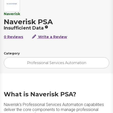
Naverisk
Naverisk PSA
Insufficient Data
0 Reviews
Write a Review
Category
Professional Services Automation
What is Naverisk PSA?
Naverisk’s Professional Services Automation capabilities
deliver the core components to manage professional