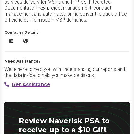
services delivery for MSP’s and IT Pro’s. Integrated
Documentation, KB, project management, contract
management and automated billing deliver the back office
efficiencies the modern MSP demands.
Company Details
Naverisk PSA LinkedIn
Naverisk PSA Website
Need Assistance?
We're here to help you with understanding our reports and
the data inside to help you make decisions.
Get Assistance
Review Naverisk PSA to
receive up to a $10 Gift