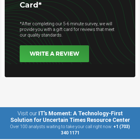
Card*
*After completing our 5-6 minute survey, we will
provide you with a gift card for reviews that meet
our quality standards.
WRITE A REVIEW
Visit our
IT’s Moment: A Technology-First
Solution for Uncertain Times Resource Center
Over 100 analysts waiting to take your call right now:
+1 (703)
340 1171