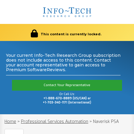
This content is currently locked.
Your current Info-Tech Research Group subscription
does not include access to this content. Contact
your account representative to gain access to
Premium SoftwareReviews.
Contact Your Representative
Or Call Us:
+1-888-670-8889 (US/CAN) or
+1-703-340-1171 (International)
Home
>
Professional Services Automation
>
Naverisk PSA