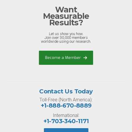
Want
Measurable
Results?
Let us show you how.
Join over 30,000 members
worldwide using our research.
Become a Member
Contact Us Today
Toll-Free (North America):
+1-888-670-8889
International:
+1-703-340-1171