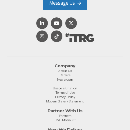
Message Us
Company
About Us
Careers
Newsroom
Usage & Citation
Terms of Use
Privacy Policy
Modern Slavery Statement
Partner With Us
Partners
LIVE Media Kit
How We Deliver