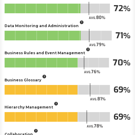
72
80
AVG.
Data Monitoring and Administration
71
79
AVG.
Business Rules and Event Management
70
76
AVG.
Business Glossary
69
81
AVG.
Hierarchy Management
69
78
AVG.
Collaboration