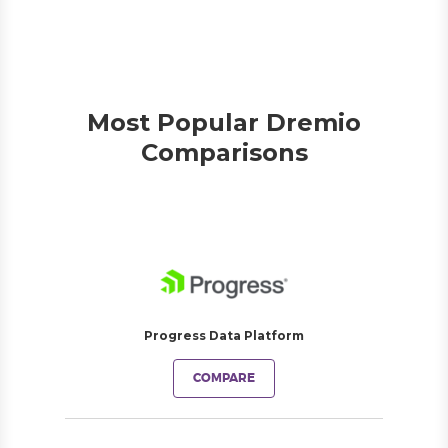
Most Popular Dremio
Comparisons
Progress Data Platform
COMPARE