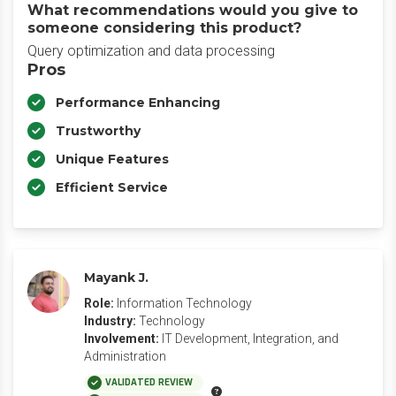
What recommendations would you give to
someone considering this product?
Query optimization and data processing
Pros
Performance Enhancing
Trustworthy
Unique Features
Efficient Service
Mayank J.
Role:
Information Technology
Industry:
Technology
Involvement:
IT Development, Integration, and
Administration
VALIDATED REVIEW