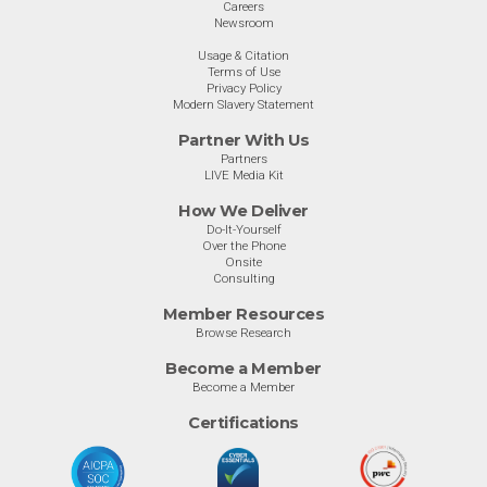
Careers
Newsroom
Usage & Citation
Terms of Use
Privacy Policy
Modern Slavery Statement
Partner With Us
Partners
LIVE Media Kit
How We Deliver
Do-It-Yourself
Over the Phone
Onsite
Consulting
Member Resources
Browse Research
Become a Member
Become a Member
Certifications