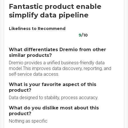
Fantastic product enable
simplify data pipeline
Likeliness to Recommend
9
/10
What differentiates Dremio from other
similar products?
Dremio provides a unified business-friendly data
model.This improves data discovery, reporting, and
self-service data access.
What is your favorite aspect of this
product?
Data designed to stability, process accuracy.
What do you dislike most about this
product?
Nothing as specific