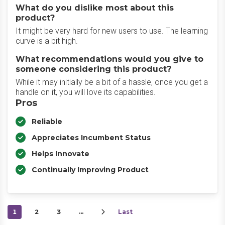
What do you dislike most about this
product?
It might be very hard for new users to use. The learning
curve is a bit high.
What recommendations would you give to
someone considering this product?
While it may initially be a bit of a hassle, once you get a
handle on it, you will love its capabilities.
Pros
Reliable
Appreciates Incumbent Status
Helps Innovate
Continually Improving Product
1
2
3
…
Last