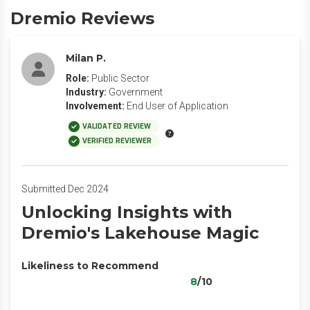
Dremio Reviews
Milan P.
Role:
Public Sector
Industry:
Government
Involvement:
End User of Application
VALIDATED REVIEW
VERIFIED REVIEWER
Submitted Dec 2024
Unlocking Insights with
Dremio's Lakehouse Magic
Likeliness to Recommend
8
/10