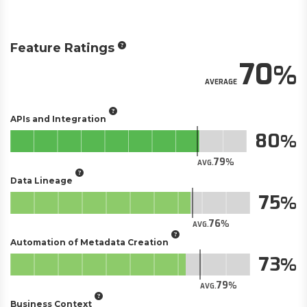
Feature Ratings
70
AVERAGE
APIs and Integration
80
79
AVG.
Data Lineage
75
76
AVG.
Automation of Metadata Creation
73
79
AVG.
Business Context