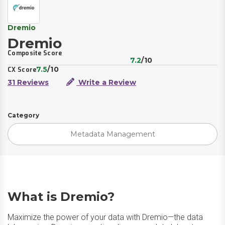
Dremio
Dremio
Composite Score
7.2
/10
7.5
/10
CX Score
31 Reviews
Write a Review
Category
Metadata Management
What is Dremio?
Maximize the power of your data with Dremio—the data