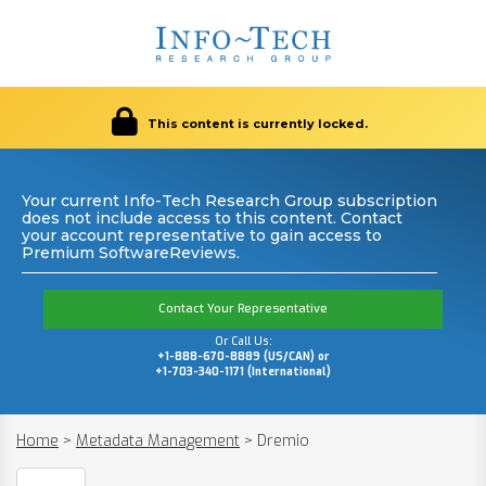
This content is currently locked.
Your current Info-Tech Research Group subscription
does not include access to this content. Contact
your account representative to gain access to
Premium SoftwareReviews.
Contact Your Representative
Or Call Us:
+1-888-670-8889 (US/CAN) or
+1-703-340-1171 (International)
Home
>
Metadata Management
>
Dremio