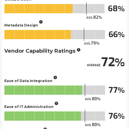
68
82
AVG.
Metadata Design
66
79
AVG.
Vendor Capability Ratings
72
AVERAGE
Ease of Data Integration
77
80
AVG.
Ease of IT Administration
76
80
AVG.