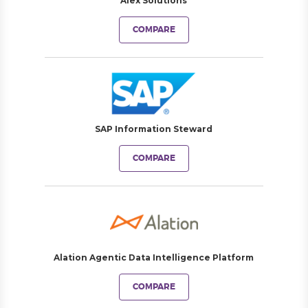
Alex Solutions
COMPARE
SAP Information Steward
COMPARE
Alation Agentic Data Intelligence Platform
COMPARE