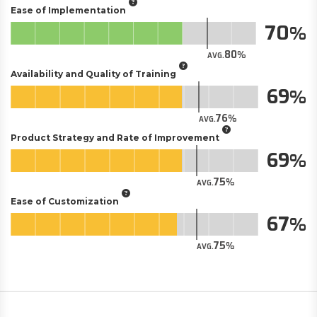
Ease of Implementation
70
80
AVG.
Availability and Quality of Training
69
76
AVG.
Product Strategy and Rate of Improvement
69
75
AVG.
Ease of Customization
67
75
AVG.