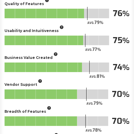
Quality of Features
76
79
AVG.
Usability and Intuitiveness
75
77
AVG.
Business Value Created
74
81
AVG.
Vendor Support
70
79
AVG.
Breadth of Features
70
78
AVG.