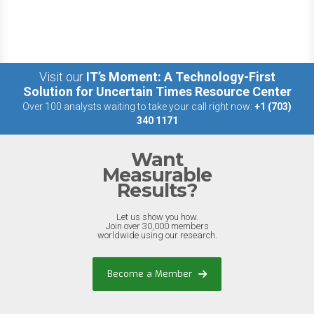
Visit our
IT’s Moment: A Technology-First
Solution for Uncertain Times Resource Center
Over 100 analysts waiting to take your call right now:
+1 (703)
340 1171
Want
Measurable
Results?
Let us show you how.
Join over 30,000 members
worldwide using our research.
Become a Member