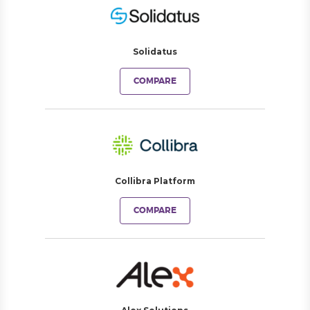
Solidatus
COMPARE
Collibra Platform
COMPARE