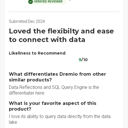
VERIFIED REVIEWER
Submitted Dec 2024
Loved the flexibilty and ease
to connect with data
Likeliness to Recommend
9
/10
What differentiates Dremio from other
similar products?
Data Reflections and SQL Query Engine is the
differentiater here.
What is your favorite aspect of this
product?
I love its ability to query data directly from the data
lake.