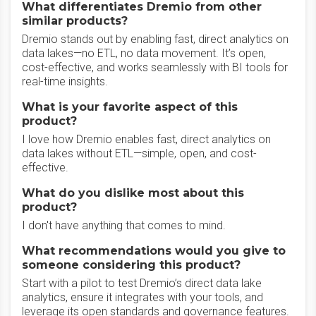
What differentiates Dremio from other
similar products?
Dremio stands out by enabling fast, direct analytics on
data lakes—no ETL, no data movement. It’s open,
cost-effective, and works seamlessly with BI tools for
real-time insights.
What is your favorite aspect of this
product?
I love how Dremio enables fast, direct analytics on
data lakes without ETL—simple, open, and cost-
effective.
What do you dislike most about this
product?
I don't have anything that comes to mind.
What recommendations would you give to
someone considering this product?
Start with a pilot to test Dremio’s direct data lake
analytics, ensure it integrates with your tools, and
leverage its open standards and governance features.