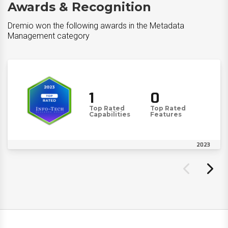
Awards & Recognition
Dremio won the following awards in the Metadata
Management category
1
0
Top Rated
Top Rated
Capabilities
Features
2023