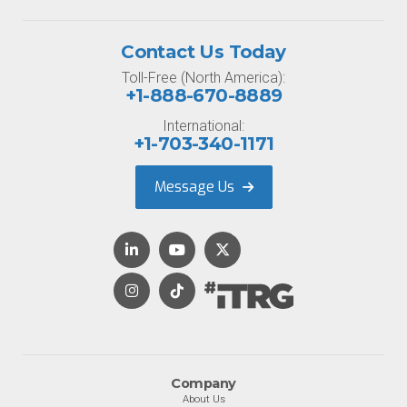
Contact Us Today
Toll-Free (North America):
+1-888-670-8889
International:
+1-703-340-1171
Message Us
Company
About Us