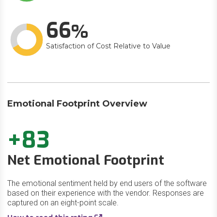
66
Satisfaction of Cost Relative to Value
Emotional Footprint Overview
+83
Net Emotional Footprint
The emotional sentiment held by end users of the software
based on their experience with the vendor. Responses are
captured on an eight-point scale.