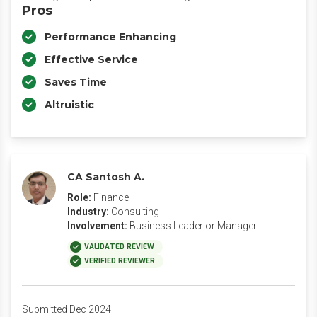
Pros
Performance Enhancing
Effective Service
Saves Time
Altruistic
CA Santosh A.
Role:
Finance
Industry:
Consulting
Involvement:
Business Leader or Manager
VALIDATED REVIEW
VERIFIED REVIEWER
Submitted Dec 2024