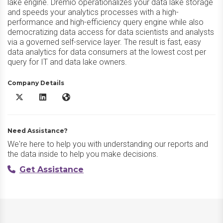
lake engine. Dremio operationalizes your data lake storage
and speeds your analytics processes with a high-
performance and high-efficiency query engine while also
democratizing data access for data scientists and analysts
via a governed self-service layer. The result is fast, easy
data analytics for data consumers at the lowest cost per
query for IT and data lake owners.
Company Details
Dremio X/Twitter
Dremio LinkedIn
Dremio Website
Need Assistance?
We're here to help you with understanding our reports and
the data inside to help you make decisions.
Get Assistance