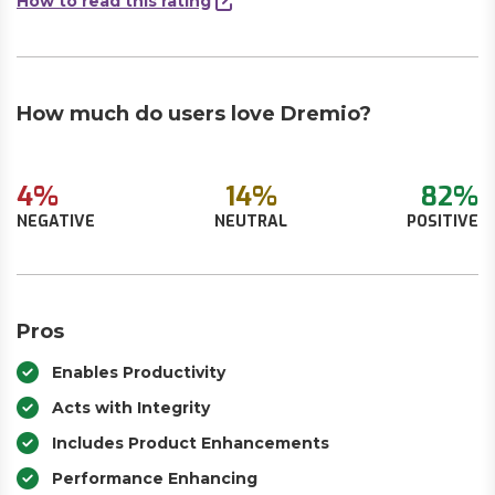
How to read this rating
How much do users love Dremio?
4%
14%
82%
NEGATIVE
NEUTRAL
POSITIVE
Pros
Enables Productivity
Acts with Integrity
Includes Product Enhancements
Performance Enhancing