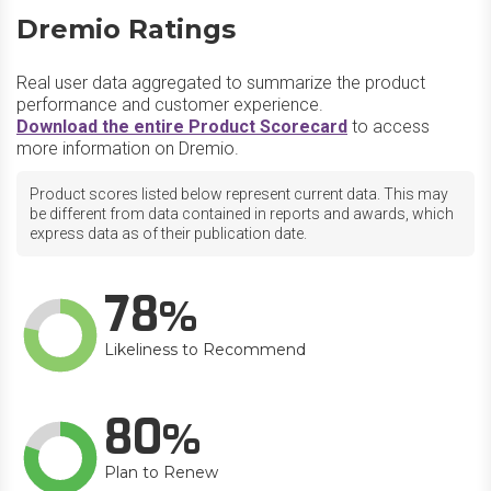
Dremio Ratings
Real user data aggregated to summarize the product
performance and customer experience.
Download the entire Product Scorecard
to access
more information on Dremio.
Product scores listed below represent current data. This may
be different from data contained in reports and awards, which
express data as of their publication date.
78
Likeliness to Recommend
80
Plan to Renew