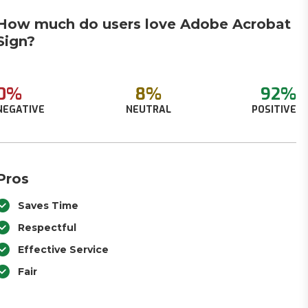
How much do users love Adobe Acrobat
Sign?
0%
8%
92%
NEGATIVE
NEUTRAL
POSITIVE
Pros
Saves Time
Respectful
Effective Service
Fair