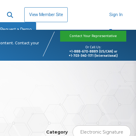
View Member Site
Sign In
Request a Demo
Contact Your Representative
content. Contact your
Or Call Us:
+1-888-670-8889 (US/CAN) or
+1-703-340-1171 (International)
Category
Electronic Signature