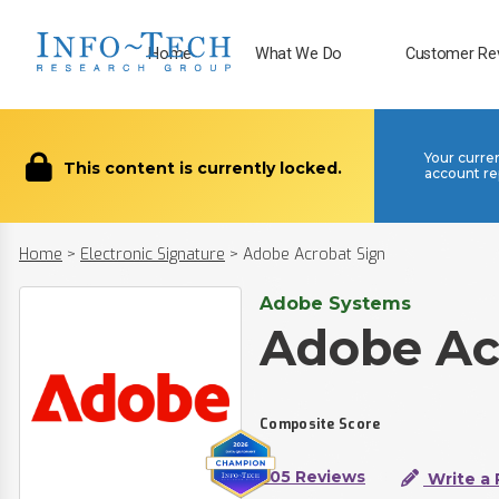
Home
What We Do
Customer Re
Your curre
This content is currently locked.
account re
Home
>
Electronic Signature
>
Adobe Acrobat Sign
Adobe Systems
Adobe Ac
Composite Score
205 Reviews
Write a 