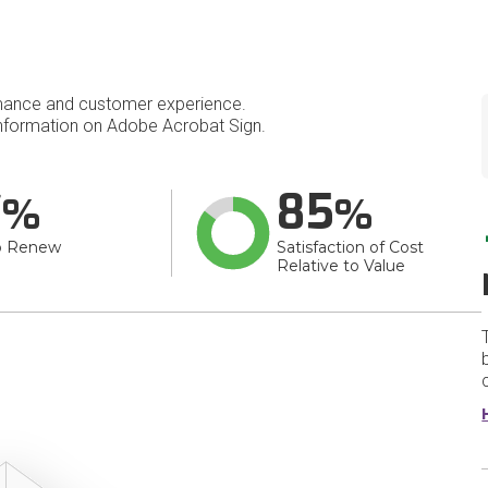
mance and customer experience.
nformation on Adobe Acrobat Sign.
7
85
o Renew
Satisfaction of Cost
Relative to Value