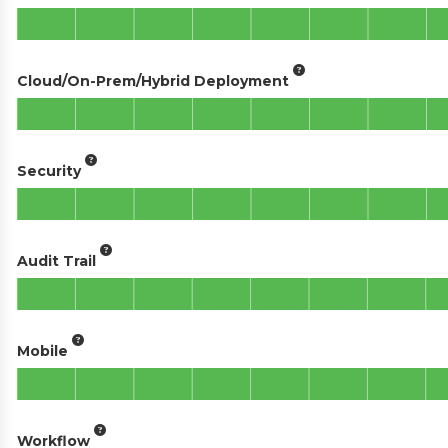
Cloud/On-Prem/Hybrid Deployment
Security
Audit Trail
Mobile
Workflow