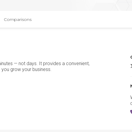
Comparisons
nutes — not days. It provides a convenient,
s you grow your business.