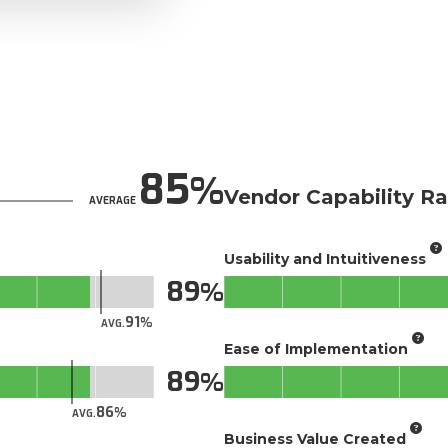
85
Vendor Capability Ra
AVERAGE
Usability and Intuitiveness
89
91
AVG.
Ease of Implementation
89
86
AVG.
Business Value Created