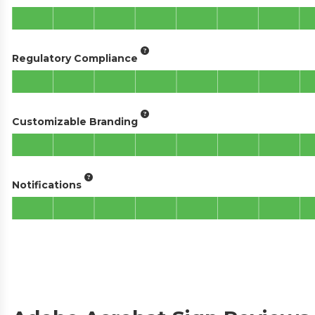
Regulatory Compliance
Customizable Branding
Notifications