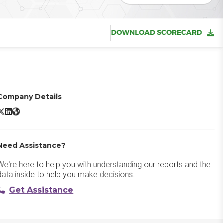
DOWNLOAD SCORECARD
Company Details
Adobe Acrobat Sign X/Twitter
Adobe Acrobat Sign LinkedIn
Adobe Acrobat Sign Website
Need Assistance?
We're here to help you with understanding our reports and the
data inside to help you make decisions.
Get Assistance