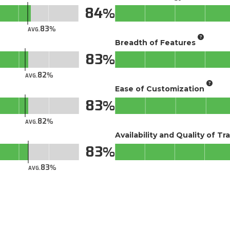
84
83
AVG.
Breadth of Features
83
82
AVG.
Ease of Customization
83
82
AVG.
Availability and Quality of Tr
83
83
AVG.