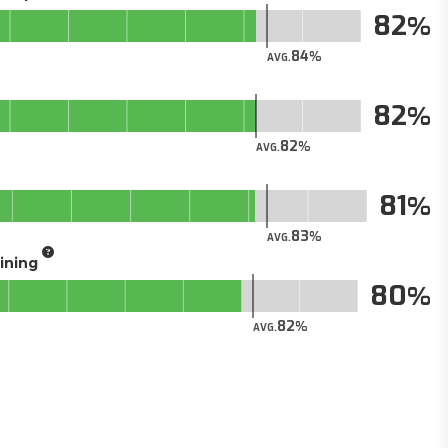
82
84
AVG.
82
82
AVG.
81
83
AVG.
aining
80
82
AVG.