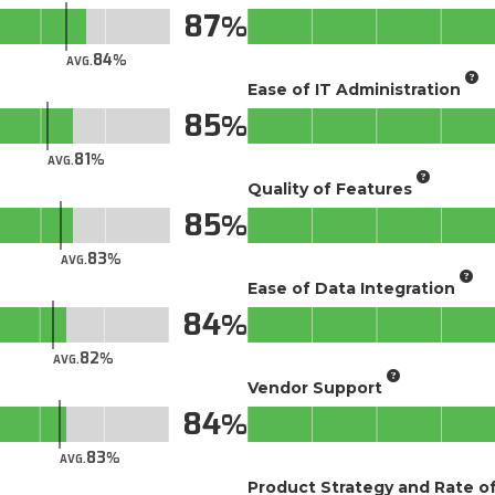
87
84
AVG.
Ease of IT Administration
85
81
AVG.
Quality of Features
85
83
AVG.
Ease of Data Integration
84
82
AVG.
Vendor Support
84
83
AVG.
Product Strategy and Rate 