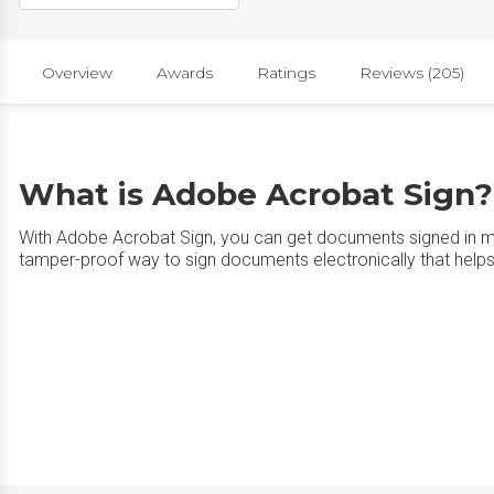
Overview
Awards
Ratings
Reviews (205)
What is Adobe Acrobat Sign?
With Adobe Acrobat Sign, you can get documents signed in mi
tamper-proof way to sign documents electronically that help