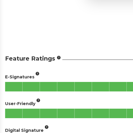
Feature Ratings
E-Signatures
User-Friendly
Digital Signature