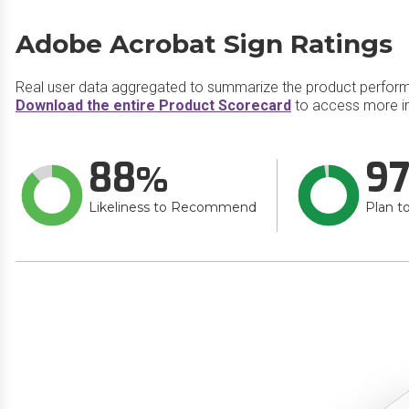
Adobe Acrobat Sign Ratings
Real user data aggregated to summarize the product perfor
Download the entire Product Scorecard
to access more i
88
9
Likeliness to Recommend
Plan t