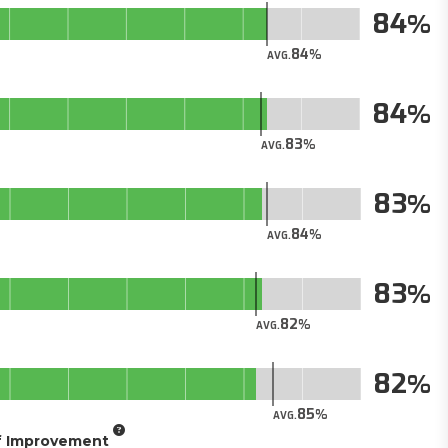
84
84
AVG.
84
83
AVG.
83
84
AVG.
83
82
AVG.
82
85
AVG.
of Improvement