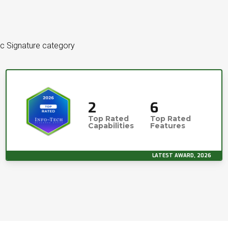
ic Signature category
2
6
Top Rated
Top Rated
Capabilities
Features
LATEST AWARD, 2026