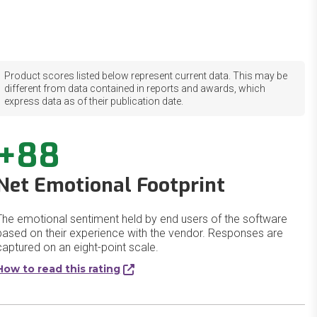
Product scores listed below represent current data. This may be
different from data contained in reports and awards, which
express data as of their publication date.
+88
Net Emotional Footprint
The emotional sentiment held by end users of the software
based on their experience with the vendor. Responses are
captured on an eight-point scale.
How to read this rating