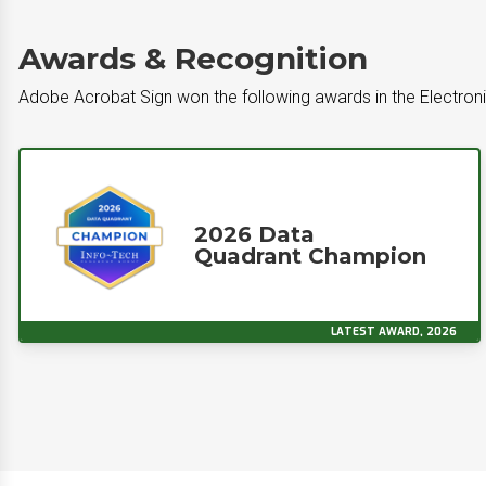
Awards & Recognition
Adobe Acrobat Sign won the following awards in the Electron
2026 Data
Quadrant Champion
LATEST AWARD, 2026