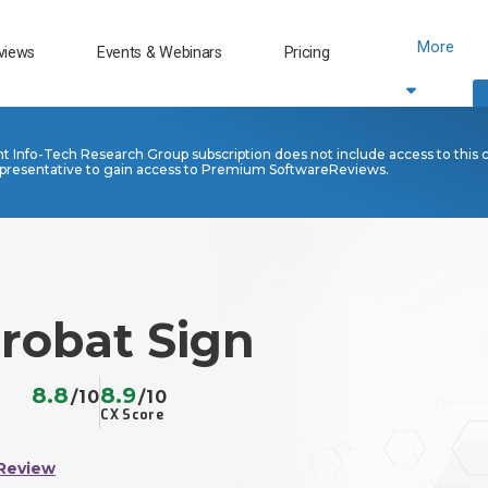
More
views
Events & Webinars
Pricing
nt Info-Tech Research Group subscription does not include access to this 
presentative to gain access to Premium SoftwareReviews.
robat Sign
8.8
8.9
/10
/10
CX Score
Review