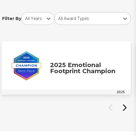
Choose award year
Choose award type
Filter By
2025 Emotional
Footprint Champion
2025