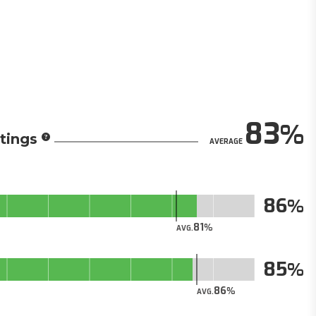
83
tings
AVERAGE
86
81
AVG.
85
86
AVG.