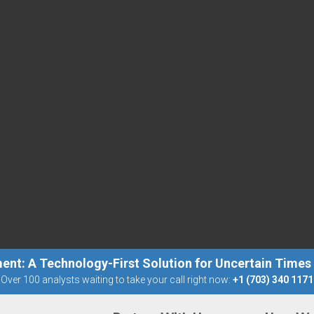
ent: A Technology-First Solution for Uncertain Times
Over 100 analysts waiting to take your call right now:
+1 (703) 340 1171