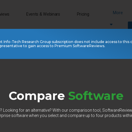
More
views
Events & Webinars
Pricing
nt Info-Tech Research Group subscription does not include access to this 
presentative to gain access to Premium SoftwareReviews.
Compare
Software
 Looking for an alternative? With our comparison tool, SoftwareRevie
prise software when you select and compare up to four products withi
Select Category to Compare