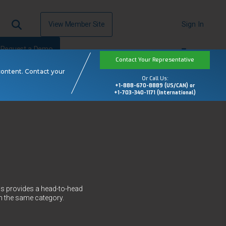
View Member Site
Sign In
Request a Demo
Contact Your Representative
content. Contact your
Or Call Us:
+1-888-670-8889 (US/CAN) or
+1-703-340-1171 (International)
ws provides a head-to-head
n the same category.