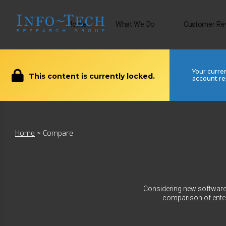
Home
What We Do
Customer Re
Your curre
This content is currently locked.
account re
Home
>
Compare
Considering new software?
comparison of enter