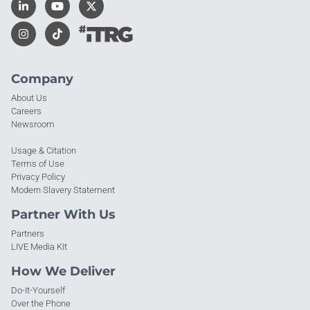
Company
About Us
Careers
Newsroom
Usage & Citation
Terms of Use
Privacy Policy
Modern Slavery Statement
Partner With Us
Partners
LIVE Media Kit
How We Deliver
Do-It-Yourself
Over the Phone