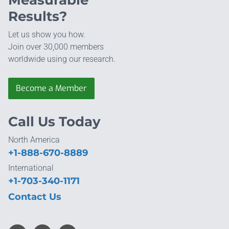
Measurable
Results?
Let us show you how.
Join over 30,000 members
worldwide using our research.
Become a Member
Call Us Today
North America
+1-888-670-8889
International
+1-703-340-1171
Contact Us