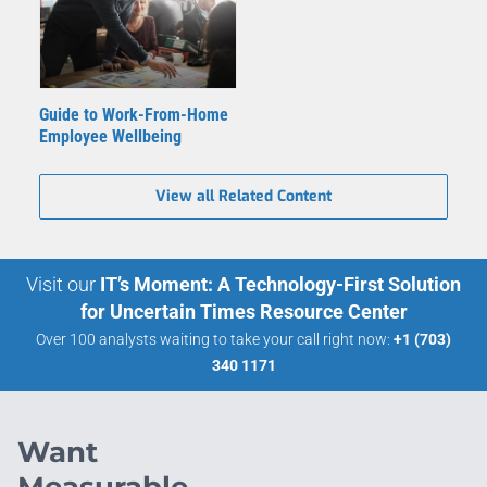
Guide to Work-From-Home
Employee Wellbeing
View all Related Content
Visit our
IT’s Moment: A Technology-First Solution
for Uncertain Times Resource Center
Over 100 analysts waiting to take your call right now:
+1 (703)
340 1171
Want