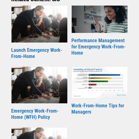
Performance Management
for Emergency Work-From-
Launch Emergency Work-
Home
From-Home
Work-From-Home Tips for
Emergency Work-From-
Managers
Home (WFH) Policy