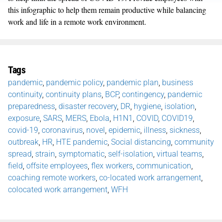
this infographic to help them remain productive while balancing
work and life in a remote work environment.
Tags
pandemic
,
pandemic policy
,
pandemic plan
,
business
continuity
,
continuity plans
,
BCP
,
contingency
,
pandemic
preparedness
,
disaster recovery
,
DR
,
hygiene
,
isolation
,
exposure
,
SARS
,
MERS
,
Ebola
,
H1N1
,
COVID
,
COVID19
,
covid-19
,
coronavirus
,
novel
,
epidemic
,
illness
,
sickness
,
outbreak
,
HR
,
HTE pandemic
,
Social distancing
,
community
spread
,
strain
,
symptomatic
,
self-isolation
,
virtual teams
,
field
,
offsite employees
,
flex workers
,
communication
,
coaching remote workers
,
co-located work arrangement
,
colocated work arrangement
,
WFH