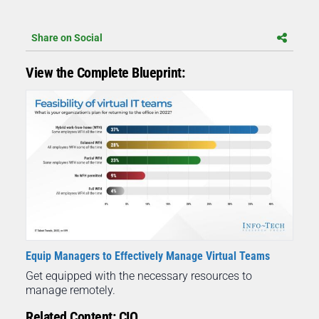
Share on Social
View the Complete Blueprint:
Equip Managers to Effectively Manage Virtual Teams
Get equipped with the necessary resources to
manage remotely.
Related Content: CIO