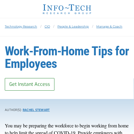
Technology Research
CIO
People & Leadership
Manage & Coach
Work-From-Home Tips for
Employees
Get Instant Access
AUTHOR(S):
RACHEL STEWART
You may be preparing the workforce to begin working from home
to help limit the spread of COVID-19. Provide employees with