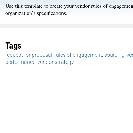
Use this template to create your vendor rules of engagemen
organization’s specifications.
Tags
request for proposal
,
rules of engagement
,
sourcing
,
ve
performance
,
vendor strategy