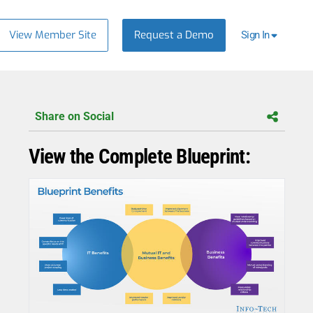
View Member Site
Request a Demo
Sign In
Share on Social
View the Complete Blueprint: