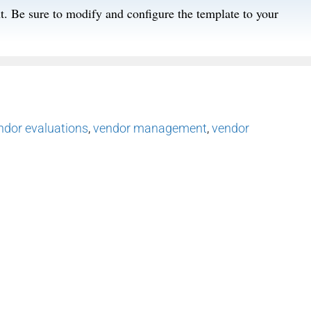
t. Be sure to modify and configure the template to your
ndor evaluations
,
vendor management
,
vendor