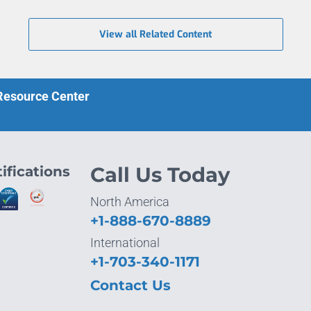
View all Related Content
 Resource Center
ifications
Call Us Today
North America
+1-888-670-8889
International
+1-703-340-1171
Contact Us