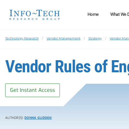
Home
What We 
Technology Research
Vendor Management
Strategy
Vendor Ma
Vendor Rules of E
Get Instant Access
AUTHOR(S):
DONNA GLIDDEN