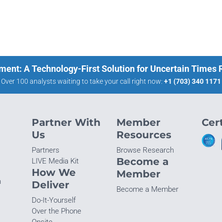
ment: A Technology-First Solution for Uncertain Times
Over 100 analysts waiting to take your call right now:
+1 (703) 340 1171
Partner With
Member
Cert
Us
Resources
Partners
Browse Research
Become a
LIVE Media Kit
How We
Member
n
Deliver
Become a Member
Do-It-Yourself
Over the Phone