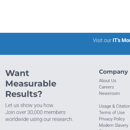
Visit our
IT’s Mo
Want
Company
About Us
Measurable
Careers
Results?
Newsroom
Let us show you how.
Usage & Citatio
Join over 30,000 members
Terms of Use
worldwide using our research.
Privacy Policy
Modern Slavery