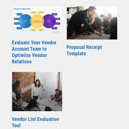
Evaluate Your Vendor
Proposal Receipt
Account Team to
Template
Optimize Vendor
Relations
Vendor List Evaluation
Tool