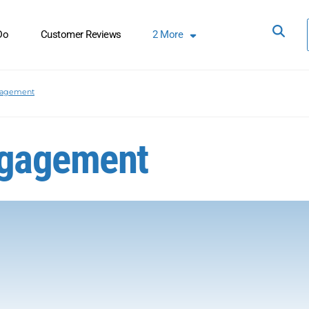
Do
Customer Reviews
2
More
nagement
ngagement