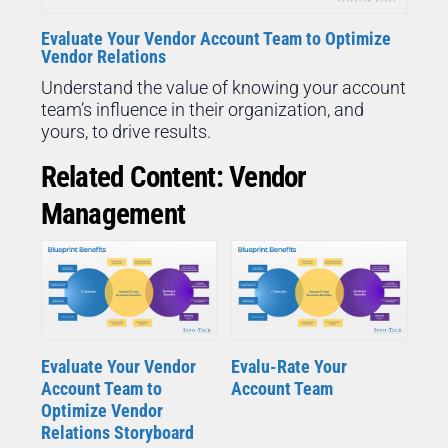
Evaluate Your Vendor Account Team to Optimize
Vendor Relations
Understand the value of knowing your account
team’s influence in their organization, and
yours, to drive results.
Related Content: Vendor
Management
Evaluate Your Vendor
Evalu-Rate Your
Account Team to
Account Team
Optimize Vendor
Relations Storyboard