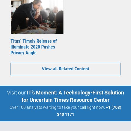
Titus’ Timely Release of
Illuminate 2020 Pushes
Privacy Angle
View all Related Content
Visit our
IT’s Moment: A Technology-First Solution
for Uncertain Times Resource Center
Over 100 analysts waiting to take your call right now:
+1 (703)
340 1171