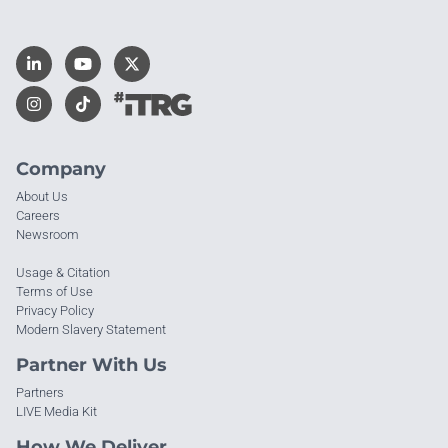
Company
About Us
Careers
Newsroom
Usage & Citation
Terms of Use
Privacy Policy
Modern Slavery Statement
Partner With Us
Partners
LIVE Media Kit
How We Deliver