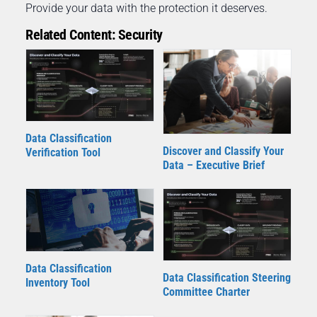
Provide your data with the protection it deserves.
Related Content: Security
Data Classification
Discover and Classify Your
Verification Tool
Data – Executive Brief
Data Classification
Data Classification Steering
Inventory Tool
Committee Charter