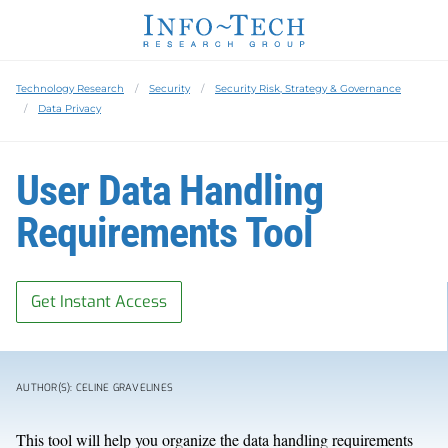
Technology Research
Security
Security Risk, Strategy & Governance
Data Privacy
User Data Handling
Requirements Tool
Get Instant Access
AUTHOR(S): CELINE GRAVELINES
This tool will help you organize the data handling requirements