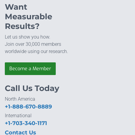
Want
Measurable
Results?
Let us show you how.
Join over 30,000 members
worldwide using our research.
Become a Member
Call Us Today
North America
+1-888-670-8889
International
+1-703-340-1171
Contact Us