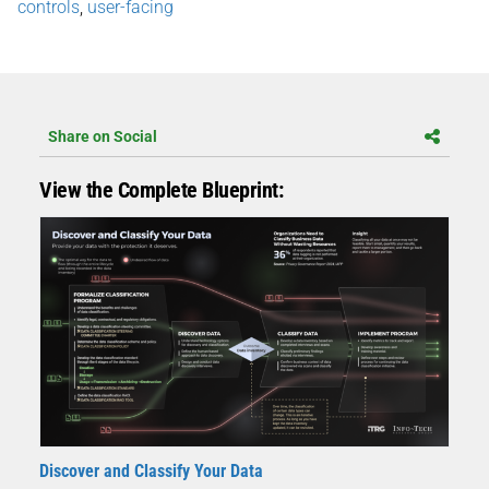
controls
,
user-facing
Share on Social
View the Complete Blueprint:
Discover and Classify Your Data