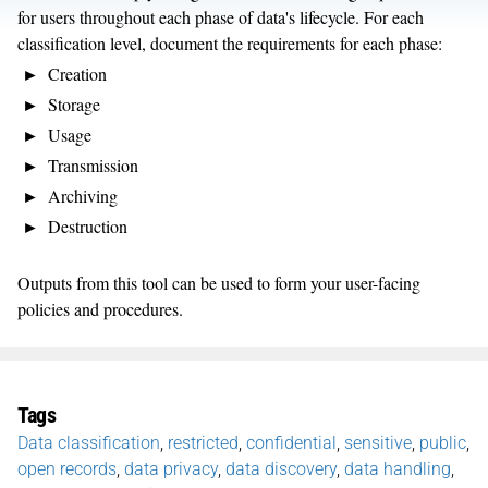
for users throughout each phase of data's lifecycle. For each
classification level, document the requirements for each phase:
Creation
Storage
Usage
Transmission
Archiving
Destruction
Outputs from this tool can be used to form your user-facing
policies and procedures.
Tags
Data classification
,
restricted
,
confidential
,
sensitive
,
public
,
open records
,
data privacy
,
data discovery
,
data handling
,