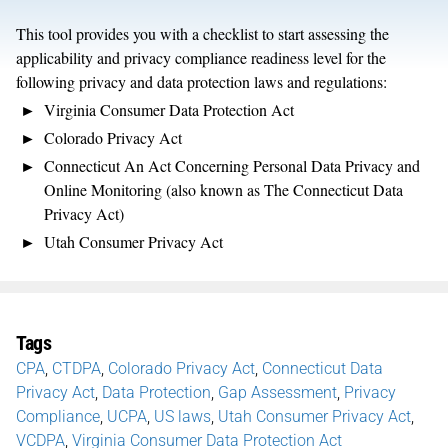
This tool provides you with a checklist to start assessing the
applicability and privacy compliance readiness level for the
following privacy and data protection laws and regulations:
Virginia Consumer Data Protection Act
Colorado Privacy Act
Connecticut An Act Concerning Personal Data Privacy and
Online Monitoring (also known as The Connecticut Data
Privacy Act)
Utah Consumer Privacy Act
Tags
CPA
,
CTDPA
,
Colorado Privacy Act
,
Connecticut Data
Privacy Act
,
Data Protection
,
Gap Assessment
,
Privacy
Compliance
,
UCPA
,
US laws
,
Utah Consumer Privacy Act
,
VCDPA
,
Virginia Consumer Data Protection Act