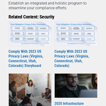
Establish an integrated and holistic program to
streamline your compliance efforts.
Related Content: Security
Comply With 2023 US
Comply With 2023 US
Privacy Laws (Virginia,
Privacy Laws (Virginia,
Connecticut, Utah,
Connecticut, Utah,
Colorado) Storyboard
Colorado)
2020 Infrastructure