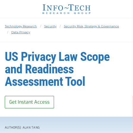
Technology Research
Security
Security Risk, Strategy & Governance
Data Privacy
US Privacy Law Scope
and Readiness
Assessment Tool
Get Instant Access
AUTHOR(S): ALAN TANG