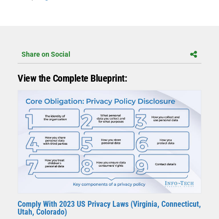
Share on Social
View the Complete Blueprint:
Comply With 2023 US Privacy Laws (Virginia, Connecticut,
Utah, Colorado)