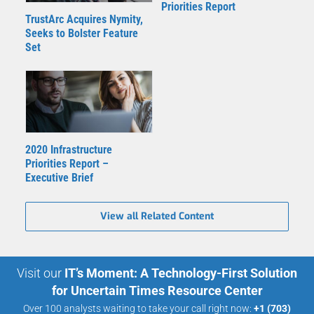
Priorities Report
TrustArc Acquires Nymity,
Seeks to Bolster Feature
Set
2020 Infrastructure
Priorities Report –
Executive Brief
View all Related Content
Visit our
IT’s Moment: A Technology-First Solution
for Uncertain Times Resource Center
Over 100 analysts waiting to take your call right now:
+1 (703)