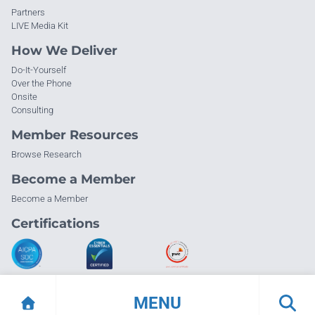
Partners
LIVE Media Kit
How We Deliver
Do-It-Yourself
Over the Phone
Onsite
Consulting
Member Resources
Browse Research
Become a Member
Become a Member
Certifications
MENU
© Info-Tech Research Group |
Terms of Use
|
Privacy Policy