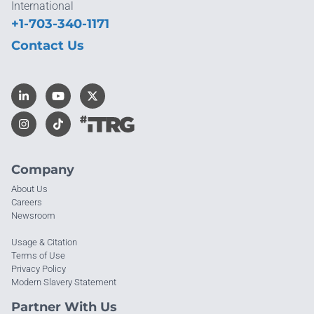
International
+1-703-340-1171
Contact Us
Company
About Us
Careers
Newsroom
Usage & Citation
Terms of Use
Privacy Policy
Modern Slavery Statement
Partner With Us