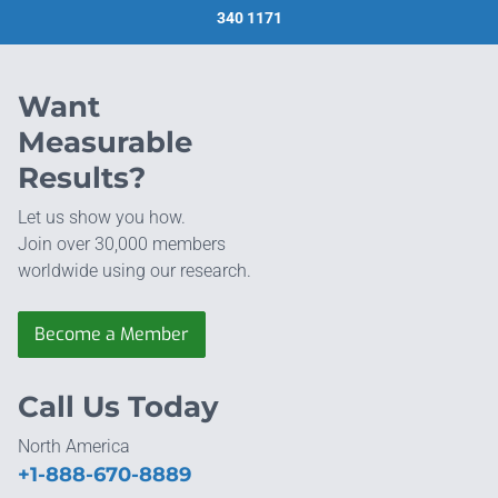
340 1171
Want
Measurable
Results?
Let us show you how.
Join over 30,000 members
worldwide using our research.
Become a Member
Call Us Today
North America
+1-888-670-8889