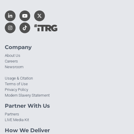
Company
About Us
Careers
Newsroom
Usage & Citation
Terms of Use
Privacy Policy
Modern Slavery Statement
Partner With Us
Partners
LIVE Media Kit
How We Deliver