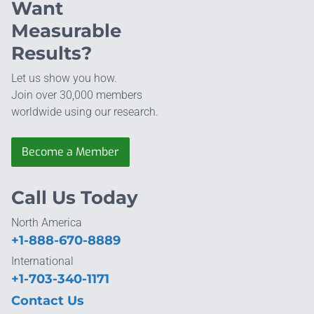
Want
Measurable
Results?
Let us show you how.
Join over 30,000 members
worldwide using our research.
Become a Member
Call Us Today
North America
+1-888-670-8889
International
+1-703-340-1171
Contact Us