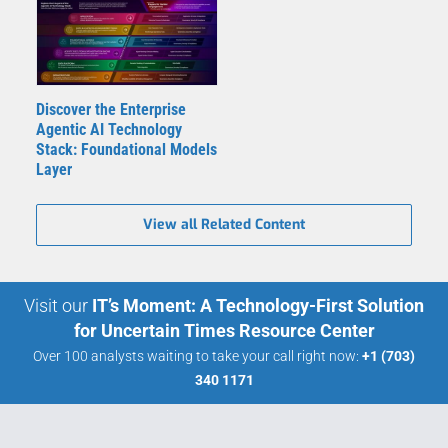
Discover the Enterprise
Agentic AI Technology
Stack: Foundational Models
Layer
View all Related Content
Visit our
IT’s Moment: A Technology-First Solution
for Uncertain Times Resource Center
Over 100 analysts waiting to take your call right now:
+1 (703)
340 1171