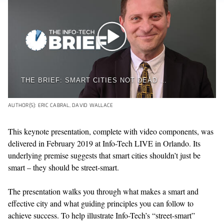
THE BRIEF: SMART CITIES NOT DEAD DESPITE ALPHABET'S TORONTO PULLOUT
AUTHOR(S): ERIC CABRAL, DAVID WALLACE
This keynote presentation, complete with video components, was
delivered in February 2019 at Info-Tech LIVE in Orlando. Its
underlying premise suggests that smart cities shouldn’t just be
smart – they should be street-smart.
The presentation walks you through what makes a smart and
effective city and what guiding principles you can follow to
achieve success. To help illustrate Info-Tech’s “street-smart”