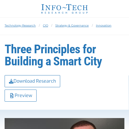
Technology Research
CIO
Strategy & Governance
Innovation
Three Principles for
Building a Smart City
Download Research
Preview