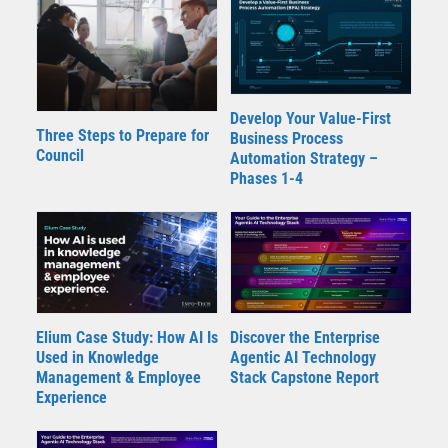
Develop Your Value-First
Three Steps to Prepare for
Business Process
Council
Automation Strategy –
Phases 1-4
Elium Case Study: How AI Is
Discover the Enterprise
Used in Knowledge
Agentic AI Technology
Management & Employee
Stack Capstone Report
Experience