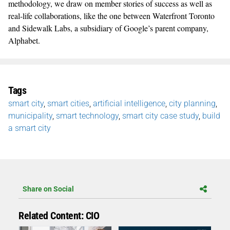
methodology, we draw on member stories of success as well as
real-life collaborations, like the one between Waterfront Toronto
and Sidewalk Labs, a subsidiary of Google’s parent company,
Alphabet.
Tags
smart city
,
smart cities
,
artificial intelligence
,
city planning
,
municipality
,
smart technology
,
smart city case study
,
build
a smart city
Share on Social
Related Content: CIO