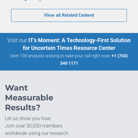
View all Related Content
Visit our
IT’s Moment: A Technology-First Solution
for Uncertain Times Resource Center
Over 100 analysts waiting to take your call right now:
+1 (703)
340 1171
Want
Measurable
Results?
Let us show you how.
Join over 30,000 members
worldwide using our research.