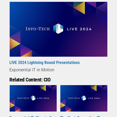
LIVE 2024 Lightning Round Presentations
Exponential IT in Motion
Related Content: CIO