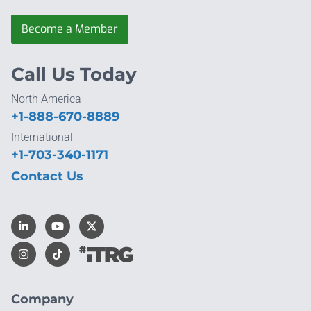
Become a Member
Call Us Today
North America
+1-888-670-8889
International
+1-703-340-1171
Contact Us
Company