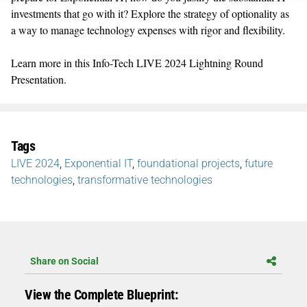
investments that go with it? Explore the strategy of optionality as
a way to manage technology expenses with rigor and flexibility.
Learn more in this Info-Tech LIVE 2024 Lightning Round
Presentation.
Tags
LIVE 2024
,
Exponential IT
,
foundational projects
,
future
technologies
,
transformative technologies
Share on Social
View the Complete Blueprint: