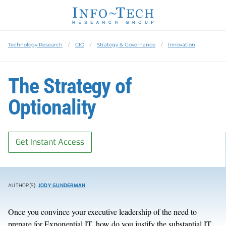
Technology Research
CIO
Strategy & Governance
Innovation
The Strategy of
Optionality
Get Instant Access
AUTHOR(S):
JODY GUNDERMAN
Once you convince your executive leadership of the need to
prepare for Exponential IT, how do you justify the substantial IT