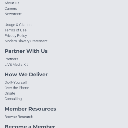
About Us
Careers
Newsroom
Usage & Citation
Terms of Use
Privacy Policy
Modern Slavery Statement
Partner With Us
Partners
LIVE Media Kit
How We Deliver
Do-It-Yourself
Over the Phone
Onsite
Consulting
Member Resources
Browse Research
Become a Member