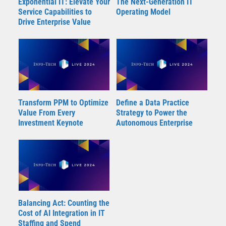
Exponential IT: Elevate Your
The Next-Generation IT
Service Capabilities to
Operating Model
Drive Enterprise Value
Transform PPM to Optimize
Define a Data Practice
Value From Every
Strategy to Power the
Investment Keynote
Autonomous Enterprise
Balancing Act: Counting the
Cost of AI Integration in IT
Staffing and Spend